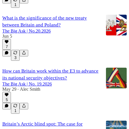
1
What is the significance of the new treaty
between Britain and Poland?
The Big Ask | No.20.2026
Jun 5
7
3
How can Britain work within the E3 to advance
its national security objectives?
The Big Ask | No. 19.2026
May 29
Alec Smith
•
5
1
Britain’s Arctic blind spot: The case for