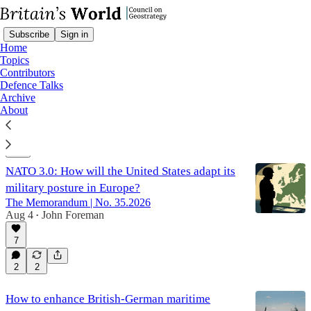
Subscribe
Sign in
Home
Topics
Contributors
Defence Talks
Alliances
Archive
About
Latest
Top
Discussions
NATO 3.0: How will the United States adapt its
military posture in Europe?
The Memorandum | No. 35.2026
Aug 4
John Foreman
•
7
2
2
How to enhance British-German maritime