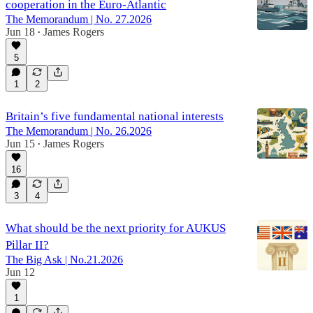
cooperation in the Euro-Atlantic
The Memorandum | No. 27.2026
Jun 18
James Rogers
•
5
1
2
Britain’s five fundamental national interests
The Memorandum | No. 26.2026
Jun 15
James Rogers
•
16
3
4
What should be the next priority for AUKUS
Pillar II?
The Big Ask | No.21.2026
Jun 12
1