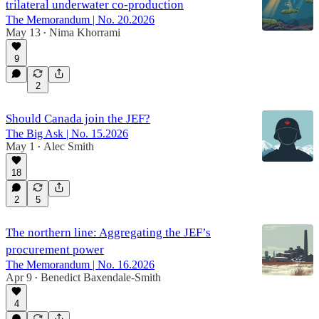
trilateral underwater co-production
The Memorandum | No. 20.2026
May 13
Nima Khorrami
•
9
2
Should Canada join the JEF?
The Big Ask | No. 15.2026
May 1
Alec Smith
•
18
2
5
The northern line: Aggregating the JEF’s
procurement power
The Memorandum | No. 16.2026
Apr 9
Benedict Baxendale-Smith
•
4