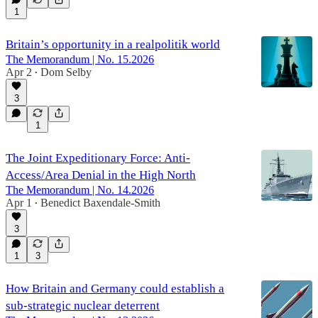
1
Britain’s opportunity in a realpolitik world
The Memorandum | No. 15.2026
Apr 2
Dom Selby
•
3
1
The Joint Expeditionary Force: Anti-
Access/Area Denial in the High North
The Memorandum | No. 14.2026
Apr 1
Benedict Baxendale-Smith
•
3
1
3
How Britain and Germany could establish a
sub-strategic nuclear deterrent