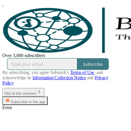
Over 3,000 subscribers
Subscribe
By subscribing, you agree Substack's
Terms of Use
, and
acknowledge its
Information Collection Notice
and
Privacy
Policy
.
Not at the moment
Subscribe in the app
Error