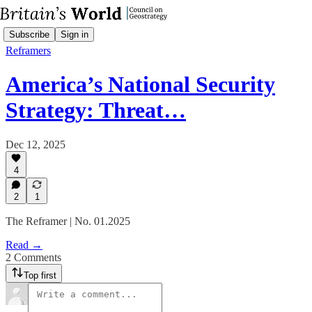
Subscribe
Sign in
Reframers
America’s National Security
Strategy: Threat…
Dec 12, 2025
4
2
1
The Reframer | No. 01.2025
Read →
2 Comments
Top first