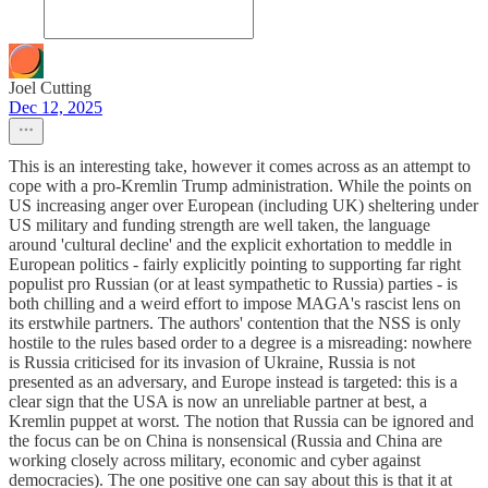
Joel Cutting
Dec 12, 2025
This is an interesting take, however it comes across as an attempt to
cope with a pro-Kremlin Trump administration. While the points on
US increasing anger over European (including UK) sheltering under
US military and funding strength are well taken, the language
around 'cultural decline' and the explicit exhortation to meddle in
European politics - fairly explicitly pointing to supporting far right
populist pro Russian (or at least sympathetic to Russia) parties - is
both chilling and a weird effort to impose MAGA's rascist lens on
its erstwhile partners. The authors' contention that the NSS is only
hostile to the rules based order to a degree is a misreading: nowhere
is Russia criticised for its invasion of Ukraine, Russia is not
presented as an adversary, and Europe instead is targeted: this is a
clear sign that the USA is now an unreliable partner at best, a
Kremlin puppet at worst. The notion that Russia can be ignored and
the focus can be on China is nonsensical (Russia and China are
working closely across military, economic and cyber against
democracies). The one positive one can say about this is that it at