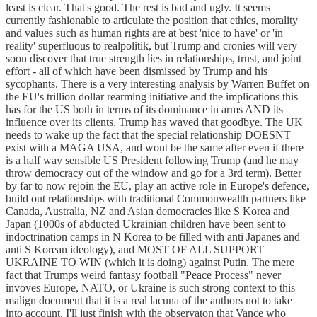
least is clear. That's good. The rest is bad and ugly. It seems
currently fashionable to articulate the position that ethics, morality
and values such as human rights are at best 'nice to have' or 'in
reality' superfluous to realpolitik, but Trump and cronies will very
soon discover that true strength lies in relationships, trust, and joint
effort - all of which have been dismissed by Trump and his
sycophants. There is a very interesting analysis by Warren Buffet on
the EU's trillion dollar rearming initiative and the implications this
has for the US both in terms of its dominance in arms AND its
influence over its clients. Trump has waved that goodbye. The UK
needs to wake up the fact that the special relationship DOESNT
exist with a MAGA USA, and wont be the same after even if there
is a half way sensible US President following Trump (and he may
throw democracy out of the window and go for a 3rd term). Better
by far to now rejoin the EU, play an active role in Europe's defence,
build out relationships with traditional Commonwealth partners like
Canada, Australia, NZ and Asian democracies like S Korea and
Japan (1000s of abducted Ukrainian children have been sent to
indoctrination camps in N Korea to be filled with anti Japanes and
anti S Korean ideology), and MOST OF ALL SUPPORT
UKRAINE TO WIN (which it is doing) against Putin. The mere
fact that Trumps weird fantasy football "Peace Process" never
invoves Europe, NATO, or Ukraine is such strong context to this
malign document that it is a real lacuna of the authors not to take
into account. I'll just finish with the observaton that Vance who