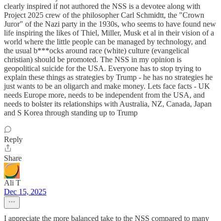
clearly inspired if not authored the NSS is a devotee along with
Project 2025 crew of the philosopher Carl Schmidtt, the "Crown
Juror" of the Nazi party in the 1930s, who seems to have found new
life inspiring the likes of Thiel, Miller, Musk et al in their vision of a
world where the little people can be managed by technology, and
the usual b***ocks around race (white) culture (evangelical
christian) should be promoted. The NSS in my opinion is
geopolitical suicide for the USA. Everyone has to stop trying to
explain these things as strategies by Trump - he has no strategies he
just wants to be an oligarch and make money. Lets face facts - UK
needs Europe more, needs to be independent from the USA, and
needs to bolster its relationships with Australia, NZ, Canada, Japan
and S Korea through standing up to Trump
Reply
Share
Ali T
Dec 15, 2025
I appreciate the more balanced take to the NSS compared to many