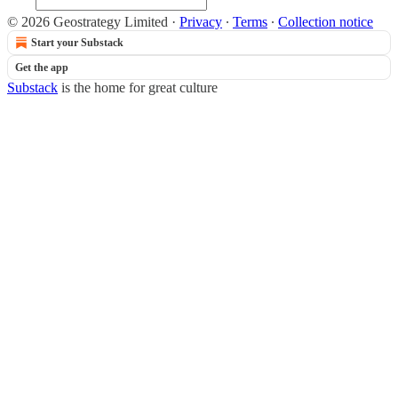
© 2026 Geostrategy Limited
·
Privacy
∙
Terms
∙
Collection notice
Start your Substack
Get the app
Substack
is the home for great culture