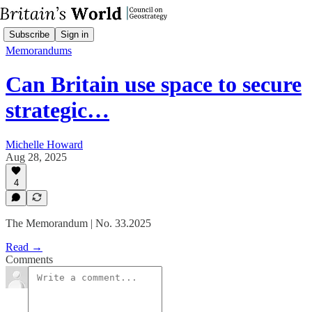
Subscribe
Sign in
Memorandums
Can Britain use space to secure
strategic…
Michelle Howard
Aug 28, 2025
4
The Memorandum | No. 33.2025
Read →
Comments