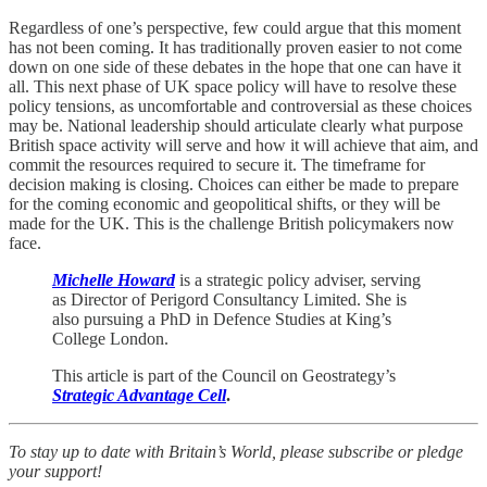
Regardless of one’s perspective, few could argue that this moment
has not been coming. It has traditionally proven easier to not come
down on one side of these debates in the hope that one can have it
all. This next phase of UK space policy will have to resolve these
policy tensions, as uncomfortable and controversial as these choices
may be. National leadership should articulate clearly what purpose
British space activity will serve and how it will achieve that aim, and
commit the resources required to secure it. The timeframe for
decision making is closing. Choices can either be made to prepare
for the coming economic and geopolitical shifts, or they will be
made for the UK. This is the challenge British policymakers now
face.
Michelle Howard
is a strategic policy adviser, serving
as Director of Perigord Consultancy Limited. She is
also pursuing a PhD in Defence Studies at King’s
College London.
This article is part of the Council on Geostrategy’s
Strategic Advantage Cell
.
To stay up to date with Britain’s World, please subscribe or pledge
your support!