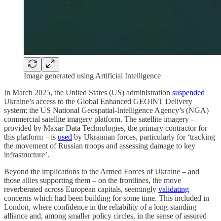
Image generated using Artificial Intelligence
In March 2025, the United States (US) administration
suspended
Ukraine’s access to the Global Enhanced GEOINT Delivery
system; the US National Geospatial-Intelligence Agency’s (NGA)
commercial satellite imagery platform. The satellite imagery –
provided by Maxar Data Technologies, the primary contractor for
this platform – is
used
by Ukrainian forces, particularly for ‘tracking
the movement of Russian troops and assessing damage to key
infrastructure’.
Beyond the implications to the Armed Forces of Ukraine – and
those allies supporting them – on the frontlines, the move
reverberated across European capitals, seemingly
validating
concerns which had been building for some time. This included in
London, where confidence in the reliability of a long-standing
alliance and, among smaller policy circles, in the sense of assured