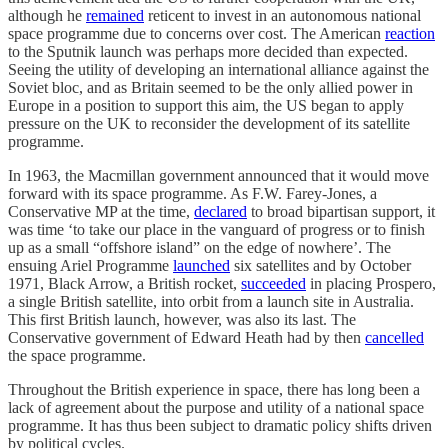
although he
remained
reticent to invest in an autonomous national
space programme due to concerns over cost. The American
reaction
to the Sputnik launch was perhaps more decided than expected.
Seeing the utility of developing an international alliance against the
Soviet bloc, and as Britain seemed to be the only allied power in
Europe in a position to support this aim, the US began to apply
pressure on the UK to reconsider the development of its satellite
programme.
In 1963, the Macmillan government announced that it would move
forward with its space programme. As F.W. Farey-Jones, a
Conservative MP at the time,
declared
to broad bipartisan support, it
was time ‘to take our place in the vanguard of progress or to finish
up as a small “offshore island” on the edge of nowhere’. The
ensuing Ariel Programme
launched
six satellites and by October
1971, Black Arrow, a British rocket,
succeeded
in placing Prospero,
a single British satellite, into orbit from a launch site in Australia.
This first British launch, however, was also its last. The
Conservative government of Edward Heath had by then
cancelled
the space programme.
Throughout the British experience in space, there has long been a
lack of agreement about the purpose and utility of a national space
programme. It has thus been subject to dramatic policy shifts driven
by political cycles.