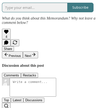
Subscribe
What do you think about this Memorandum? Why not leave a
comment below?
4
Share
Previous
Next
Discussion about this post
Comments
Restacks
Top
Latest
Discussions