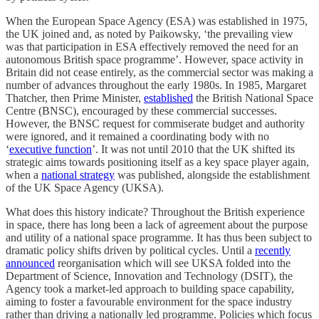
When the European Space Agency (ESA) was established in 1975,
the UK joined and, as noted by Paikowsky, ‘the prevailing view
was that participation in ESA effectively removed the need for an
autonomous British space programme’. However, space activity in
Britain did not cease entirely, as the commercial sector was making a
number of advances throughout the early 1980s. In 1985, Margaret
Thatcher, then Prime Minister,
established
the British National Space
Centre (BNSC), encouraged by these commercial successes.
However, the BNSC request for commiserate budget and authority
were ignored, and it remained a coordinating body with no
‘
executive function
’. It was not until 2010 that the UK shifted its
strategic aims towards positioning itself as a key space player again,
when a
national strategy
was published, alongside the establishment
of the UK Space Agency (UKSA).
What does this history indicate? Throughout the British experience
in space, there has long been a lack of agreement about the purpose
and utility of a national space programme. It has thus been subject to
dramatic policy shifts driven by political cycles. Until a
recently
announced
reorganisation which will see UKSA folded into the
Department of Science, Innovation and Technology (DSIT), the
Agency took a market-led approach to building space capability,
aiming to foster a favourable environment for the space industry
rather than driving a nationally led programme. Policies which focus