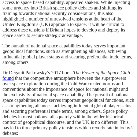
access to space-based capability, appeared shaken. While injecting
some urgency into British space policy debates and shifting its
framing towards national security considerations, this also
highlighted a number of unresolved tensions at the heart of the
United Kingdom’s (UK) approach to space. It will be critical to
address these tensions if Britain hopes to develop and deploy its
space assets to secure strategic advantage.
The pursuit of national space capabilities today serves important
geopolitical functions, such as strengthening alliances, achieving
influential global player status and securing preferential trade terms,
among others.
Dr Deganit Paikowsky’s 2017 book
The Power of the Space Club
found
that the competitive atmosphere between the superpowers
over space exploration during the Cold War created norms and
conventions about the importance of space for national might and
the exclusivity of national space capability. The pursuit of national
space capabilities today serves important geopolitical functions, such
as strengthening alliances, achieving influential global player status
and securing preferential trade terms, among others. Space policy
debates in most nations fall squarely within the wider historical
context of geopolitical discourse, and the UK is no different. This
has led to three primary policy tensions which reverberate in today’s
debates: