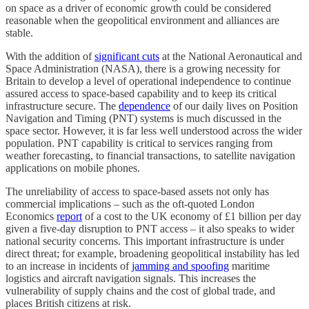
on space as a driver of economic growth could be considered
reasonable when the geopolitical environment and alliances are
stable.
With the addition of
significant cuts
at the National Aeronautical and
Space Administration (NASA), there is a growing necessity for
Britain to develop a level of operational independence to continue
assured access to space-based capability and to keep its critical
infrastructure secure. The
dependence
of our daily lives on Position
Navigation and Timing (PNT) systems is much discussed in the
space sector. However, it is far less well understood across the wider
population. PNT capability is critical to services ranging from
weather forecasting, to financial transactions, to satellite navigation
applications on mobile phones.
The unreliability of access to space-based assets not only has
commercial implications – such as the oft-quoted London
Economics
report
of a cost to the UK economy of £1 billion per day
given a five-day disruption to PNT access – it also speaks to wider
national security concerns. This important infrastructure is under
direct threat; for example, broadening geopolitical instability has led
to an increase in incidents of
jamming and spoofing
maritime
logistics and aircraft navigation signals. This increases the
vulnerability of supply chains and the cost of global trade, and
places British citizens at risk.