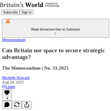
Subscribe
Sign in
Read distraction-free on Substack
Memorandums
Can Britain use space to secure strategic
advantage?
The Memorandum | No. 33.2025
Michelle Howard
Aug 28, 2025
Listen
4