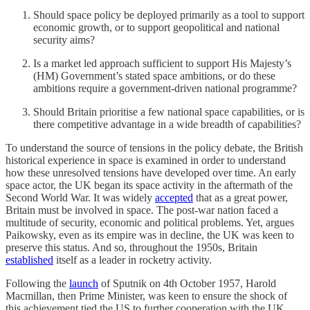
Should space policy be deployed primarily as a tool to support
economic growth, or to support geopolitical and national
security aims?
Is a market led approach sufficient to support His Majesty’s
(HM) Government’s stated space ambitions, or do these
ambitions require a government-driven national programme?
Should Britain prioritise a few national space capabilities, or is
there competitive advantage in a wide breadth of capabilities?
To understand the source of tensions in the policy debate, the British
historical experience in space is examined in order to understand
how these unresolved tensions have developed over time. An early
space actor, the UK began its space activity in the aftermath of the
Second World War. It was widely
accepted
that as a great power,
Britain must be involved in space. The post-war nation faced a
multitude of security, economic and political problems. Yet, argues
Paikowsky, even as its empire was in decline, the UK was keen to
preserve this status. And so, throughout the 1950s, Britain
established
itself as a leader in rocketry activity.
Following the
launch
of Sputnik on 4th October 1957, Harold
Macmillan, then Prime Minister, was keen to ensure the shock of
this achievement tied the US to further cooperation with the UK,