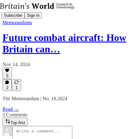
Subscribe
Sign in
Memorandums
Future combat aircraft: How
Britain can…
Nov 14, 2024
5
2
1
The Memorandum | No. 18.2024
Read →
2 Comments
Top first