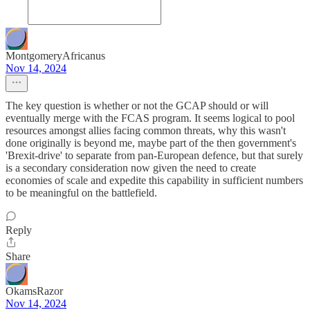
MontgomeryAfricanus
Nov 14, 2024
The key question is whether or not the GCAP should or will
eventually merge with the FCAS program. It seems logical to pool
resources amongst allies facing common threats, why this wasn't
done originally is beyond me, maybe part of the then government's
'Brexit-drive' to separate from pan-European defence, but that surely
is a secondary consideration now given the need to create
economies of scale and expedite this capability in sufficient numbers
to be meaningful on the battlefield.
Reply
Share
OkamsRazor
Nov 14, 2024