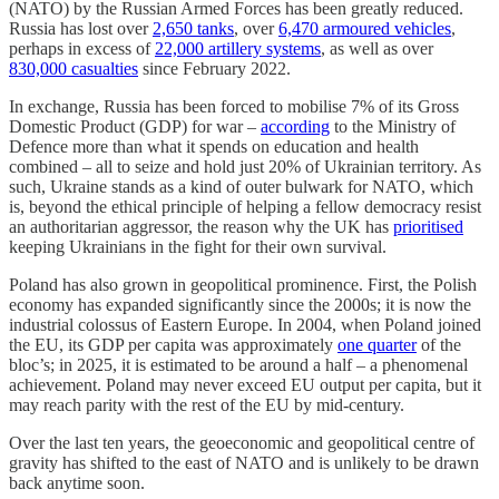
(NATO) by the Russian Armed Forces has been greatly reduced.
Russia has lost over
2,650 tanks
, over
6,470 armoured vehicles
,
perhaps in excess of
22,000 artillery systems
, as well as over
830,000 casualties
since February 2022.
In exchange, Russia has been forced to mobilise 7% of its Gross
Domestic Product (GDP) for war –
according
to the Ministry of
Defence more than what it spends on education and health
combined – all to seize and hold just 20% of Ukrainian territory. As
such, Ukraine stands as a kind of outer bulwark for NATO, which
is, beyond the ethical principle of helping a fellow democracy resist
an authoritarian aggressor, the reason why the UK has
prioritised
keeping Ukrainians in the fight for their own survival.
Poland has also grown in geopolitical prominence. First, the Polish
economy has expanded significantly since the 2000s; it is now the
industrial colossus of Eastern Europe. In 2004, when Poland joined
the EU, its GDP per capita was approximately
one quarter
of the
bloc’s; in 2025, it is estimated to be around a half – a phenomenal
achievement. Poland may never exceed EU output per capita, but it
may reach parity with the rest of the EU by mid-century.
Over the last ten years, the geoeconomic and geopolitical centre of
gravity has shifted to the east of NATO and is unlikely to be drawn
back anytime soon.