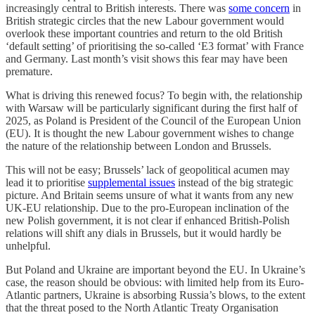
increasingly central to British interests. There was
some concern
in
British strategic circles that the new Labour government would
overlook these important countries and return to the old British
‘default setting’ of prioritising the so-called ‘E3 format’ with France
and Germany. Last month’s visit shows this fear may have been
premature.
What is driving this renewed focus? To begin with, the relationship
with Warsaw will be particularly significant during the first half of
2025, as Poland is President of the Council of the European Union
(EU). It is thought the new Labour government wishes to change
the nature of the relationship between London and Brussels.
This will not be easy; Brussels’ lack of geopolitical acumen may
lead it to prioritise
supplemental issues
instead of the big strategic
picture. And Britain seems unsure of what it wants from any new
UK-EU relationship. Due to the pro-European inclination of the
new Polish government, it is not clear if enhanced British-Polish
relations will shift any dials in Brussels, but it would hardly be
unhelpful.
But Poland and Ukraine are important beyond the EU. In Ukraine’s
case, the reason should be obvious: with limited help from its Euro-
Atlantic partners, Ukraine is absorbing Russia’s blows, to the extent
that the threat posed to the North Atlantic Treaty Organisation