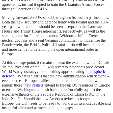
agreements; instead it opted to train the Ukrainian Armed Forces
through Operation ORBITAL.
Moving forward, the UK should strengthen its eastern partnerships.
Both the new security and defence treaty with Poland and the 100-
year pact with Ukraine should be seen as equal to the Lancaster
House and Trinity House agreements, respectively, as well as the
starting point for future cooperation. Without a shift in French
nuclear doctrine and a real German commitment to modernise the
Bundeswehr, the British-Polish-Ukrainian trio will become more
and more central to defending the open international order in
Europe.
At this vantage point, it remains unclear the extent to which Donald
Trump, President of the US, will revert to America’s pre-Second
World War geostrategy of something approximating ‘
hemispheric
defence
’. What is clear is that the new administration will demand –
even coerce – European allies to do more to defend their own
region; these ‘
new realists
’ intend to free up US resources in Europe
to enable Washington to push back more forcefully against the
expansive thrusts of the People’s Republic of China (PRC) in the
Indo-Pacific. Should the new America reduce its footprint in
Europe, the UK needs to be ready to work with its most capable and
insightful allies and partners to plug the gaps.