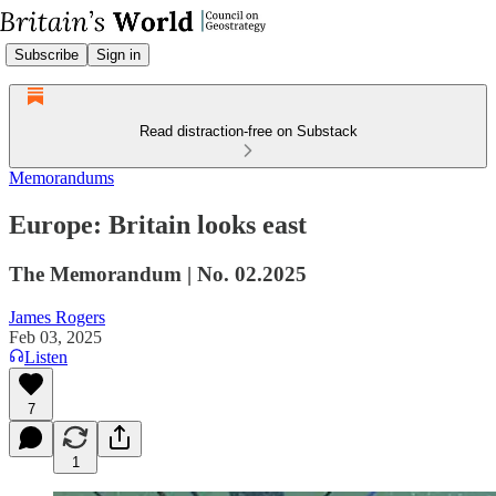
Subscribe
Sign in
Read distraction-free on Substack
Memorandums
Europe: Britain looks east
The Memorandum | No. 02.2025
James Rogers
Feb 03, 2025
Listen
7
1