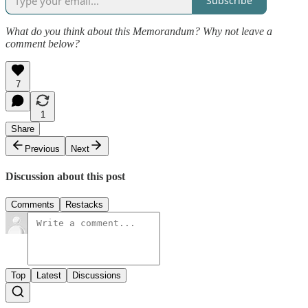
Subscribe
What do you think about this Memorandum? Why not leave a
comment below?
7
1
Share
Previous
Next
Discussion about this post
Comments
Restacks
Top
Latest
Discussions