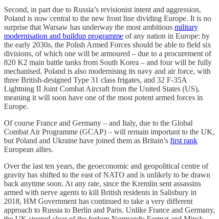
Second, in part due to Russia’s revisionist intent and aggression,
Poland is now central to the new front line dividing Europe. It is no
surprise that Warsaw has underway the most ambitious
military
modernisation and buildup programme
of any nation in Europe: by
the early 2030s, the Polish Armed Forces should be able to field six
divisions, of which one will be armoured – due to a procurement of
820 K2 main battle tanks from South Korea – and four will be fully
mechanised. Poland is also modernising its navy and air force, with
three British-designed Type 31 class frigates, and 32 F-35A
Lightning II Joint Combat Aircraft from the United States (US),
meaning it will soon have one of the most potent armed forces in
Europe.
Of course France and Germany – and Italy, due to the Global
Combat Air Programme (GCAP) – will remain important to the UK,
but Poland and Ukraine have joined them as Britain’s
first rank
European allies.
Over the last ten years, the geoeconomic and geopolitical centre of
gravity has shifted to the east of NATO and is unlikely to be drawn
back anytime soon. At any rate, since the Kremlin sent assassins
armed with nerve agents to kill British residents in Salisbury in
2018, HM Government has continued to take a very different
approach to Russia to Berlin and Paris. Unlike France and Germany,
the UK steered clear of the forlorn Normandy Format and Minsk