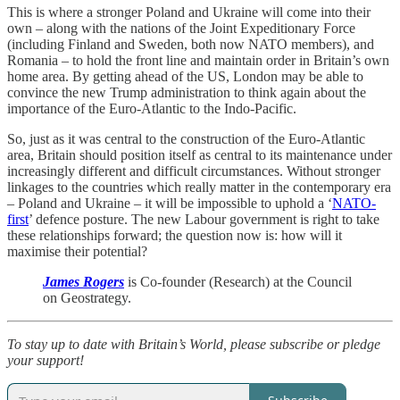
This is where a stronger Poland and Ukraine will come into their
own – along with the nations of the Joint Expeditionary Force
(including Finland and Sweden, both now NATO members), and
Romania – to hold the front line and maintain order in Britain’s own
home area. By getting ahead of the US, London may be able to
convince the new Trump administration to think again about the
importance of the Euro-Atlantic to the Indo-Pacific.
So, just as it was central to the construction of the Euro-Atlantic
area, Britain should position itself as central to its maintenance under
increasingly different and difficult circumstances. Without stronger
linkages to the countries which really matter in the contemporary era
– Poland and Ukraine – it will be impossible to uphold a ‘
NATO-
first
’ defence posture. The new Labour government is right to take
these relationships forward; the question now is: how will it
maximise their potential?
James Rogers
is Co-founder (Research) at the Council
on Geostrategy.
To stay up to date with Britain’s World, please subscribe or pledge
your support!