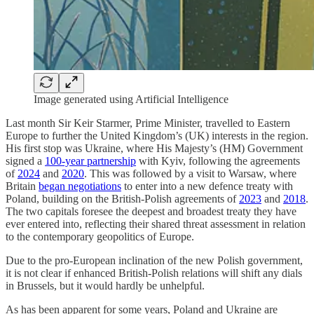
Image generated using Artificial Intelligence
Last month Sir Keir Starmer, Prime Minister, travelled to Eastern
Europe to further the United Kingdom’s (UK) interests in the region.
His first stop was Ukraine, where His Majesty’s (HM) Government
signed a
100-year partnership
with Kyiv, following the agreements
of
2024
and
2020
. This was followed by a visit to Warsaw, where
Britain
began negotiations
to enter into a new defence treaty with
Poland, building on the British-Polish agreements of
2023
and
2018
.
The two capitals foresee the deepest and broadest treaty they have
ever entered into, reflecting their shared threat assessment in relation
to the contemporary geopolitics of Europe.
Due to the pro-European inclination of the new Polish government,
it is not clear if enhanced British-Polish relations will shift any dials
in Brussels, but it would hardly be unhelpful.
As has been apparent for some years, Poland and Ukraine are