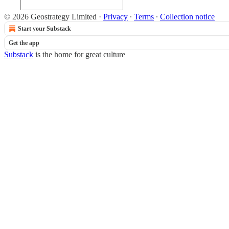
© 2026 Geostrategy Limited
·
Privacy
∙
Terms
∙
Collection notice
Start your Substack
Get the app
Substack
is the home for great culture