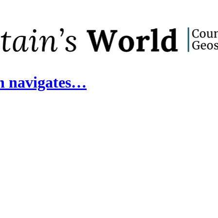
in navigates…