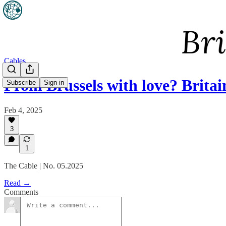
Cables
From Brussels with love? Brita
Subscribe
Sign in
Feb 4, 2025
3
1
The Cable | No. 05.2025
Read →
Comments