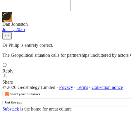
Dan Johnston
Jul 11, 2025
Dr Philip is entirely correct.
The Geopolitical situation calls for partnerships uncluttered by actors
Reply
Share
© 2026 Geostrategy Limited
·
Privacy
∙
Terms
∙
Collection notice
Start your Substack
Get the app
Substack
is the home for great culture