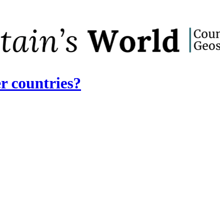
r countries?