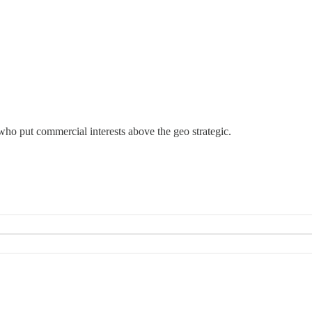
 who put commercial interests above the geo strategic.