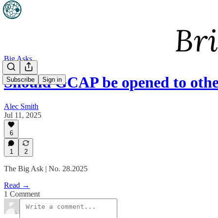
Big Asks
Should GCAP be opened to othe
Subscribe
Sign in
Alec Smith
Jul 11, 2025
6
1
2
The Big Ask | No. 28.2025
Read →
1 Comment