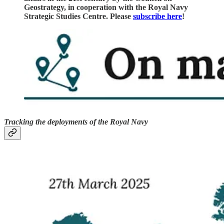
Geostrategy, in cooperation with the Royal Navy
Strategic Studies Centre. Please
subscribe here
!
Tracking the deployments of the Royal Navy