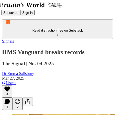
Subscribe
Sign in
Read distraction-free on Substack
Signals
HMS Vanguard breaks records
The Signal | No. 04.2025
Dr Emma Salisbury
Mar 27, 2025
Listen
6
1
2