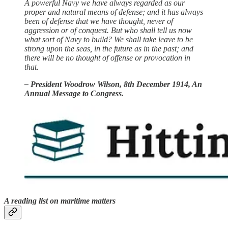
A powerful Navy we have always regarded as our
proper and natural means of defense; and it has always
been of defense that we have thought, never of
aggression or of conquest. But who shall tell us now
what sort of Navy to build? We shall take leave to be
strong upon the seas, in the future as in the past; and
there will be no thought of offense or provocation in
that.
– President Woodrow Wilson, 8th December 1914, An
Annual Message to Congress.
A reading list on maritime matters