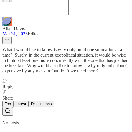
Allan Davis
Mar 31, 2025
Edited
What I would like to know is why only build one submarine at a
time?. Surely, in the current geopolitical situation, it would be wise
to build at least one more concurrently with the one that has just had
the keel laid. Why would also like to know is why only build four?,
expensive by any measure but don’t we need more?.
Reply
Share
Top
Latest
Discussions
No posts