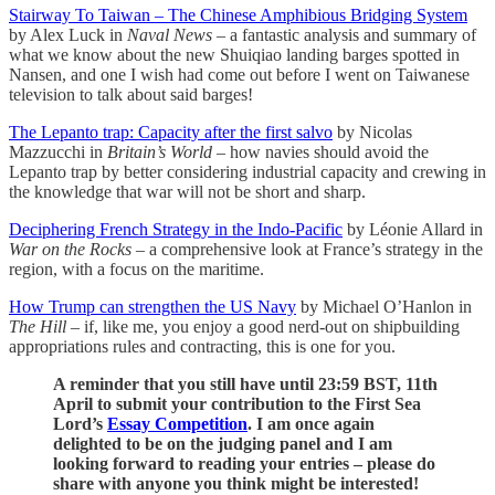
Stairway To Taiwan – The Chinese Amphibious Bridging System
by Alex Luck in
Naval News
– a fantastic analysis and summary of
what we know about the new Shuiqiao landing barges spotted in
Nansen, and one I wish had come out before I went on Taiwanese
television to talk about said barges!
The Lepanto trap: Capacity after the first salvo
by Nicolas
Mazzucchi in
Britain’s World
– how navies should avoid the
Lepanto trap by better considering industrial capacity and crewing in
the knowledge that war will not be short and sharp.
Deciphering French Strategy in the Indo-Pacific
by Léonie Allard in
War on the Rocks
– a comprehensive look at France’s strategy in the
region, with a focus on the maritime.
How Trump can strengthen the US Navy
by Michael O’Hanlon in
The Hill
– if, like me, you enjoy a good nerd-out on shipbuilding
appropriations rules and contracting, this is one for you.
A reminder that you still have until 23:59 BST, 11th
April to submit your contribution to the First Sea
Lord’s
Essay Competition
. I am once again
delighted to be on the judging panel and I am
looking forward to reading your entries – please do
share with anyone you think might be interested!