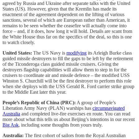
agreed by Russia and Ukraine after separate talks with the United
States (US). However, given that the Kremlin has made its
enactment of the agreement dependent on the lifting of various
sanctions, several of which are European rather than American, it
remains to be seen whether the ceasefire will actually come into
force – and, if it does, how long it will hold. Details are scant from
the White House thus far on the specifics of the deal, so this is one
to watch closely.
United States:
The US Navy is
modifying
its Arleigh Burke class
guided missile destroyers to fill the gaps to be left by the retirement
of the Ticonderoga class guided missile cruisers. Giving the
destroyers flagship capabilities will allow them to step in for the
cruisers to coordinate air and missile defence – the modified USS
Winston S. Churchill will be the first destroyer to perform this role
when she deploys with the USS Gerald R. Ford carrier strike group
to the Middle East later this year.
People’s Republic of China (PRC):
A group of People’s
Liberation Army Navy (PLAN) warships has
circumnavigated
Australia
and completed live-fire exercises en route. You can read
more about what this tells us about Beijing’s intentions in our recent
Big Ask
, including some thoughts from yours truly.
Australia:
The first cohort of sailors from the Royal Australian