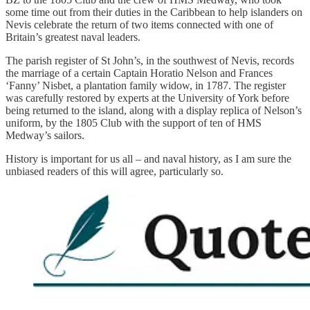
some time out from their duties in the Caribbean to help islanders on
Nevis celebrate the return of two items connected with one of
Britain’s greatest naval leaders.
The parish register of St John’s, in the southwest of Nevis, records
the marriage of a certain Captain Horatio Nelson and Frances
‘Fanny’ Nisbet, a plantation family widow, in 1787. The register
was carefully restored by experts at the University of York before
being returned to the island, along with a display replica of Nelson’s
uniform, by the 1805 Club with the support of ten of HMS
Medway’s sailors.
History is important for us all – and naval history, as I am sure the
unbiased readers of this will agree, particularly so.