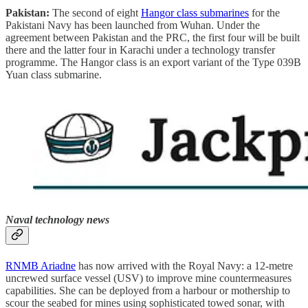
Pakistan:
The second of eight
Hangor class submarines
for the
Pakistani Navy has been launched from Wuhan. Under the
agreement between Pakistan and the PRC, the first four will be built
there and the latter four in Karachi under a technology transfer
programme. The Hangor class is an export variant of the Type 039B
Yuan class submarine.
Naval technology news
RNMB Ariadne
has now arrived with the Royal Navy: a 12-metre
uncrewed surface vessel (USV) to improve mine countermeasures
capabilities. She can be deployed from a harbour or mothership to
scour the seabed for mines using sophisticated towed sonar, with