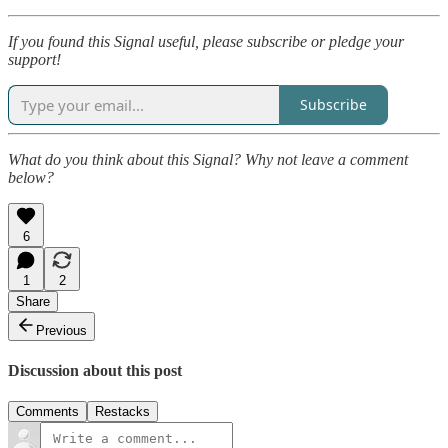
If you found this Signal useful, please subscribe or pledge your
support!
Subscribe
What do you think about this Signal? Why not leave a comment
below?
6
1
2
Share
Previous
Discussion about this post
Comments
Restacks