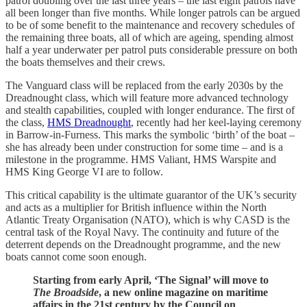
patrol doubling over the last three years – the last eight patrols have
all been longer than five months. While longer patrols can be argued
to be of some benefit to the maintenance and recovery schedules of
the remaining three boats, all of which are ageing, spending almost
half a year underwater per patrol puts considerable pressure on both
the boats themselves and their crews.
The Vanguard class will be replaced from the early 2030s by the
Dreadnought class, which will feature more advanced technology
and stealth capabilities, coupled with longer endurance. The first of
the class,
HMS Dreadnought
, recently had her keel-laying ceremony
in Barrow-in-Furness. This marks the symbolic ‘birth’ of the boat –
she has already been under construction for some time – and is a
milestone in the programme. HMS Valiant, HMS Warspite and
HMS King George VI are to follow.
This critical capability is the ultimate guarantor of the UK’s security
and acts as a multiplier for British influence within the North
Atlantic Treaty Organisation (NATO), which is why CASD is the
central task of the Royal Navy. The continuity and future of the
deterrent depends on the Dreadnought programme, and the new
boats cannot come soon enough.
Starting from early April, ‘The Signal’ will move to
The Broadside
, a new online magazine on maritime
affairs in the 21st century by the Council on