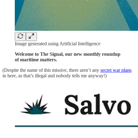
Image generated using Artificial Intelligence
Welcome to The Signal, our new monthly roundup
of maritime matters.
(Despite the name of this missive, there aren’t any
secret war plans
in here, as that’s illegal and nobody tells me anyway!)