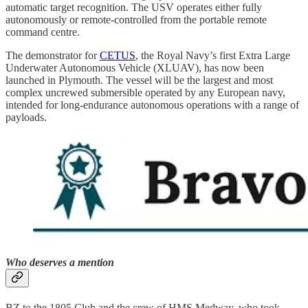
automatic target recognition. The USV operates either fully
autonomously or remote-controlled from the portable remote
command centre.
The demonstrator for
CETUS
, the Royal Navy’s first Extra Large
Underwater Autonomous Vehicle (XLUAV), has now been
launched in Plymouth. The vessel will be the largest and most
complex uncrewed submersible operated by any European navy,
intended for long-endurance autonomous operations with a range of
payloads.
Who deserves a mention
BZ to the 1805 Club and the crew of HMS Medway, who took