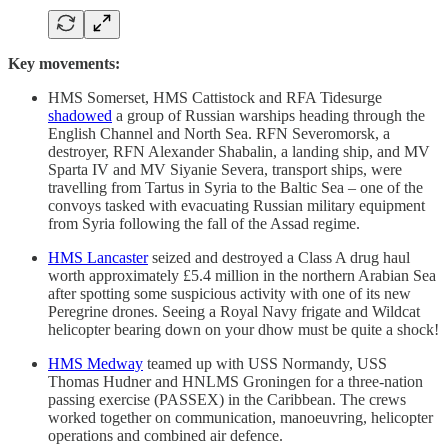
Key movements:
HMS Somerset, HMS Cattistock and RFA Tidesurge
shadowed
a group of Russian warships heading through the
English Channel and North Sea. RFN Severomorsk, a
destroyer, RFN Alexander Shabalin, a landing ship, and MV
Sparta IV and MV Siyanie Severa, transport ships, were
travelling from Tartus in Syria to the Baltic Sea – one of the
convoys tasked with evacuating Russian military equipment
from Syria following the fall of the Assad regime.
HMS Lancaster
seized and destroyed a Class A drug haul
worth approximately £5.4 million in the northern Arabian Sea
after spotting some suspicious activity with one of its new
Peregrine drones. Seeing a Royal Navy frigate and Wildcat
helicopter bearing down on your dhow must be quite a shock!
HMS Medway
teamed up with USS Normandy, USS
Thomas Hudner and HNLMS Groningen for a three-nation
passing exercise (PASSEX) in the Caribbean. The crews
worked together on communication, manoeuvring, helicopter
operations and combined air defence.