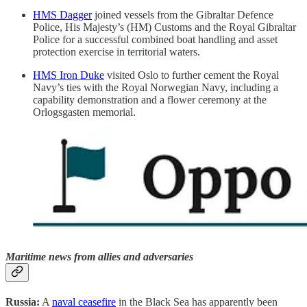
HMS Dagger
joined vessels from the Gibraltar Defence
Police, His Majesty’s (HM) Customs and the Royal Gibraltar
Police for a successful combined boat handling and asset
protection exercise in territorial waters.
HMS Iron Duke
visited Oslo to further cement the Royal
Navy’s ties with the Royal Norwegian Navy, including a
capability demonstration and a flower ceremony at the
Orlogsgasten memorial.
Maritime news from allies and adversaries
Russia:
A
naval ceasefire
in the Black Sea has apparently been