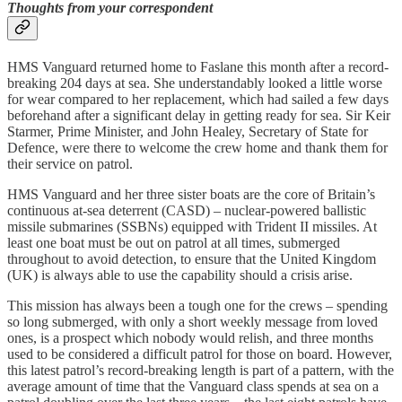
Thoughts from your correspondent
HMS Vanguard returned home to Faslane this month after a record-
breaking 204 days at sea. She understandably looked a little worse
for wear compared to her replacement, which had sailed a few days
beforehand after a significant delay in getting ready for sea. Sir Keir
Starmer, Prime Minister, and John Healey, Secretary of State for
Defence, were there to welcome the crew home and thank them for
their service on patrol.
HMS Vanguard and her three sister boats are the core of Britain’s
continuous at-sea deterrent (CASD) – nuclear-powered ballistic
missile submarines (SSBNs) equipped with Trident II missiles. At
least one boat must be out on patrol at all times, submerged
throughout to avoid detection, to ensure that the United Kingdom
(UK) is always able to use the capability should a crisis arise.
This mission has always been a tough one for the crews – spending
so long submerged, with only a short weekly message from loved
ones, is a prospect which nobody would relish, and three months
used to be considered a difficult patrol for those on board. However,
this latest patrol’s record-breaking length is part of a pattern, with the
average amount of time that the Vanguard class spends at sea on a