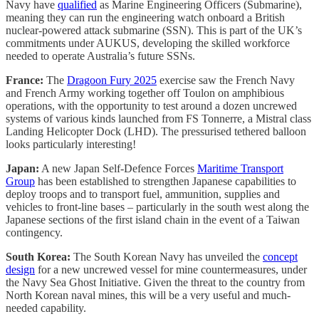
Navy have
qualified
as Marine Engineering Officers (Submarine),
meaning they can run the engineering watch onboard a British
nuclear-powered attack submarine (SSN). This is part of the UK’s
commitments under AUKUS, developing the skilled workforce
needed to operate Australia’s future SSNs.
France:
The
Dragoon Fury 2025
exercise saw the French Navy
and French Army working together off Toulon on amphibious
operations, with the opportunity to test around a dozen uncrewed
systems of various kinds launched from FS Tonnerre, a Mistral class
Landing Helicopter Dock (LHD). The pressurised tethered balloon
looks particularly interesting!
Japan:
A new Japan Self-Defence Forces
Maritime Transport
Group
has been established to strengthen Japanese capabilities to
deploy troops and to transport fuel, ammunition, supplies and
vehicles to front-line bases – particularly in the south west along the
Japanese sections of the first island chain in the event of a Taiwan
contingency.
South Korea:
The South Korean Navy has unveiled the
concept
design
for a new uncrewed vessel for mine countermeasures, under
the Navy Sea Ghost Initiative. Given the threat to the country from
North Korean naval mines, this will be a very useful and much-
needed capability.