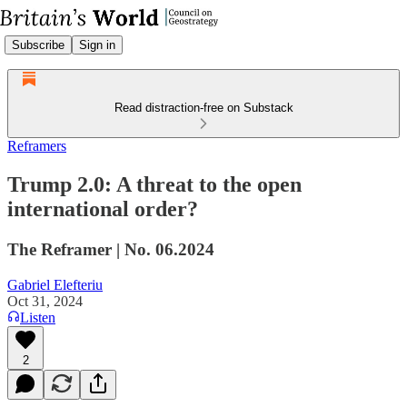
Subscribe
Sign in
Read distraction-free on Substack
Reframers
Trump 2.0: A threat to the open
international order?
The Reframer | No. 06.2024
Gabriel Elefteriu
Oct 31, 2024
Listen
2