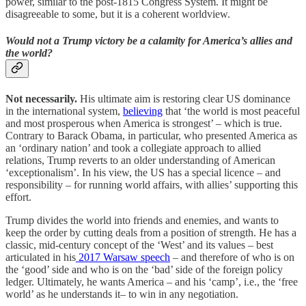
power, similar to the post-1815 Congress System. It might be
disagreeable to some, but it is a coherent worldview.
Would not a Trump victory be a calamity for America’s allies and
the world?
Not necessarily.
His ultimate aim is restoring clear US dominance
in the international system,
believing
that ‘the world is most peaceful
and most prosperous when America is strongest’ – which is true.
Contrary to Barack Obama, in particular, who presented America as
an ‘ordinary nation’ and took a collegiate approach to allied
relations, Trump reverts to an older understanding of American
‘exceptionalism’. In his view, the US has a special licence – and
responsibility – for running world affairs, with allies’ supporting this
effort.
Trump divides the world into friends and enemies, and wants to
keep the order by cutting deals from a position of strength. He has a
classic, mid-century concept of the ‘West’ and its values – best
articulated in his
2017 Warsaw speech
– and therefore of who is on
the ‘good’ side and who is on the ‘bad’ side of the foreign policy
ledger. Ultimately, he wants America – and his ‘camp’, i.e., the ‘free
world’ as he understands it– to win in any negotiation.