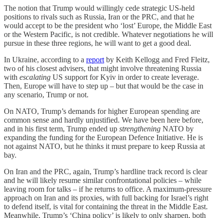
The notion that Trump would willingly cede strategic US-held
positions to rivals such as Russia, Iran or the PRC, and that he
would accept to be the president who ‘lost’ Europe, the Middle East
or the Western Pacific, is not credible. Whatever negotiations he will
pursue in these three regions, he will want to get a good deal.
In Ukraine, according to a
report
by Keith Kellogg and Fred Fleitz,
two of his closest advisers, that might involve threatening Russia
with
escalating
US support for Kyiv in order to create leverage.
Then, Europe will have to step up – but that would be the case in
any scenario, Trump or not.
On NATO, Trump’s demands for higher European spending are
common sense and hardly unjustified. We have been here before,
and in his first term, Trump ended up
strengthening
NATO by
expanding the funding for the European Defence Initiative. He is
not against NATO, but he thinks it must prepare to keep Russia at
bay.
On Iran and the PRC, again, Trump’s hardline track record is clear
and he will likely resume similar confrontational policies – while
leaving room for talks – if he returns to office. A maximum-pressure
approach on Iran and its proxies, with full backing for Israel’s right
to defend itself, is vital for containing the threat in the Middle East.
Meanwhile, Trump’s ‘China policy’ is likely to only sharpen, both