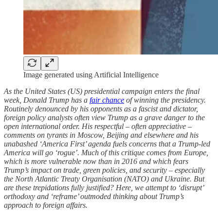
Image generated using Artificial Intelligence
As the United States (US) presidential campaign enters the final
week, Donald Trump has a ‌
fair chance
of winning the presidency.
Routinely denounced by his opponents as a fascist and dictator,
foreign policy analysts often view Trump as a grave danger to the
open international order. His respectful – often appreciative –
comments on tyrants in Moscow, Beijing and elsewhere and his
unabashed ‘America First’ agenda fuels concerns that a Trump-led
America will go ‘rogue’. Much of this critique comes from Europe,
which is more vulnerable now than in 2016 and which fears
Trump’s impact on trade, green policies, and security – especially
the North Atlantic Treaty Organisation (NATO) and Ukraine. But
are these trepidations fully justified? Here, we attempt to ‘disrupt’
orthodoxy and ‘reframe’ outmoded thinking about Trump’s
approach to foreign affairs.