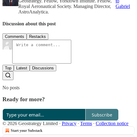
Geostrategy. Fellow, Yorktown Institute. Fellow,
to
Royal Aeronautical Society. Managing Director,
Gabriel
AstroAnalytica.
Discussion about this post
Comments
Restacks
Top
Latest
Discussions
No posts
Ready for more?
Subscribe
© 2026 Geostrategy Limited
·
Privacy
∙
Terms
∙
Collection notice
Start your Substack