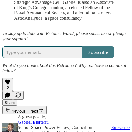
Strategic Advantage Cell. Gabriel is also an Associate
of King’s College London, an elected Fellow of the
Royal Aeronautical Society, and a founding partner at
AstroAnalytica, a space consultancy.
To stay up to date with Britain’s World, please subscribe or pledge
your support!
Subscribe
What do you think about this Reframer? Why not leave a comment
below?
2
Share
Previous
Next
A guest post by
Gabriel Elefteriu
Senior Space Power Fellow, Council on
Subscribe