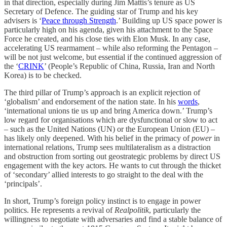
in that direction, especially during Jim Mattis’s tenure as US
Secretary of Defence. The guiding star of Trump and his key
advisers is ‘
Peace through Strength
.’ Building up US space power is
particularly high on his agenda, given his attachment to the Space
Force he created, and his close ties with Elon Musk. In any case,
accelerating US rearmament – while also reforming the Pentagon –
will be not just welcome, but essential if the continued aggression of
the ‘
CRINK
’ (People’s Republic of China, Russia, Iran and North
Korea) is to be checked.
The third pillar of Trump’s approach is an explicit rejection of
‘globalism’ and
endorsement of the nation state. In his
words
,
‘international unions tie us up and bring America down.’ Trump’s
low regard for organisations which are dysfunctional or slow to act
– such as the United Nations (UN) or the European Union (EU) –
has likely only deepened. With his belief in the primacy of
power
in
international relations, Trump sees multilateralism as a distraction
and obstruction from sorting out geostrategic problems by direct US
engagement with the key actors. He wants to cut through the thicket
of ‘secondary’ allied interests to go straight to the deal with the
‘principals’.
In short, Trump’s foreign policy instinct is to engage in power
politics. He represents a revival of
Realpolitik
, particularly the
willingness to negotiate with adversaries and find a stable balance of