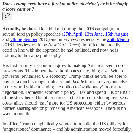
Does Trump even have a foreign policy ‘doctrine’, or is he simply
a loose cannon?
Actually, he does.
He laid it out during the 2016 campaign, in
several foreign policy speeches (
27th April,
13th June
,
15th August
and
7th September
2016) and interviews (especially the
26th March
2016 interview with the
New York Times
). In office, he broadly
acted in line with the approach he had outlined, and now he is
holding to the same philosophy.
His first priority is economic growth: making America even more
prosperous. This imperative subordinates everything else. With a
powerful, revitalised US economy, Trump thinks he will be able to
pay for a much stronger military and
dictate
​ terms to everyone else
in the world while retaining the option to ‘walk away’ from any
negotiation. Domestic economic policy – tax and spend – is one half
of the story here. The other comes in the form of reducing overseas
costs: allies should ‘pay’ more for US protection, either by serious
burden-sharing and/or purchasing American weapons. There is no
way around this.
In office, Trump emphatically wanted to rebuild the US military for
‘unquestioned’ dominance – and his administration moved forcefully