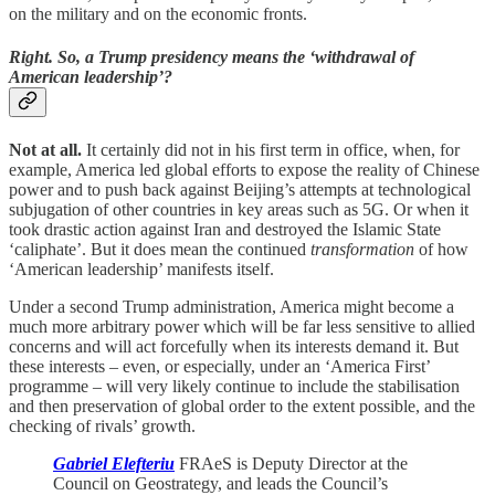
on the military and on the economic fronts.
Right. So, a Trump presidency means the ‘withdrawal of
American leadership’?
Not at all.
It certainly did not in his first term in office, when, for
example, America led global efforts to expose the reality of Chinese
power and to push back against Beijing’s attempts at technological
subjugation of other countries in key areas such as 5G. Or when it
took drastic action against Iran and destroyed the Islamic State
‘caliphate’. But it does mean the continued
transformation
of how
‘American leadership’ manifests itself.
Under a second Trump administration, America might become a
much more arbitrary power which will be far less sensitive to allied
concerns and will act forcefully when its interests demand it. But
these interests – even, or especially, under an ‘America First’
programme – will very likely continue to include the stabilisation
and then preservation of global order to the extent possible, and the
checking of rivals’ growth.
Gabriel Elefteriu
FRAeS is Deputy Director at the
Council on Geostrategy, and leads the Council’s