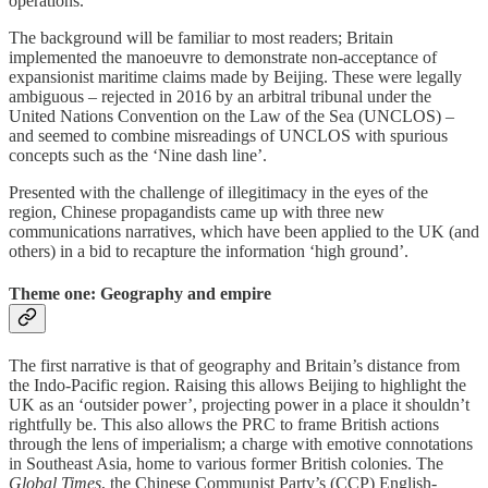
operations.
The background will be familiar to most readers; Britain
implemented the manoeuvre to demonstrate non-acceptance of
expansionist maritime claims made by Beijing. These were legally
ambiguous – rejected in 2016 by an arbitral tribunal under the
United Nations Convention on the Law of the Sea (UNCLOS) –
and seemed to combine misreadings of UNCLOS with spurious
concepts such as the ‘Nine dash line’.
Presented with the challenge of illegitimacy in the eyes of the
region, Chinese propagandists came up with three new
communications narratives, which have been applied to the UK (and
others) in a bid to recapture the information ‘high ground’.
Theme one: Geography and empire
The first narrative is that of geography and Britain’s distance from
the Indo-Pacific region. Raising this allows Beijing to highlight the
UK as an ‘outsider power’, projecting power in a place it shouldn’t
rightfully be. This also allows the PRC to frame British actions
through the lens of imperialism; a charge with emotive connotations
in Southeast Asia, home to various former British colonies. The
Global Times
, the Chinese Communist Party’s (CCP) English-