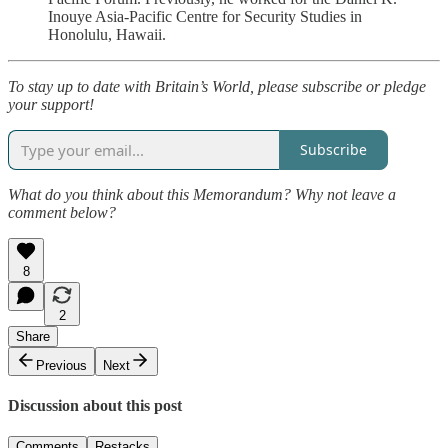
Inouye Asia-Pacific Centre for Security Studies in
Honolulu, Hawaii.
To stay up to date with Britain’s World, please subscribe or pledge
your support!
Subscribe
What do you think about this Memorandum? Why not leave a
comment below?
8
2
Share
Previous
Next
Discussion about this post
Comments
Restacks