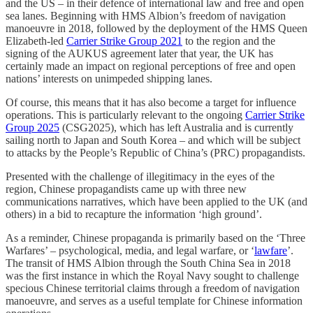
and the US – in their defence of international law and free and open
sea lanes. Beginning with HMS Albion’s freedom of navigation
manoeuvre in 2018, followed by the deployment of the HMS Queen
Elizabeth-led
Carrier Strike Group 2021
to the region and the
signing of the AUKUS agreement later that year, the UK has
certainly made an impact on regional perceptions of free and open
nations’ interests on unimpeded shipping lanes.
Of course, this means that it has also become a target for influence
operations. This is particularly relevant to the ongoing
Carrier Strike
Group 2025
(CSG2025), which has left Australia and is currently
sailing north to Japan and South Korea – and which will be subject
to attacks by the People’s Republic of China’s (PRC) propagandists.
Presented with the challenge of illegitimacy in the eyes of the
region, Chinese propagandists came up with three new
communications narratives, which have been applied to the UK (and
others) in a bid to recapture the information ‘high ground’.
As a reminder, Chinese propaganda is primarily based on the ‘Three
Warfares’ – psychological, media, and legal warfare, or ‘
lawfare
’.
The transit of HMS Albion through the South China Sea in 2018
was the first instance in which the Royal Navy sought to challenge
specious Chinese territorial claims through a freedom of navigation
manoeuvre, and serves as a useful template for Chinese information