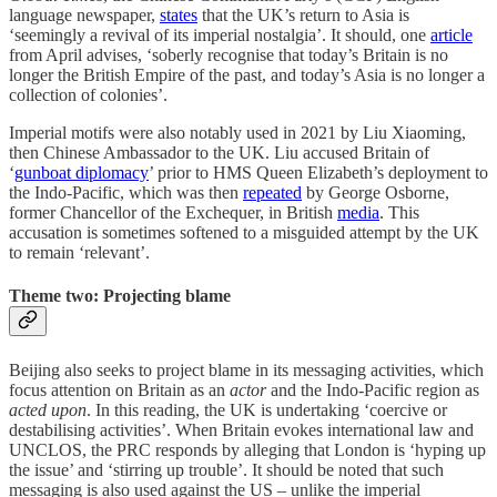
language newspaper,
states
that the UK’s return to Asia is
‘seemingly a revival of its imperial nostalgia’. It should, one
article
from April advises, ‘soberly recognise that today’s Britain is no
longer the British Empire of the past, and today’s Asia is no longer a
collection of colonies’.
Imperial motifs were also notably used in 2021 by Liu Xiaoming,
then Chinese Ambassador to the UK. Liu accused Britain of
‘
gunboat diplomacy
’ prior to HMS Queen Elizabeth’s deployment to
the Indo-Pacific, which was then
repeated
by George Osborne,
former Chancellor of the Exchequer, in British
media
. This
accusation is sometimes softened to a misguided attempt by the UK
to remain ‘relevant’.
Theme two: Projecting blame
Beijing also seeks to project blame in its messaging activities, which
focus attention on Britain as an
actor
and the Indo-Pacific region as
acted upon
. In this reading, the UK is undertaking ‘coercive or
destabilising activities’. When Britain evokes international law and
UNCLOS, the PRC responds by alleging that London is ‘hyping up
the issue’ and ‘stirring up trouble’. It should be noted that such
messaging is also used against the US – unlike the imperial