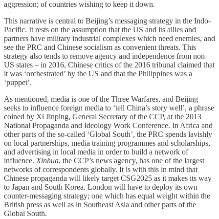
aggression; of countries wishing to keep it down.
This narrative is central to Beijing’s messaging strategy in the Indo-
Pacific. It rests on the assumption that the US and its allies and
partners have military industrial complexes which need enemies, and
see the PRC and Chinese socialism as convenient threats. This
strategy also tends to remove agency and independence from non-
US states – in 2016, Chinese critics of the 2016 tribunal claimed that
it was ‘orchestrated’ by the US and that the Philippines was a
‘puppet’.
As mentioned, media is one of the Three Warfares, and Beijing
seeks to influence foreign media to ‘tell China’s story well’, a phrase
coined by Xi Jinping, General Secretary of the CCP, at the 2013
National Propaganda and Ideology Work Conference. In Africa and
other parts of the so-called ‘Global South’, the PRC spends lavishly
on local partnerships, media training programmes and scholarships,
and advertising in local media in order to build a network of
influence.
Xinhua
, the CCP’s news agency, has one of the largest
networks of correspondents globally. It is with this in mind that
Chinese propaganda will likely target CSG2025 as it makes its way
to Japan and South Korea. London will have to deploy its own
counter-messaging strategy; one which has equal weight within the
British press as well as in Southeast Asia and other parts of the
Global South.