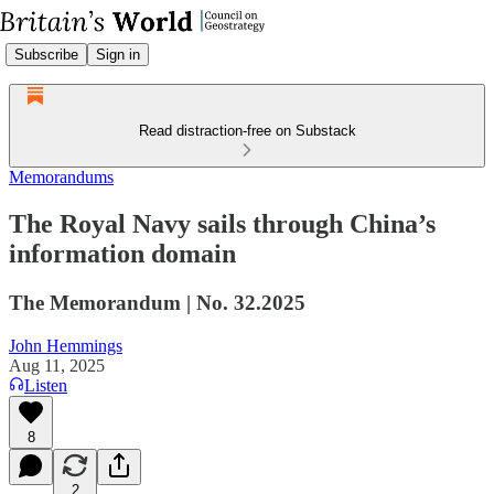
Subscribe
Sign in
Read distraction-free on Substack
Memorandums
The Royal Navy sails through China’s
information domain
The Memorandum | No. 32.2025
John Hemmings
Aug 11, 2025
Listen
8
2