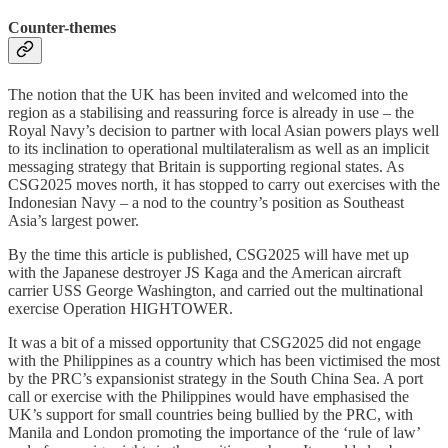
Counter-themes
The notion that the UK has been invited and welcomed into the
region as a stabilising and reassuring force is already in use – the
Royal Navy’s decision to partner with local Asian powers plays well
to its inclination to operational multilateralism as well as an implicit
messaging strategy that Britain is supporting regional states. As
CSG2025 moves north, it has stopped to carry out exercises with the
Indonesian Navy – a nod to the country’s position as Southeast
Asia’s largest power.
By the time this article is published, CSG2025 will have met up
with the Japanese destroyer JS Kaga and the American aircraft
carrier USS George Washington, and carried out the multinational
exercise Operation HIGHTOWER.
It was a bit of a missed opportunity that CSG2025 did not engage
with the Philippines as a country which has been victimised the most
by the PRC’s expansionist strategy in the South China Sea. A port
call or exercise with the Philippines would have emphasised the
UK’s support for small countries being bullied by the PRC, with
Manila and London promoting the importance of the ‘rule of law’