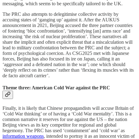
messaging, which seems to be specifically tailored to the UK.
The PRC also attempts to delegitimise collective activity by
accusing states of ‘ganging up’ against it. After the AUKUS
announcement in 2021, Beijing accused the three partner countries
of fostering ‘bloc confrontation’, ‘intensifying [an] arms race’ and
increasing ‘the risk of nuclear proliferation’. These narratives all
share the implicit and often explicit threat that a miscalculation will
lead to military confrontation between the PRC and the subject; a
form of psychological coercion. As CSG2025 met with Japanese
forces, Beijing has also focused its ire on Japan, calling it an
‘aggressor and a defeated nation in the war’; one which should
‘deeply reflect on its crimes’ rather than ‘flexing its muscles with its
de facto aircraft carrier’.
Theme three: American Cold War against the PRC
Finally, it is likely that Chinese propagandists will accuse Britain of
‘Cold War thinking’ or of having a ‘Cold War mentality’. This is a
common narrative it reserves for use against the US – the nation
Beijing views as its key competitor for regional and global
hegemony. The PRC has used ‘containment’ and ‘cold war’ as
information weapons
, intended to portray it as an innocent victim of