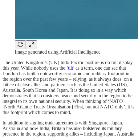
Image generated using Artificial Intelligence
The United Kingdom’s (UK) Indo-Pacific posture is on full display
this year. While nobody uses the ‘
tilt
’ as a term, one can see that
London has built a noteworthy economic and military footprint in
the region over the past few years – relying, as it always does, on a
lattice of close allies and partners such as the United States (US),
Australia, South Korea and Japan. It is doing so in a way which
demonstrates that it considers peace and security in the region to be
integral to its own national security. When thinking of ‘NATO
[North Atlantic Treaty Organisation] First, but not NATO only’, it is
this footprint which comes to mind.
In addition to signing trade agreements with Singapore, Japan,
Australia and now India, Britain has also bolstered its military
presence in the region, supporting allies – including Japan, Australia