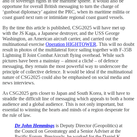
and of sovereign rights in the maritime sphere. It would also be
opportune for overall British messaging to turn the charge of
‘gunboat diplomacy’ against the PRC, when its maritime militia or
coast guard next ram or intimidate regional coast guard vessels.
By the time this article is published, CSG2025 will have met up
with the JS Kaga, a Japanese destroyer, and the USS George
Washington, an American aircraft carrier, and carried out the
multinational exercise
Operation HIGHTOWER
. This will no doubt
result in photos of the multilateral force sailing together with F-35B
Lightning II Joint Combat Aircraft flying overhead. While such
pictures have been a mainstay – almost a cliché – of defence
messaging, they remain the most powerful way to underscore the
principle of collective defence. It would be ideal if the multinational
nature of CSG2025 could also be emphasised on social media and
news interviews.
As CSG2025 gets closer to Japan and South Korea, it will have to
straddle the difficult line of messaging which appeals to both a home
audience and a global audience. This is not only important, but
essential to winning the hearts and minds of a region desperate for
the rule of law.
Dr John Hemmings
is Deputy Director (Geopolitics) at
the Council on Geostrategy and a Senior Adviser at the
Pacific Forum. Previously, he worked for the Daniel K.