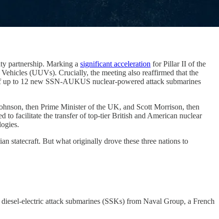
rity partnership. Marking a
significant acceleration
for Pillar II of the
Vehicles (UUVs). Crucially, the meeting also reaffirmed that the
ze of up to 12 new SSN-AUKUS nuclear-powered attack submarines
Johnson, then Prime Minister of the UK, and Scott Morrison, then
 facilitate the transfer of top-tier British and American nuclear
logies.
an statecraft. But what originally drove these three nations to
2 diesel-electric attack submarines (SSKs) from Naval Group, a French