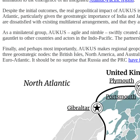
Despite the initial outcomes, the real geopolitical impact of AUKUS is
Atlantic, particularly given the geostrategic importance of India and 
are dissatisfied with existing multilateral arrangements, and that they a
As a minilateral group, AUKUS – agile and nimble – swiftly created a 
gauntlet to other countries and actors in the Indo-Pacific. The partner
Finally, and perhaps most importantly, AUKUS makes regional geopo
three geostrategic nodes: the British Isles, North America, and Austral
Euro-Atlantic. It should be no surprise that Russia and the PRC
have 