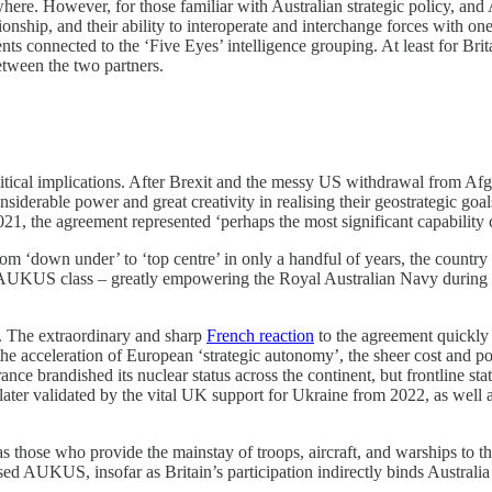
e. However, for those familiar with Australian strategic policy, and 
tionship, and their ability to interoperate and interchange forces with 
ements connected to the ‘Five Eyes’ intelligence grouping. At least for 
etween the two partners.
al implications. After Brexit and the messy US withdrawal from Afghan
nsiderable power and great creativity in realising their geostrategic goa
the agreement represented ‘perhaps the most significant capability co
om ‘down under’ to ‘top centre’ in only a handful of years, the country c
KUS class – greatly empowering the Royal Australian Navy during a t
 The extraordinary and sharp
French reaction
to the agreement quickly
acceleration of European ‘strategic autonomy’, the sheer cost and politi
France brandished its nuclear status across the continent, but frontlin
 later validated by the vital UK support for Ukraine from 2022, as well 
 as those who provide the mainstay of troops, aircraft, and warships t
ed AUKUS, insofar as Britain’s participation indirectly binds Australia