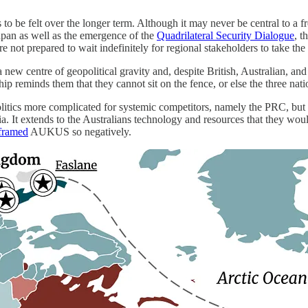
 to be felt over the longer term. Although it may never be central to a
Japan as well as the emergence of the
Quadrilateral Security Dialogue
, 
re not prepared to wait indefinitely for regional stakeholders to take the
new centre of geopolitical gravity and, despite British, Australian, an
ship reminds them that they cannot sit on the fence, or else the three nat
litics more complicated for systemic competitors, namely the PRC, b
ia. It extends to the Australians technology and resources that they wou
framed
AUKUS so negatively.