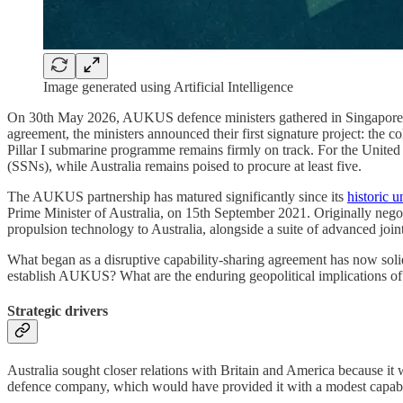
Image generated using Artificial Intelligence
On 30th May 2026, AUKUS defence ministers gathered in Singapore t
agreement, the ministers announced their first signature project: the
Pillar I submarine programme remains firmly on track. For the Unit
(SSNs), while Australia remains poised to procure at least five.
The AUKUS partnership has matured significantly since its
historic u
Prime Minister of Australia, on 15th September 2021. Originally nego
propulsion technology to Australia, alongside a suite of advanced joint
What began as a disruptive capability-sharing agreement has now solidif
establish AUKUS? What are the enduring geopolitical implications of t
Strategic drivers
Australia sought closer relations with Britain and America because i
defence company, which would have provided it with a modest capab