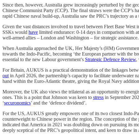
Since then, however, Australia grew increasingly perturbed by the geo
Chinese Communist Party (CCP). The final straws were the CCP’s hand
rapid Chinese naval build-up, Australia saw the PRC’s trajectory as a th
Given the vast distances involved to travel between Fleet Base West 
SSKs would
have
limited endurance: 0-14 days in comparison with at l
well-armed allies – London and Washington – for strategic assistance.
When Australia approached the UK, Her Majesty’s (HM) Government 
towards the Indo-Pacific, becoming ‘the European partner with the br
essential to the new Labour government’s
Strategic Defence Review
,
For Britain, AUKUS is a practical demonstration of the linkages bet
out
in April 2026, the partnership’s capacity to facilitate underwater 
hand within the Euro-Atlantic theatre, giving the Royal Navy additio
Moreover, the UK also views the trilateral as an opportunity to energ
ones. This is a point that Johnson was keen to
stress
in September 2021
‘
securonomics
’ and the ‘defence dividend’.
For the US, AUKUS greatly empowers one of its two closest Indo-Pacific
counterweight to Chinese power in the region. The conception of the p
indicated that America in 2021 was doubling down on pursuing its more 
deeply sceptical of the PRC’s geopolitical intent, and keen to draw i