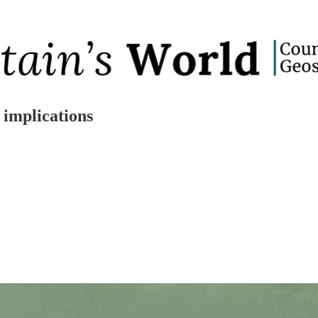
 implications