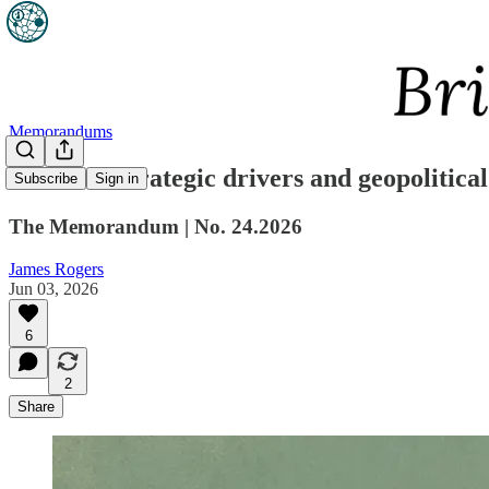
Memorandums
AUKUS: Strategic drivers and geopolitical
Subscribe
Sign in
The Memorandum | No. 24.2026
James Rogers
Jun 03, 2026
6
2
Share