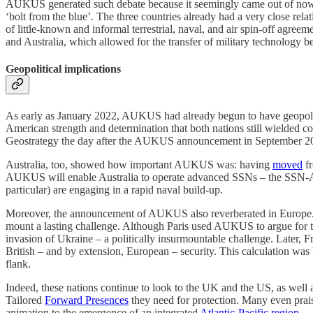
AUKUS generated such debate because it seemingly came out of nowher
‘bolt from the blue’. The three countries already had a very close rela
of little-known and informal terrestrial, naval, and air spin-off agre
and Australia, which allowed for the transfer of military technology b
Geopolitical implications
As early as January 2022, AUKUS had already begun to have geopolitic
American strength and determination that both nations still wielded co
Geostrategy the day after the AUKUS announcement in September 2021, 
Australia, too, showed how important AUKUS was: having
moved
fr
AUKUS will enable Australia to operate advanced SSNs – the SSN-AU
particular) are engaging in a rapid naval build-up.
Moreover, the announcement of AUKUS also reverberated in Europe.
mount a lasting challenge. Although Paris used AUKUS to argue for the 
invasion of Ukraine – a politically insurmountable challenge. Later, 
British – and by extension, European – security. This calculation was
flank.
Indeed, these nations continue to look to the UK and the US, as well
Tailored
Forward Presences
they need for protection. Many even prais
animation to the emergence of an integrated
Atlantic-Pacific region
.