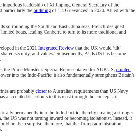
e imperious leadership of Xi Jinping, General Secretary of the
 particularly the
outlining
of ‘14 Grievances’ in 2020. Allied with the
ounds surrounding the South and East China seas, French-designed
imited boats, leading Canberra to turn to its more traditional and
veloped in the 2021
Integrated Review
that the UK would ‘tilt’
de, shared security, and values.’ Subsequently, AUKUS has become
.
ve, the Prime Minister’s Special Representative for AUKUS,
pointed
ower into the Indo-Pacific; it also fundamentally strengthens Britain’s
arines are probably
closer
to Australian requirements than US Navy
lso nailed its colours to this mast through the concepts of
c ally permanently into the Indo-Pacific, thereby creating a stronger
 the US was not turning inward or becoming isolationist. Instead, it
uld not be a surprise, therefore, that the Trump administration,
S.