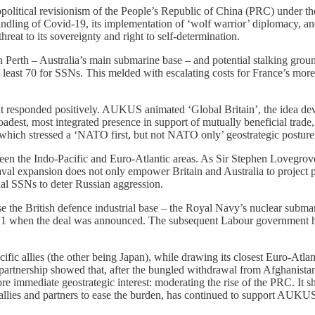
political revisionism of the People’s Republic of China (PRC) under th
ling of Covid-19, its implementation of ‘wolf warrior’ diplomacy, and
reat to its sovereignty and right to self-determination.
in Perth – Australia’s main submarine base – and potential stalking gr
east 70 for SSNs. This melded with escalating costs for France’s more l
responded positively. AUKUS animated ‘Global Britain’, the idea de
oadest, most integrated presence in support of mutually beneficial tra
 which stressed a ‘NATO first, but not NATO only’ geostrategic posture
ween the Indo-Pacific and Euro-Atlantic areas. As Sir Stephen Lovegro
naval expansion does not only empower Britain and Australia to project p
nal SSNs to deter Russian aggression.
ise the British defence industrial base – the Royal Navy’s nuclear subm
 when the deal was announced. The subsequent Labour government has a
 allies (the other being Japan), while drawing its closest Euro-Atlanti
artnership showed that, after the bungled withdrawal from Afghanistan,
immediate geostrategic interest: moderating the rise of the PRC. It sho
n allies and partners to ease the burden, has continued to support AUKU