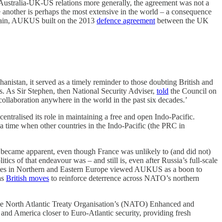
Australia-UK-US relations more generally, the agreement was not a
one another is perhaps the most extensive in the world – a consequence
Britain, AUKUS built on the 2013
defence agreement
between the UK
istan, it served as a timely reminder to those doubting British and
ls. As Sir Stephen, then National Security Adviser,
told
the Council on
llaboration anywhere in the world in the past six decades.’
entralised its role in maintaining a free and open Indo-Pacific.
ime when other countries in the Indo-Pacific (the PRC in
 became apparent, even though France was unlikely to (and did not)
cs of that endeavour was – and still is, even after Russia’s full-scale
e states in Northern and Eastern Europe viewed AUKUS as a boon to
as
British moves
to reinforce deterrence across NATO’s northern
o the North Atlantic Treaty Organisation’s (NATO) Enhanced and
 and America closer to Euro-Atlantic security, providing fresh