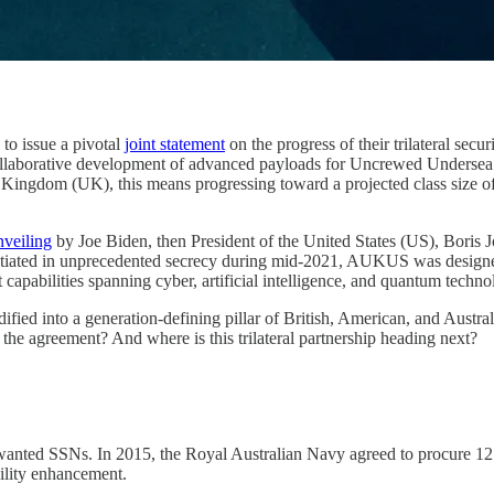
o issue a pivotal
joint statement
on the progress of their trilateral secu
 collaborative development of advanced payloads for Uncrewed Undersea 
ed Kingdom (UK), this means progressing toward a projected class si
nveiling
by Joe Biden, then President of the United States (US), Boris 
tiated in unprecedented secrecy during mid-2021, AUKUS was designed to
 capabilities spanning cyber, artificial intelligence, and quantum techno
ied into a generation-defining pillar of British, American, and Australi
he agreement? And where is this trilateral partnership heading next?
t wanted SSNs. In 2015, the Royal Australian Navy agreed to procure 1
ility enhancement.