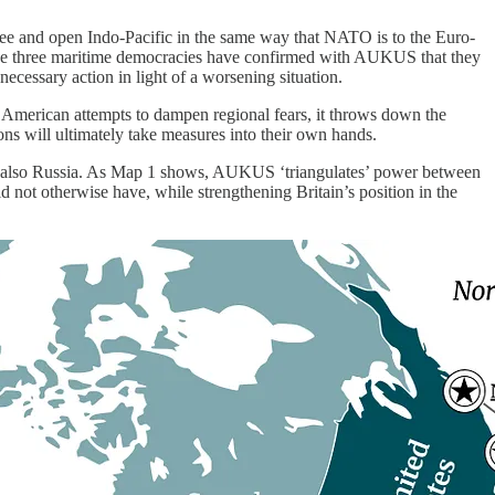
 free and open Indo-Pacific in the same way that NATO is to the Euro-
the three maritime democracies have confirmed with AUKUS that they
 necessary action in light of a worsening situation.
d American attempts to dampen regional fears, it throws down the
ions will ultimately take measures into their own hands.
ut also Russia. As Map 1 shows, AUKUS ‘triangulates’ power between
ld not otherwise have, while strengthening Britain’s position in the