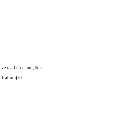
ve read for a long time.
tical subject.