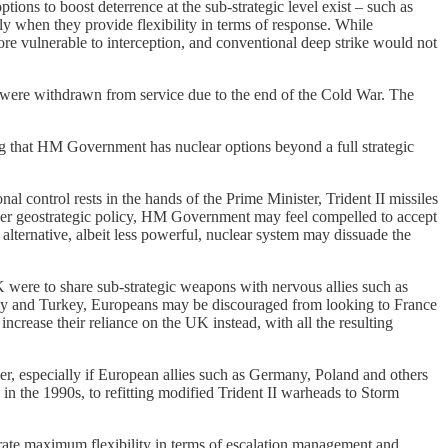
options to boost deterrence at the sub-strategic level exist – such as
lly when they provide flexibility in terms of response. While
ore vulnerable to interception, and conventional deep strike would not
 were withdrawn from service due to the end of the Cold War. The
ing that HM Government has nuclear options beyond a full strategic
l control rests in the hands of the Prime Minister, Trident II missiles
ver geostrategic policy, HM Government may feel compelled to accept
lternative, albeit less powerful, nuclear system may dissuade the
UK were to share sub-strategic weapons with nervous allies such as
ly and Turkey, Europeans may be discouraged from looking to France
increase their reliance on the UK instead, with all the resulting
her, especially if European allies such as Germany, Poland and others
n the 1990s, to refitting modified Trident II warheads to Storm
enerate maximum flexibility in terms of escalation management and