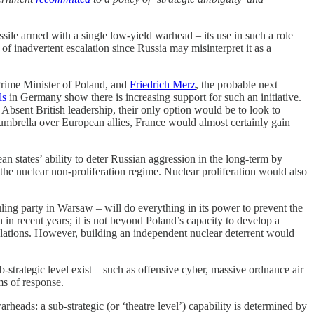
ssile armed with a single low-yield warhead – its use in such a role
 of inadvertent escalation since Russia may misinterpret it as a
Prime Minister of Poland, and
Friedrich Merz
, the probable next
ls
in Germany show there is increasing support for such an initiative.
Absent British leadership, their only option would be to look to
 umbrella over European allies, France would almost certainly gain
 states’ ability to deter Russian aggression in the long-term by
the nuclear non-proliferation regime. Nuclear proliferation would also
uling party in Warsaw – will do everything in its power to prevent the
 recent years; it is not beyond Poland’s capacity to develop a
lculations. However, building an independent nuclear deterrent would
-strategic level exist – such as offensive cyber, massive ordnance air
ms of response.
rheads: a sub-strategic (or ‘theatre level’) capability is determined by