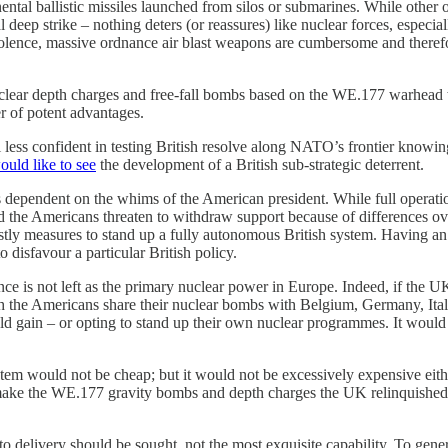
inental ballistic missiles launched from silos or submarines. While other 
deep strike – nothing deters (or reassures) like nuclear forces, especia
 violence, massive ordnance air blast weapons are cumbersome and theref
nuclear depth charges and free-fall bombs based on the WE.177 warhead
r of potent advantages.
eel less confident in testing British resolve along NATO’s frontier know
ould like to see
the development of a British sub-strategic deterrent.
 dependent on the whims of the American president. While full operationa
d the Americans threaten to withdraw support because of differences o
ly measures to stand up a fully autonomous British system. Having an a
disfavour a particular British policy.
rance is not left as the primary nuclear power in Europe. Indeed, if the 
h the Americans share their nuclear bombs with Belgium, Germany, Ita
ould gain – or opting to stand up their own nuclear programmes. It would 
ystem would not be cheap; but it would not be excessively expensive eit
remake the WE.177 gravity bombs and depth charges the UK relinquished i
te to delivery should be sought, not the most exquisite capability. To g