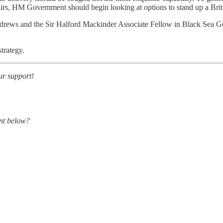
airs, HM Government should begin looking at options to stand up a Britis
Andrews and the Sir Halford Mackinder Associate Fellow in Black Sea Ge
trategy.
ur support!
nt below?