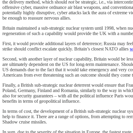
the delivery method, which should
not
be strategic, i.e., via intercont
offensive cyber, massive ordnance air blast weapons, and conventional 
potentially highly disruptive, cyber attacks lack the aura of extreme
be enough to reassure nervous allies.
Britain maintained a sub-strategic nuclear system until 1998, when 
regeneration of such a capability would provide the UK with a numbe
First, it would provide additional layers of deterrence; Russia may f
strike should conflict escalate quickly. Britain’s closest NATO allies
w
Second, with another layer of nuclear capability, Britain would be less
are ultimately dependent on the US for long-term maintenance. Shoul
US demands due to the fact that it would take emergency and very cost
Americans from ever threatening such an outcome should they come to 
Finally, a British sub-strategic nuclear deterrent would ensure that F
Poland, Germany, Finland and Romania, similarly to the way in whic
also for security guarantees – with all the political influence Paris w
benefits in terms of geopolitical influence.
In terms of cost, the development of a British sub-strategic nuclear s
help to finance it. There are a range of options, from attempting to 
Shadow cruise missiles.
In sum, due to the severity of the situation in Europe, the fastest rou