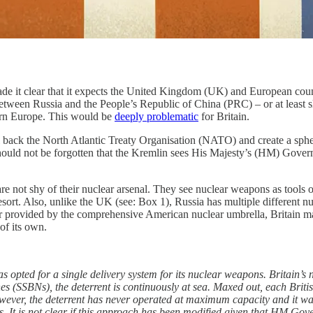
e it clear that it expects the United Kingdom (UK) and European count
etween Russia and the People’s Republic of China (PRC) – or at least s
ern Europe. This would be
deeply problematic
for Britain.
ll back the North Atlantic Treaty Organisation (NATO) and create a sphe
hould not be forgotten that the Kremlin sees His Majesty’s (HM) Governm
re not shy of their nuclear arsenal. They see nuclear weapons as tools o
esort. Also, unlike the UK (see: Box 1), Russia has multiple different nu
 provided by the comprehensive American nuclear umbrella, Britain may 
of its own.
opted for a single delivery system for its nuclear weapons. Britain’s 
es (SSBNs), the deterrent is continuously at sea. Maxed out, each Briti
owever, the deterrent has never operated at maximum capacity and it wa
ds. It is not clear if this approach has been modified given that HM Go