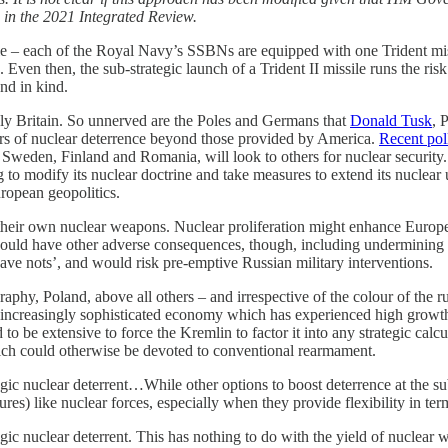
s in the 2021 Integrated Review.
c role – each of the Royal Navy’s SSBNs are equipped with one Trident mi
Even then, the sub-strategic launch of a Trident II missile runs the risk
ond in kind.
nly Britain. So unnerved are the Poles and Germans that
Donald Tusk
, 
yers of nuclear deterrence beyond those provided by America.
Recent pol
weden, Finland and Romania, will look to others for nuclear security. 
 to modify its nuclear doctrine and take measures to extend its nuclear
ropean geopolitics.
heir own nuclear weapons. Nuclear proliferation might enhance European
 would have other adverse consequences, though, including undermining 
ve nots’, and would risk pre-emptive Russian military interventions.
aphy, Poland, above all others – and irrespective of the colour of the r
creasingly sophisticated economy which has experienced high growth in
to be extensive to force the Kremlin to factor it into any strategic ca
ich could otherwise be devoted to conventional rearmament.
ic nuclear deterrent…While other options to boost deterrence at the sub
res) like nuclear forces, especially when they provide flexibility in ter
c nuclear deterrent. This has nothing to do with the yield of nuclear wa