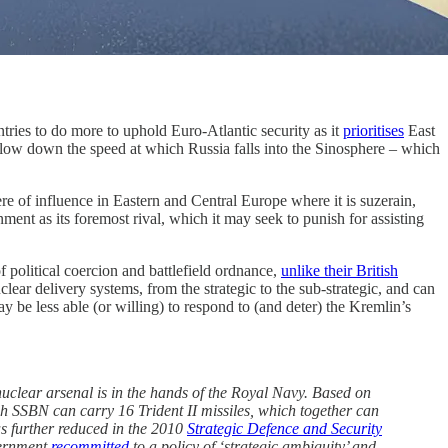
ries to do more to uphold Euro-Atlantic security as it
prioritises
East
low down the speed at which Russia falls into the Sinosphere – which
re of influence in Eastern and Central Europe where it is suzerain,
ent as its foremost rival, which it may seek to punish for assisting
f political coercion and battlefield ordnance,
unlike their British
clear delivery systems, from the strategic to the sub-strategic, and can
be less able (or willing) to respond to (and deter) the Kremlin’s
nuclear arsenal is in the hands of the Royal Navy. Based on
sh SSBN can carry 16 Trident II missiles, which together can
s further reduced in the 2010
Strategic Defence and Security
vernment
recommitted
to a policy of ‘strategic ambiguity’ and