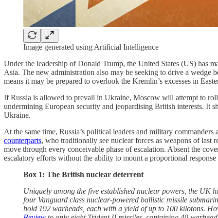
Image generated using Artificial Intelligence
Under the leadership of Donald Trump, the United States (US) has mad
Asia. The new administration also may be seeking to drive a wedge b
means it may be prepared to overlook the Kremlin’s excesses in East
If Russia is allowed to prevail in Ukraine, Moscow will attempt to ro
undermining European security and jeopardising British interests. It s
Ukraine.
At the same time, Russia’s political leaders and military commanders a
counterparts
, who traditionally see nuclear forces as weapons of last r
move through every conceivable phase of escalation. Absent the cover
escalatory efforts without the ability to mount a proportional response 
Box 1: The British nuclear deterrent
Uniquely among the five established nuclear powers, the UK has 
four Vanguard class nuclear-powered ballistic missile submarin
hold 192 warheads, each with a yield of up to 100 kilotons. H
Review
to only eight Trident II missiles, containing 40 warhea