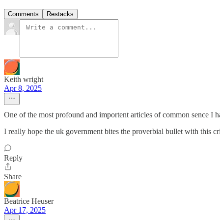
Comments
Restacks
Keith wright
Apr 8, 2025
One of the most profound and importent articles of common sence I ha
I really hope the uk government bites the proverbial bullet with this cri
Reply
Share
Beatrice Heuser
Apr 17, 2025