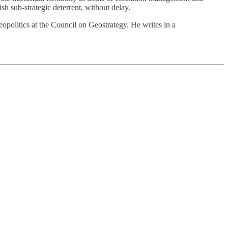
h sub-strategic deterrent, without delay.
opolitics at the Council on Geostrategy. He writes in a