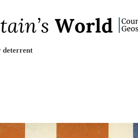
r deterrent