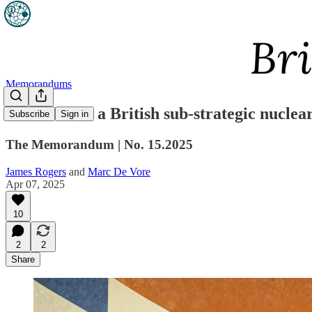
Memorandums
The case for a British sub-strategic nuclea
Subscribe
Sign in
The Memorandum | No. 15.2025
James Rogers
and
Marc De Vore
Apr 07, 2025
10
2
2
Share