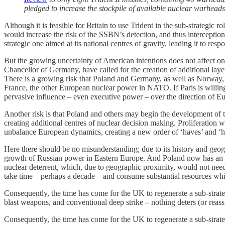
pledged to increase the stockpile of available nuclear warhead
Although it is feasible for Britain to use Trident in the sub-strategi
would increase the risk of the SSBN’s detection, and thus interception. 
strategic one aimed at its national centres of gravity, leading it to resp
But the growing uncertainty of American intentions does not affect o
Chancellor of Germany, have called for the creation of additional la
There is a growing risk that Poland and Germany, as well as Norway, S
France, the other European nuclear power in NATO. If Paris is willing
pervasive influence – even executive power – over the direction of Eu
Another risk is that Poland and others may begin the development of t
creating additional centres of nuclear decision making. Proliferation
unbalance European dynamics, creating a new order of ‘haves’ and ‘ha
Here there should be no misunderstanding; due to its history and geogr
growth of Russian power in Eastern Europe. And Poland now has an in
nuclear deterrent, which, due to geographic proximity, would not need 
take time – perhaps a decade – and consume substantial resources wh
Consequently, the time has come for the UK to regenerate a sub-strateg
blast weapons, and conventional deep strike – nothing deters (or reassu
Consequently, the time has come for the UK to regenerate a sub-strategi