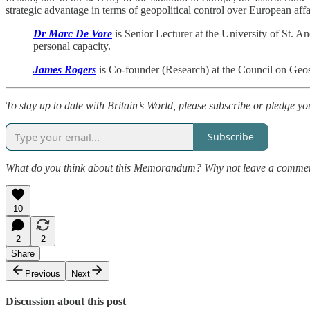
strategic advantage in terms of geopolitical control over European aff
Dr Marc De Vore
is Senior Lecturer at the University of St. 
personal capacity.
James Rogers
is Co-founder (Research) at the Council on Geos
To stay up to date with Britain’s World, please subscribe or pledge yo
Subscribe
What do you think about this Memorandum? Why not leave a comme
10
2
2
Share
Previous
Next
Discussion about this post