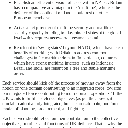
Establish an efficient division of tasks within NATO. Britain
has a comparative advantage in the ‘maritime’, whereas the
defence of the continent on land should rest on other
European members;
Act as a net provider of maritime security and maritime
security capacity building to like-minded states at the global
level – this requires necessary investments; and
Reach out to ‘swing states’ beyond NATO, which have clear
benefits of working with Britain to address common
challenges in the maritime domain. In particular, countries
which have strong maritime interests, such as Indonesia,
Brazil and India, are reliant on a free and stable maritime
order.
Each service should kick off the process of moving away from the
notion of ‘one domain contributing to an integrated force’ towards
‘an integrated force contributing to multi-domain operations.’ If the
UK wants to fulfil its defence objectives (as per the above), it is
crucial to adopt a truly integrated, holistic, one-domain, one force
model of planning, procurement, and fighting.
Each service should reflect on their contribution to the collective
objectives, priorities and functions of UK defence. That is why the