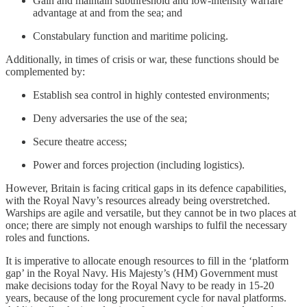
Gain and maintain subthreshold and low-intensity warfare
advantage at and from the sea; and
Constabulary function and maritime policing.
Additionally, in times of crisis or war, these functions should be
complemented by:
Establish sea control in highly contested environments;
Deny adversaries the use of the sea;
Secure theatre access;
Power and forces projection (including logistics).
However, Britain is facing critical gaps in its defence capabilities,
with the Royal Navy’s resources already being overstretched.
Warships are agile and versatile, but they cannot be in two places at
once; there are simply not enough warships to fulfil the necessary
roles and functions.
It is imperative to allocate enough resources to fill in the ‘platform
gap’ in the Royal Navy. His Majesty’s (HM) Government must
make decisions today for the Royal Navy to be ready in 15-20
years, because of the long procurement cycle for naval platforms.