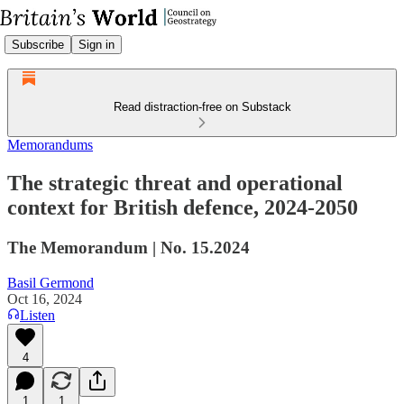
Subscribe
Sign in
Read distraction-free on Substack
Memorandums
The strategic threat and operational
context for British defence, 2024-2050
The Memorandum | No. 15.2024
Basil Germond
Oct 16, 2024
Listen
4
1
1