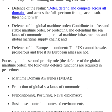
Defence of the realm: ‘
Deter, defend and compete across all
domains
’ and across the full spectrum from peace to sub-
threshold to war;
Defence of the global maritime order: Contribute to a free and
stable maritime order, by protecting and defending the sea
lanes of communication, critical maritime infrastructures and
global maritime supply chains; and
Defence of the European continent: The UK cannot be safe,
prosperous and free if its European allies are not.
Focusing on the second priority role (the defence of the global
maritime order), the following defence functions are required in
peacetime:
Maritime Domain Awareness (MDA);
Protection of global sea lanes of communication;
Prepositioning, Posturing, Naval diplomacy;
Sustain sea control in contested environments;