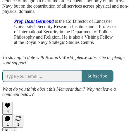
defence of the global maritime order depends not only on the Royal
Navy but on the contribution of all services across physical and non-
physical domains.
Prof. Basil Germond
is the Co-Director of Lancaster
University’s Security Research Institute and a Professor
of International Security in the Department of Politics,
Philosophy and Religion. He is also a Visiting Fellow
at the Royal Navy Strategic Studies Centre.
To stay up to date with Britain’s World, please subscribe or pledge
your support!
Subscribe
What do you think about this Memorandum? Why not leave a
comment below?
4
1
1
Share