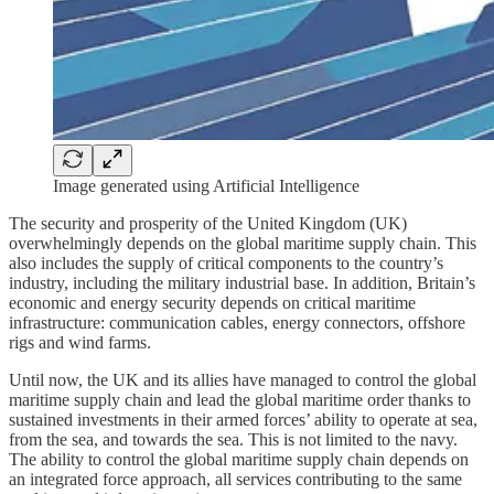
Image generated using Artificial Intelligence
The security and prosperity of the United Kingdom (UK)
overwhelmingly depends on the global maritime supply chain. This
also includes the supply of critical components to the country’s
industry, including the military industrial base. In addition, Britain’s
economic and energy security depends on critical maritime
infrastructure: communication cables, energy connectors, offshore
rigs and wind farms.
Until now, the UK and its allies have managed to control the global
maritime supply chain and lead the global maritime order thanks to
sustained investments in their armed forces’ ability to operate at sea,
from the sea, and towards the sea. This is not limited to the navy.
The ability to control the global maritime supply chain depends on
an integrated force approach, all services contributing to the same