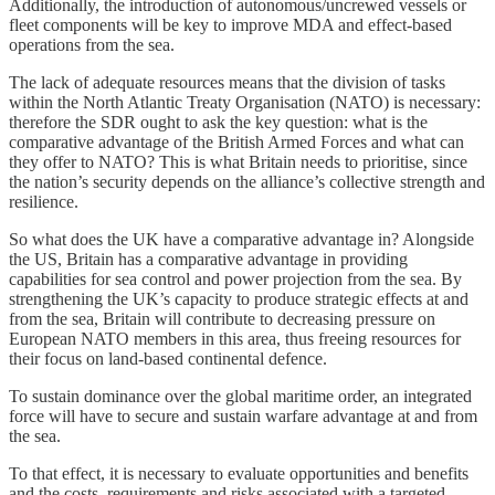
Additionally, the introduction of autonomous/uncrewed vessels or
fleet components will be key to improve MDA and effect-based
operations from the sea.
The lack of adequate resources means that the division of tasks
within the North Atlantic Treaty Organisation (NATO) is necessary:
therefore the SDR ought to ask the key question: what is the
comparative advantage of the British Armed Forces and what can
they offer to NATO? This is what Britain needs to prioritise, since
the nation’s security depends on the alliance’s collective strength and
resilience.
So what does the UK have a comparative advantage in? Alongside
the US, Britain has a comparative advantage in providing
capabilities for sea control and power projection from the sea. By
strengthening the UK’s capacity to produce strategic effects at and
from the sea, Britain will contribute to decreasing pressure on
European NATO members in this area, thus freeing resources for
their focus on land-based continental defence.
To sustain dominance over the global maritime order, an integrated
force will have to secure and sustain warfare advantage at and from
the sea.
To that effect, it is necessary to evaluate opportunities and benefits
and the costs, requirements and risks associated with a targeted