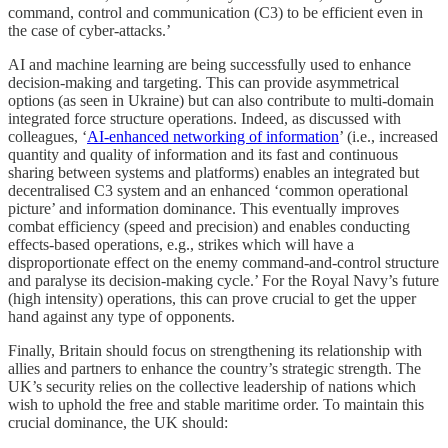
command, control and communication (C3) to be efficient even in
the case of cyber-attacks.’
AI and machine learning are being successfully used to enhance
decision-making and targeting. This can provide asymmetrical
options (as seen in Ukraine) but can also contribute to multi-domain
integrated force structure operations. Indeed, as discussed with
colleagues, ‘
AI-enhanced networking of information
’ (i.e., increased
quantity and quality of information and its fast and continuous
sharing between systems and platforms) enables an integrated but
decentralised C3 system and an enhanced ‘common operational
picture’ and information dominance. This eventually improves
combat efficiency (speed and precision) and enables conducting
effects-based operations, e.g., strikes which will have a
disproportionate effect on the enemy command-and-control structure
and paralyse its decision-making cycle.’ For the Royal Navy’s future
(high intensity) operations, this can prove crucial to get the upper
hand against any type of opponents.
Finally, Britain should focus on strengthening its relationship with
allies and partners to enhance the country’s strategic strength. The
UK’s security relies on the collective leadership of nations which
wish to uphold the free and stable maritime order. To maintain this
crucial dominance, the UK should: