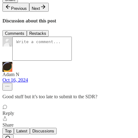
Previous
Next
Discussion about this post
Comments
Restacks
Adam N
Oct 16, 2024
Good stuff but it’s too late to submit to the SDR?
Reply
Share
Top
Latest
Discussions