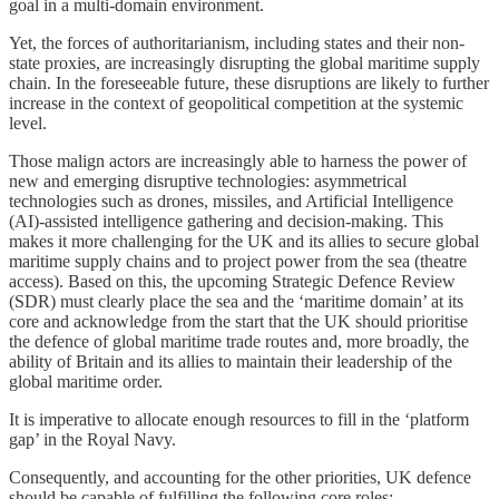
goal in a multi-domain environment.
Yet, the forces of authoritarianism, including states and their non-
state proxies, are increasingly disrupting the global maritime supply
chain. In the foreseeable future, these disruptions are likely to further
increase in the context of geopolitical competition at the systemic
level.
Those malign actors are increasingly able to harness the power of
new and emerging disruptive technologies: asymmetrical
technologies such as drones, missiles, and Artificial Intelligence
(AI)-assisted intelligence gathering and decision-making. This
makes it more challenging for the UK and its allies to secure global
maritime supply chains and to project power from the sea (theatre
access). Based on this, the upcoming Strategic Defence Review
(SDR) must clearly place the sea and the ‘maritime domain’ at its
core and acknowledge from the start that the UK should prioritise
the defence of global maritime trade routes and, more broadly, the
ability of Britain and its allies to maintain their leadership of the
global maritime order.
It is imperative to allocate enough resources to fill in the ‘platform
gap’ in the Royal Navy.
Consequently, and accounting for the other priorities, UK defence
should be capable of fulfilling the following core roles: