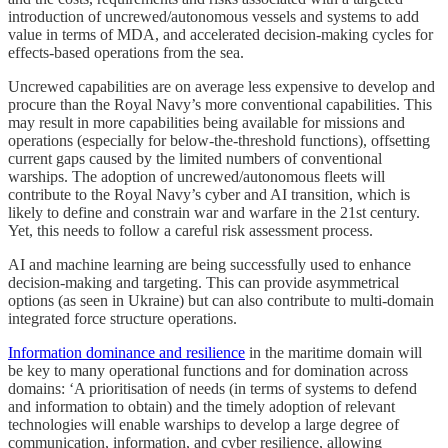
introduction of uncrewed/autonomous vessels and systems to add
value in terms of MDA, and accelerated decision-making cycles for
effects-based operations from the sea.
Uncrewed capabilities are on average less expensive to develop and
procure than the Royal Navy’s more conventional capabilities. This‌
may result in more capabilities being available for missions and
operations (especially for below-the-threshold functions), offsetting
current gaps caused by the limited numbers of conventional
warships. The adoption of uncrewed/autonomous fleets will
contribute to the Royal Navy’s cyber and AI transition, which is
likely to define and constrain war and warfare in the 21st century.
Yet, this needs to follow a careful risk assessment process.
AI and machine learning are being successfully used to enhance
decision-making and targeting. This can provide asymmetrical
options (as seen in Ukraine) but can also contribute to multi-domain
integrated force structure operations.
Information dominance and resilience
in the maritime domain will
be key to many operational functions and for domination across
domains: ‘A prioritisation of needs (in terms of systems to defend
and information to obtain) and the timely adoption of relevant
technologies will enable warships to develop a large degree of
communication, information, and cyber resilience, allowing