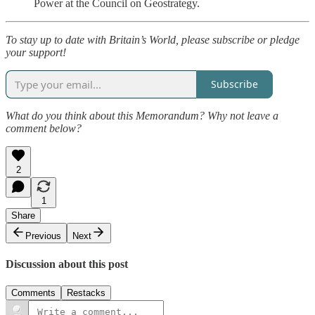
Power at the Council on Geostrategy.
To stay up to date with Britain’s World, please subscribe or pledge
your support!
Subscribe
What do you think about this Memorandum? Why not leave a
comment below?
2
1
Share
Previous
Next
Discussion about this post
Comments
Restacks