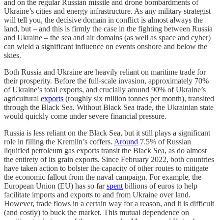
and on the regular Russian missile and drone bombardments of
Ukraine’s cities and energy infrastructure. As any military strategist
will tell you, the decisive domain in conflict is almost always the
land, but – and this is firmly the case in the fighting between Russia
and Ukraine – the sea and air domains (as well as space and cyber)
can wield a significant influence on events onshore and below the
skies.
Both Russia and Ukraine are heavily reliant on maritime trade for
their prosperity. Before the full-scale invasion, approximately 70%
of Ukraine’s total exports, and crucially around 90% of Ukraine’s
agricultural
exports
(roughly six million tonnes per month), transited
through the Black Sea. Without Black Sea trade, the Ukrainian state
would quickly come under severe financial pressure.
Russia is less reliant on the Black Sea, but it still plays a significant
role in filling the Kremlin’s coffers.
Around
7.5% of Russian
liquified petroleum gas exports transit the Black Sea, as do almost
the entirety of its grain exports. Since February 2022, both countries
have taken action to bolster the capacity of other routes to mitigate
the economic fallout from the naval campaign. For example, the
European Union (EU) has so far
spent
billions of euros to help
facilitate imports and exports to and from Ukraine over land.
However, trade flows in a certain way for a reason, and it is difficult
(and costly) to buck the market. This mutual dependence on