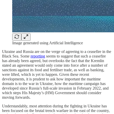
Image generated using Artificial Intelligence
Ukraine and Russia are on the verge of agreeing to a ceasefire in the
Black Sea. Some
reporting
seems to suggest that such a ceasefire
has already been agreed, but overlooks the fact that the Kremlin
stated an agreement would only come into force after a number of
sanctions against its food and fertiliser trade, as well as banking,
were lifted, which is yet to happen. Given these recent
developments, it is prudent to ask how important the maritime
domain is to the war in Ukraine, how the maritime campaign has
developed since Russia’s full-scale invasion in February 2022, and
which steps His Majesty’s (HM) Government should consider
moving forwards.
Understandably, most attention during the fighting in Ukraine has
been focused on the brutal trench warfare in the east of the country,