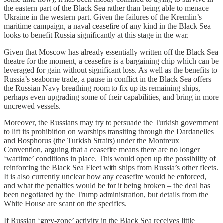
the eastern part of the Black Sea rather than being able to menace
Ukraine in the western part. Given the failures of the Kremlin’s
maritime campaign, a naval ceasefire of any kind in the Black Sea
looks to benefit Russia significantly at this stage in the war.
Given that Moscow has already essentially written off the Black Sea
theatre for the moment, a ceasefire is a bargaining chip which can be
leveraged for gain without significant loss. As well as the benefits to
Russia’s seaborne trade, a pause in conflict in the Black Sea offers
the Russian Navy breathing room to fix up its remaining ships,
perhaps even upgrading some of their capabilities, and bring in more
uncrewed vessels.
Moreover, the Russians may try to persuade the Turkish government
to lift its prohibition on warships transiting through the Dardanelles
and Bosphorus (the Turkish Straits) under the Montreux
Convention, arguing that a ceasefire means there are no longer
‘wartime’ conditions in place. This would open up the possibility of
reinforcing the Black Sea Fleet with ships from Russia’s other fleets.
It is also currently unclear how any ceasefire would be enforced,
and what the penalties would be for it being broken – the deal has
been negotiated by the Trump administration, but details from the
White House are scant on the specifics.
If Russian ‘grey-zone’ activity in the Black Sea receives little