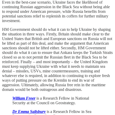
Even in the best-case scenario, Ukraine faces the likelihood of
continuing Russian aggression in the Black Sea without being able
to respond under American pressure, while Russia benefits from
potential sanctions relief to replenish its coffers for further military
investment.
HM Government should do what it can to help Ukraine by shaping
the situation in three ways. Firstly, Britain should make clear to the
United States that British and European sanctions on Russia will not
be lifted as part of this deal, and make the argument that American
sanctions should not be lifted either. Secondly, HM Government
should do what it can to ensure that Ankara keeps the Turkish Straits
closed so as to not permit the Russian fleet in the Black Sea to be
reinforced. Finally – and most importantly – the United Kingdom
must keep supplying Ukraine with what it needs to maintain sea
denial – missiles, USVs, mine countermeasures, training and
whatever else is required, in addition to continuing to explore fresh
ways of putting pressure on the Kremlin to end its war of
aggression. Ultimately, allowing Russia free rein in the maritime
domain would be both outrageous and disastrous.
William Freer
is a Research Fellow in National
Security at the Council on Geostrategy.
Dr Emma Salisbury
is a Research Fellow in Sea