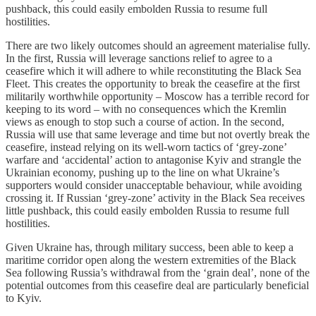
pushback, this could easily embolden Russia to resume full
hostilities.
There are two likely outcomes should an agreement materialise fully.
In the first, Russia will leverage sanctions relief to agree to a
ceasefire which it will adhere to while reconstituting the Black Sea
Fleet. This creates the opportunity to break the ceasefire at the first
militarily worthwhile opportunity – Moscow has a terrible record for
keeping to its word – with no consequences which the Kremlin
views as enough to stop such a course of action. In the second,
Russia will use that same leverage and time but not overtly break the
ceasefire, instead relying on its well-worn tactics of ‘grey-zone’
warfare and ‘accidental’ action to antagonise Kyiv and strangle the
Ukrainian economy, pushing up to the line on what Ukraine’s
supporters would consider unacceptable behaviour, while avoiding
crossing it. If Russian ‘grey-zone’ activity in the Black Sea receives
little pushback, this could easily embolden Russia to resume full
hostilities.
Given Ukraine has, through military success, been able to keep a
maritime corridor open along the western extremities of the Black
Sea following Russia’s withdrawal from the ‘grain deal’, none of the
potential outcomes from this ceasefire deal are particularly beneficial
to Kyiv.