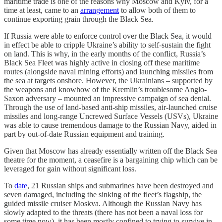
maritime trade is one of the reasons why Moscow and Kyiv, for a
time at least, came to an
arrangement
to allow both of them to
continue exporting grain through the Black Sea.
If Russia were able to enforce control over the Black Sea, it would
in effect be able to cripple Ukraine’s ability to self-sustain the fight
on land. This is why, in the early months of the conflict, Russia’s
Black Sea Fleet was highly active in closing off these maritime
routes (alongside naval mining efforts) and launching missiles from
the sea at targets onshore. However, the Ukrainians – supported by
the weapons and knowhow of the Kremlin’s troublesome Anglo-
Saxon adversary – mounted an impressive campaign of sea denial.
Through the use of land-based anti-ship missiles, air-launched cruise
missiles and long-range Uncrewed Surface Vessels (USVs), Ukraine
was able to cause tremendous damage to the Russian Navy, aided in
part by out-of-date Russian equipment and training.
Given that Moscow has already essentially written off the Black Sea
theatre for the moment, a ceasefire is a bargaining chip which can be
leveraged for gain without significant loss.
To
date
, 21 Russian ships and submarines have been destroyed and
seven damaged, including the sinking of the fleet’s flagship, the
guided missile cruiser Moskva. Although the Russian Navy has
slowly adapted to the threats (there has not been a naval loss for
some time now), it has been mostly confined to trying to survive in