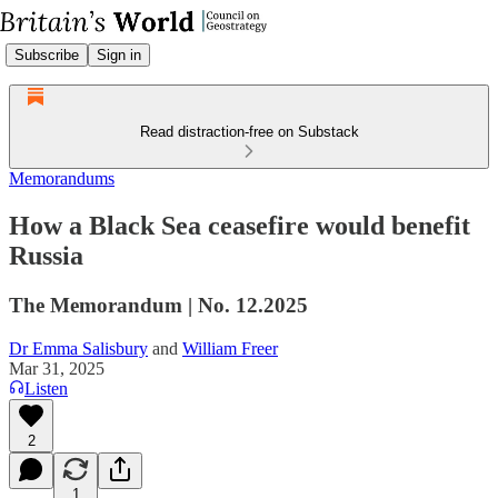
Subscribe
Sign in
Read distraction-free on Substack
Memorandums
How a Black Sea ceasefire would benefit
Russia
The Memorandum | No. 12.2025
Dr Emma Salisbury
and
William Freer
Mar 31, 2025
Listen
2
1