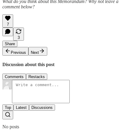
What do you think about this Memorandum? Why not leave a
comment below?
7
3
Share
Previous
Next
Discussion about this post
Comments
Restacks
Top
Latest
Discussions
No posts