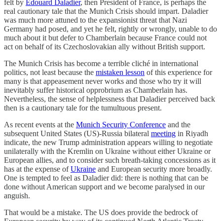
felt by
Edouard Daladier
, then President of France, is perhaps the
real cautionary tale that the Munich Crisis should impart. Daladier
was much more attuned to the expansionist threat that Nazi
Germany had posed, and yet he felt, rightly or wrongly, unable to do
much about it but defer to Chamberlain because France could not
act on behalf of its Czechoslovakian ally without British support.
The Munich Crisis has become a terrible cliché in international
politics, not least because the
mistaken lesson
of this experience for
many is that appeasement never works and those who try it will
inevitably suffer historical opprobrium as Chamberlain has.
Nevertheless, the sense of helplessness that Daladier perceived back
then is a cautionary tale for the tumultuous present.
As recent events at the
Munich Security Conference
and the
subsequent United States (US)-Russia bilateral
meeting
in Riyadh
indicate, the new Trump administration appears willing to negotiate
unilaterally with the Kremlin on Ukraine without either Ukraine or
European allies, and to consider such breath-taking concessions as it
has at the expense of
Ukraine
and European security more broadly.
One is tempted to feel as Daladier did: there is nothing that can be
done without American support and we become paralysed in our
anguish.
That would be a mistake. The US does provide the bedrock of