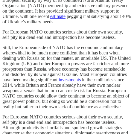
European security by way of its continued North Atlantic Treaty
Organisation (NATO) membership and extensive military presence
on the continent. It has provided significant military support to
Ukraine, with one recent
estimate
pegging it at satisfying about 40%
of Ukraine’s military needs.
For European NATO countries serious about their own security,
self-pity is a dead end and introspection has become useless.
Still, the European side of NATO has the economic and military
wherewithal to be much more confident than it has been when
dealing with Russia or, for that matter, an unreliable US. The United
Kingdom (UK) and other European powers are far richer and more
prosperous than Russia, whose economy has become ramshackle
and distorted by its war against Ukraine. Most European countries
have been making significant
investments
in their militaries since
2014, while Britain and France already have their own nuclear
weapons arsenals that in turn can create risk for Russia. European
NATO countries could allow their continent to become an object of
great power politics, but doing so would be a concession not to
reality but rather to their own lack of confidence as a collective.
For European NATO countries serious about their own security,
self-pity is a dead end and introspection has become useless.
Although productivity shortfalls and sputtered growth strategies
characterise their economic situations, diplomatic assertiveness and