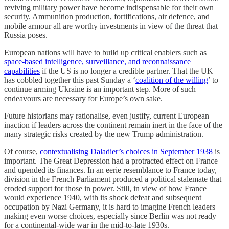
reviving military power have become indispensable for their own
security. Ammunition production, fortifications, air defence, and
mobile armour all are worthy investments in view of the threat that
Russia poses.
European nations will have to build up critical enablers such as
space-based
intelligence, surveillance, and reconnaissance
capabilities
if the US is no longer a credible partner. That the UK
has cobbled together this past Sunday a ‘
coalition of the willing
’ to
continue arming Ukraine is an important step. More of such
endeavours are necessary for Europe’s own sake.
Future historians may rationalise, even justify, current European
inaction if leaders across the continent remain inert in the face of the
many strategic risks created by the new Trump administration.
Of course,
contextualising Daladier’s choices in September 1938
is
important. The Great Depression had a protracted effect on France
and upended its finances. In an eerie resemblance to France today,
division in the French Parliament produced a political stalemate that
eroded support for those in power. Still, in view of how France
would experience 1940, with its shock defeat and subsequent
occupation by Nazi Germany, it is hard to imagine French leaders
making even worse choices, especially since Berlin was not ready
for a continental-wide war in the mid-to-late 1930s.