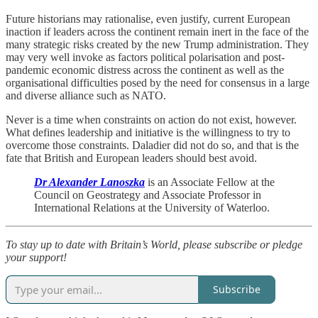
Future historians may rationalise, even justify, current European
inaction if leaders across the continent remain inert in the face of the
many strategic risks created by the new Trump administration. They
may very well invoke as factors political polarisation and post-
pandemic economic distress across the continent as well as the
organisational difficulties posed by the need for consensus in a large
and diverse alliance such as NATO.
Never is a time when constraints on action do not exist, however.
What defines leadership and initiative is the willingness to try to
overcome those constraints. Daladier did not do so, and that is the
fate that British and European leaders should best avoid.
Dr Alexander Lanoszka
is an Associate Fellow at the
Council on Geostrategy and Associate Professor in
International Relations at the University of Waterloo.
To stay up to date with Britain’s World, please subscribe or pledge
your support!
Subscribe