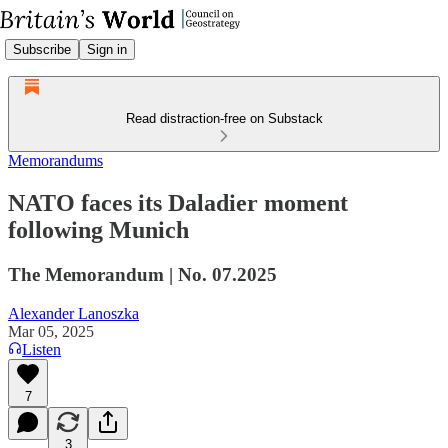
Subscribe
Sign in
Read distraction-free on Substack
Memorandums
NATO faces its Daladier moment
following Munich
The Memorandum | No. 07.2025
Alexander Lanoszka
Mar 05, 2025
Listen
7
3