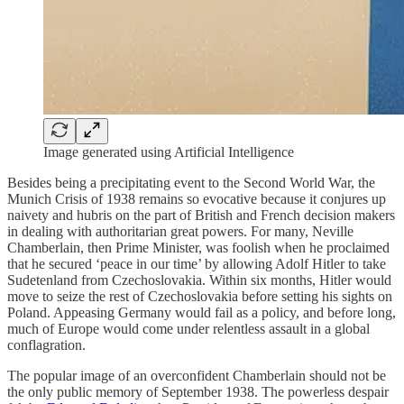
Image generated using Artificial Intelligence
Besides being a precipitating event to the Second World War, the
Munich Crisis of 1938 remains so evocative because it conjures up
naivety and hubris on the part of British and French decision makers
in dealing with authoritarian great powers. For many, Neville
Chamberlain, then Prime Minister, was foolish when he proclaimed
that he secured ‘peace in our time’ by allowing Adolf Hitler to take
Sudetenland from Czechoslovakia. Within six months, Hitler would
move to seize the rest of Czechoslovakia before setting his sights on
Poland. Appeasing Germany would fail as a policy, and before long,
much of Europe would come under relentless assault in a global
conflagration.
The popular image of an overconfident Chamberlain should not be
the only public memory of September 1938. The powerless despair