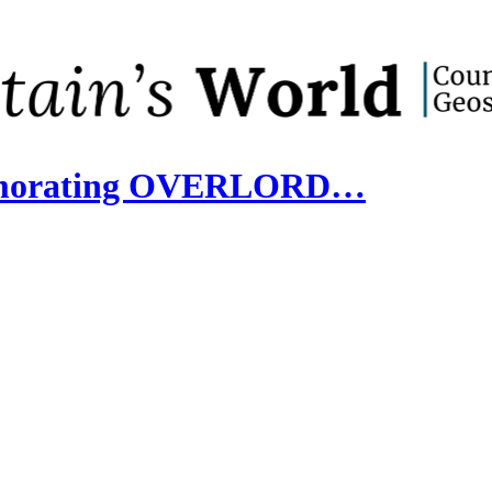
memorating OVERLORD…