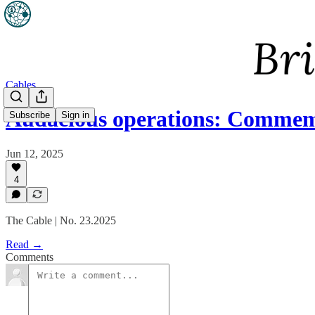
Cables
Audacious operations: Com
Subscribe
Sign in
Jun 12, 2025
4
The Cable | No. 23.2025
Read →
Comments