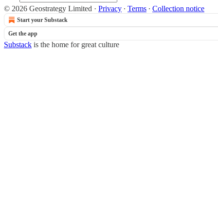
© 2026 Geostrategy Limited
·
Privacy
∙
Terms
∙
Collection notice
Start your Substack
Get the app
Substack
is the home for great culture