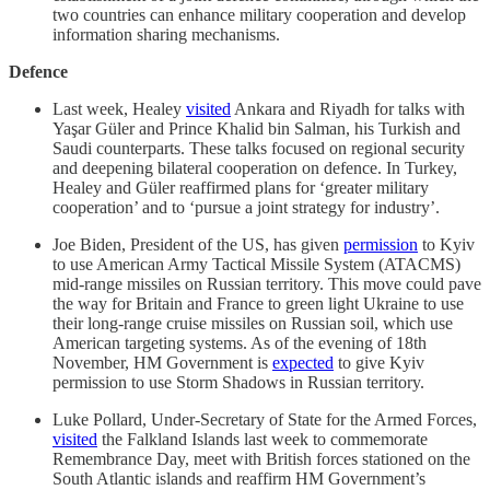
two countries can enhance military cooperation and develop
information sharing mechanisms.
Defence
Last week, Healey
visited
Ankara and Riyadh for talks with
Yaşar Güler and Prince Khalid bin Salman, his Turkish and
Saudi counterparts. These talks focused on regional security
and deepening bilateral cooperation on defence. In Turkey,
Healey and Güler reaffirmed plans for ‘greater military
cooperation’ and to ‘pursue a joint strategy for industry’.
Joe Biden, President of the US, has given
permission
to Kyiv
to use American Army Tactical Missile System (ATACMS)
mid-range missiles on Russian territory. This move could pave
the way for Britain and France to green light Ukraine to use
their long-range cruise missiles on Russian soil, which use
American targeting systems. As of the evening of 18th
November, HM Government is
expected
to give Kyiv
permission to use Storm Shadows in Russian territory.
Luke Pollard, Under-Secretary of State for the Armed Forces,
visited
the Falkland Islands last week to commemorate
Remembrance Day, meet with British forces stationed on the
South Atlantic islands and reaffirm HM Government’s