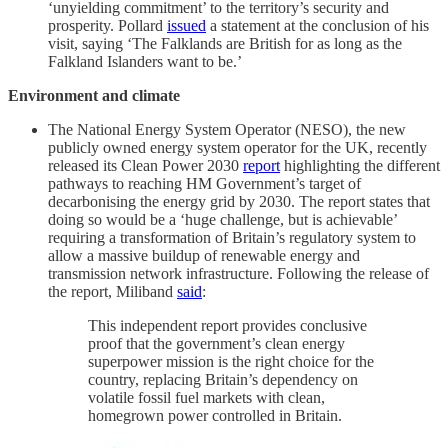
‘unyielding commitment’ to the territory’s security and
prosperity. Pollard
issued
a statement at the conclusion of his
visit, saying ‘The Falklands are British for as long as the
Falkland Islanders want to be.’
Environment and climate
The National Energy System Operator (NESO), the new
publicly owned energy system operator for the UK, recently
released its Clean Power 2030
report
highlighting the different
pathways to reaching HM Government’s target of
decarbonising the energy grid by 2030. The report states that
doing so would be a ‘huge challenge, but is achievable’
requiring a transformation of Britain’s regulatory system to
allow a massive buildup of renewable energy and
transmission network infrastructure. Following the release of
the report, Miliband
said
:
This independent report provides conclusive
proof that the government’s clean energy
superpower mission is the right choice for the
country, replacing Britain’s dependency on
volatile fossil fuel markets with clean,
homegrown power controlled in Britain.