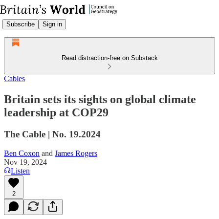
Subscribe
Sign in
Read distraction-free on Substack
Cables
Britain sets its sights on global climate
leadership at COP29
The Cable | No. 19.2024
Ben Coxon
and
James Rogers
Nov 19, 2024
Listen
2