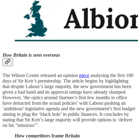
How Britain is seen overseas
The Wilson Centre released an opinion
piece
analysing the first 100
days of Sir Keir’s premiership. The article begins by highlighting
that despite Labour’s large majority, the new government has been
given a bad hand and its approval ratings have already slumped.
However, ‘the optics around Starmer’s first few months in office
have detracted from the actual policies’ with Labour pushing an
‘ambitious’ legislative agenda and the new government’s first budget
aiming to plug the ‘black hole’ in public finances. It concludes by
stating that Sir Keir’s large majority will provide options to ‘deliver
on his “missions”’.
How competitors frame Britain