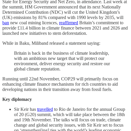
State for Energy Security and Net Zero, in attendance. Last week at
the summit, HM Government announced that its next Nationally
Determined Contribution (NDC) will cut the United Kingdom’s
(UK) emissions by 81% compared with 1990 levels by 2035, will
ban
new coal mining licences,
reaffirmed
Britain’s commitment to
provide £11.4 billion in climate finance between 2021 and 2026 and
launched new initiatives to stem deforestation.
While in Baku, Miliband released a statement saying:
Britain is back in the business of climate leadership,
with an ambitious new target that will protect our
environment, deliver energy security and restore our
global climate reputation.
Running until 22nd November, COP29 will primarily focus on
enhancing climate finance mechanisms for rich countries to aid
developing nations in their transition away from fossil fuels.
Key diplomacy
Sir Keir has
travelled
to Rio de Janeiro for the annual Group
of 20 (G20) summit, which will take place between the 18th
and 19th November. The talks will focus on trade, climate
change and global security issues, with Sir Keir set to focus
on ‘strengthen[ing] ties with the world’s leading economic