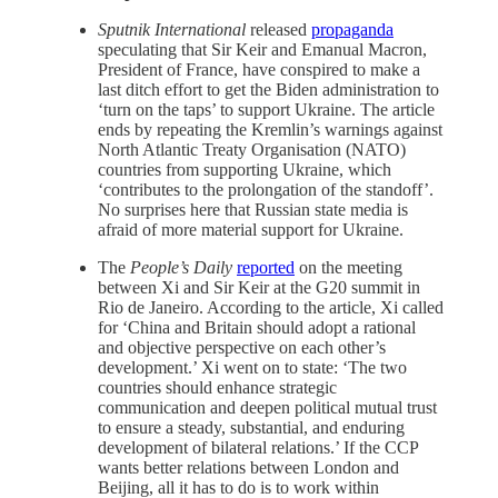
Sputnik International
released
propaganda
speculating that Sir Keir and Emanual Macron,
President of France, have conspired to make a
last ditch effort to get the Biden administration to
‘turn on the taps’ to support Ukraine. The article
ends by repeating the Kremlin’s warnings against
North Atlantic Treaty Organisation (NATO)
countries from supporting Ukraine, which
‘contributes to the prolongation of the standoff’.
No surprises here that Russian state media is
afraid of more material support for Ukraine.
The
People’s Daily
reported
on the meeting
between Xi and Sir Keir at the G20 summit in
Rio de Janeiro. According to the article, Xi called
for ‘China and Britain should adopt a rational
and objective perspective on each other’s
development.’ Xi went on to state: ‘The two
countries should enhance strategic
communication and deepen political mutual trust
to ensure a steady, substantial, and enduring
development of bilateral relations.’ If the CCP
wants better relations between London and
Beijing, all it has to do is to work within