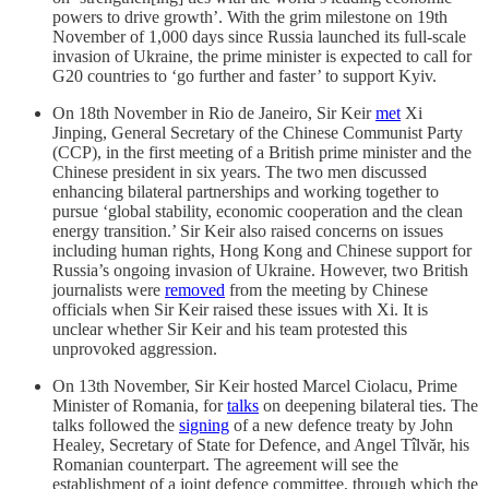
powers to drive growth’. With the grim milestone on 19th
November of 1,000 days since Russia launched its full-scale
invasion of Ukraine, the prime minister is expected to call for
G20 countries to ‘go further and faster’ to support Kyiv.
On 18th November in Rio de Janeiro, Sir Keir
met
Xi
Jinping, General Secretary of the Chinese Communist Party
(CCP), in the first meeting of a British prime minister and the
Chinese president in six years. The two men discussed
enhancing bilateral partnerships and working together to
pursue ‘global stability, economic cooperation and the clean
energy transition.’ Sir Keir also raised concerns on issues
including human rights, Hong Kong and Chinese support for
Russia’s ongoing invasion of Ukraine. However, two British
journalists were
removed
from the meeting by Chinese
officials when Sir Keir raised these issues with Xi. It is
unclear whether Sir Keir and his team protested this
unprovoked aggression.
On 13th November, Sir Keir hosted Marcel Ciolacu, Prime
Minister of Romania, for
talks
on deepening bilateral ties. The
talks followed the
signing
of a new defence treaty by John
Healey, Secretary of State for Defence, and Angel Tîlvăr, his
Romanian counterpart. The agreement will see the
establishment of a joint defence committee, through which the