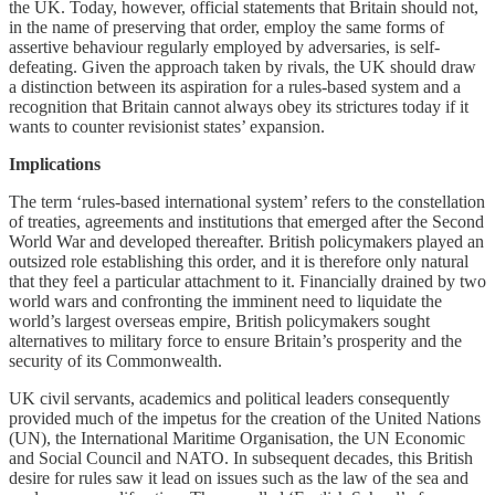
the UK. Today, however, official statements that Britain should not,
in the name of preserving that order, employ the same forms of
assertive behaviour regularly employed by adversaries, is self-
defeating. Given the approach taken by rivals, the UK should draw
a distinction between its aspiration for a rules-based system and a
recognition that Britain cannot always obey its strictures today if it
wants to counter revisionist states’ expansion.
Implications
The term ‘rules-based international system’ refers to the constellation
of treaties, agreements and institutions that emerged after the Second
World War and developed thereafter. British policymakers played an
outsized role establishing this order, and it is therefore only natural
that they feel a particular attachment to it. Financially drained by two
world wars and confronting the imminent need to liquidate the
world’s largest overseas empire, British policymakers sought
alternatives to military force to ensure Britain’s prosperity and the
security of its Commonwealth.
UK civil servants, academics and political leaders consequently
provided much of the impetus for the creation of the United Nations
(UN), the International Maritime Organisation, the UN Economic
and Social Council and NATO. In subsequent decades, this British
desire for rules saw it lead on issues such as the law of the sea and