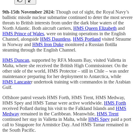
9th-15th November 2024:
Though out of sight, the Royal Navy’s
ballistic missile nuclear submarine continued to deter the most severe
threats to British interests from under the dark blue waters of the
North Atlantic. Both aircraft carriers,
HMS Queen Elizabeth
and
HMS Prince of Wales
, were on training operations in the English
Channel, alongside
HMS Dauntless
.
HMS Portland
visited Straume
in Norway and
HMS Iron Duke
monitored a Russian flotilla
steaming through the English Channel.
HMS Duncan
, supported by RFA Mounts Bay, visited Valletta in
Malta, where she received the British High Commissioner. On the
other side of the world, HMS Protector – still in Chile – was under
maintenance preparing for her deployment to Antarctica, while
HMS Lancaste
r undertook training with commandos in the Arabian
Gulf.
Offshore patrol vessels HMS Forth, HMS Trent, HMS Medway,
HMS Spey and HMS Tamar were active worldwide.
HMS Forth
received Pollard during his visit to the Falkland Islands and
HMS
Medway
remained in the Caribbean. Meanwhile,
HMS Trent
continued her stay in Valletta in Malta, while
HMS Spey
paid a port
call to Singapore for Armistice Day. And HMS Tamar remained in
the South Pacific.