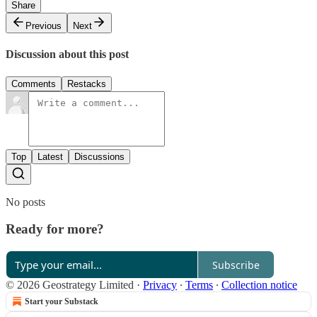
Share
Previous
Next
Discussion about this post
Comments
Restacks
Top
Latest
Discussions
No posts
Ready for more?
Subscribe
© 2026 Geostrategy Limited
·
Privacy
∙
Terms
∙
Collection notice
Start your Substack