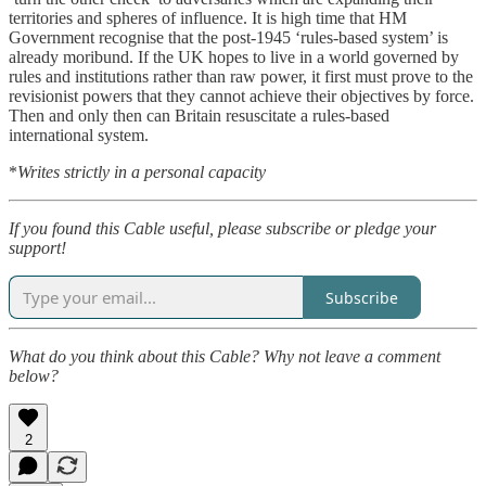
territories and spheres of influence. It is high time that HM
Government recognise that the post-1945 ‘rules-based system’ is
already moribund. If the UK hopes to live in a world governed by
rules and institutions rather than raw power, it first must prove to the
revisionist powers that they cannot achieve their objectives by force.
Then and only then can Britain resuscitate a rules-based
international system.
*
Writes strictly in a personal capacity
If you found this Cable useful, please subscribe or pledge your
support!
Subscribe
What do you think about this Cable? Why not leave a comment
below?
2