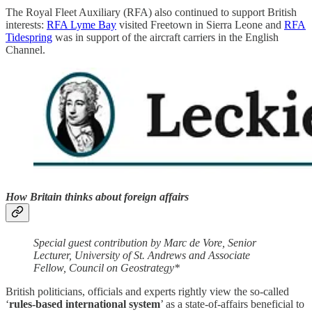
The Royal Fleet Auxiliary (RFA) also continued to support British
interests:
RFA Lyme Bay
visited Freetown in Sierra Leone and
RFA
Tidespring
was in support of the aircraft carriers in the English
Channel.
How Britain thinks about foreign affairs
Special guest contribution by Marc de Vore, Senior
Lecturer, University of St. Andrews and Associate
Fellow, Council on Geostrategy*
British politicians, officials and experts rightly view the so-called
‘
rules-based international system
’ as a state-of-affairs beneficial to