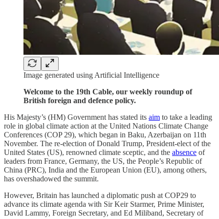
Image generated using Artificial Intelligence
Welcome to the 19th Cable, our weekly roundup of
British foreign and defence policy.
His Majesty’s (HM) Government has stated its
aim
to take a leading
role in global climate action at the United Nations Climate Change
Conferences (COP 29), which began in Baku, Azerbaijan on 11th
November. The re-election of Donald Trump, President-elect of the
United States (US), renowned climate sceptic, and the
absence
of
leaders from France, Germany, the US, the People’s Republic of
China (PRC), India and the European Union (EU), among others,
has overshadowed the summit.
However, Britain has launched a diplomatic push at COP29 to
advance its climate agenda with Sir Keir Starmer, Prime Minister,
David Lammy, Foreign Secretary, and Ed Miliband, Secretary of