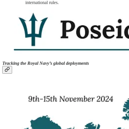
international rules.
Tracking the Royal Navy’s global deployments