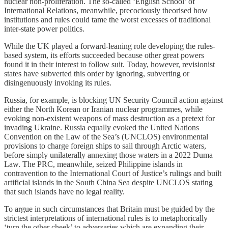
nuclear non-proliferation. The so-called ‘English School’ of
International Relations, meanwhile, precociously theorised how
institutions and rules could tame the worst excesses of traditional
inter-state power politics.
While the UK played a forward-leaning role developing the rules-
based system, its efforts succeeded because other great powers
found it in their interest to follow suit. Today, however, revisionist
states have subverted this order by ignoring, subverting or
disingenuously invoking its rules.
Russia, for example, is blocking UN Security Council action against
either the North Korean or Iranian nuclear programmes, while
evoking non-existent weapons of mass destruction as a pretext for
invading Ukraine. Russia equally evoked the United Nations
Convention on the Law of the Sea’s (UNCLOS) environmental
provisions to charge foreign ships to sail through Arctic waters,
before simply unilaterally annexing those waters in a 2022 Duma
Law. The PRC, meanwhile, seized Philippine islands in
contravention to the International Court of Justice’s rulings and built
artificial islands in the South China Sea despite UNCLOS stating
that such islands have no legal reality.
To argue in such circumstances that Britain must be guided by the
strictest interpretations of international rules is to metaphorically
‘turn the other cheek’ to adversaries which are expanding their