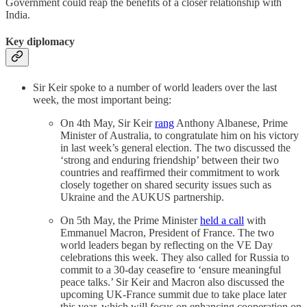
Government could reap the benefits of a closer relationship with
India.
Key diplomacy
Sir Keir spoke to a number of world leaders over the last
week, the most important being:
On 4th May, Sir Keir
rang
Anthony Albanese, Prime
Minister of Australia, to congratulate him on his victory
in last week’s general election. The two discussed the
‘strong and enduring friendship’ between their two
countries and reaffirmed their commitment to work
closely together on shared security issues such as
Ukraine and the AUKUS partnership.
On 5th May, the Prime Minister
held a call
with
Emmanuel Macron, President of France. The two
world leaders began by reflecting on the VE Day
celebrations this week. They also called for Russia to
commit to a 30-day ceasefire to ‘ensure meaningful
peace talks.’ Sir Keir and Macron also discussed the
upcoming UK-France summit due to take place later
this year, which will focus on enhancing cooperation on