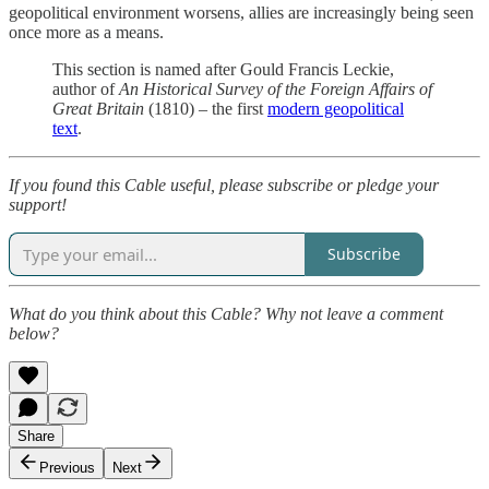
geopolitical environment worsens, allies are increasingly being seen
once more as a means.
This section is named after Gould Francis Leckie,
author of
An Historical Survey of the Foreign Affairs of
Great Britain
(1810) – the first
modern geopolitical
text
.
If you found this Cable useful, please subscribe or pledge your
support!
Subscribe
What do you think about this Cable? Why not leave a comment
below?
Share
Previous
Next