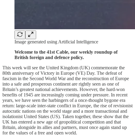
Image generated using Artificial Intelligence
Welcome to the 41st Cable, our weekly roundup of
British foreign and defence policy.
This week will see the United Kingdom (UK) commemorate the
80th anniversary of Victory in Europe (VE) Day. The defeat of
fascism in the Second World War and the reconstruction of Europe
into a safe and prosperous continent are rightly seen as one of
Britain’s greatest national achievements. However, the hard-won
benefits of 1945 are increasingly coming under pressure. In recent
years, we have seen the harbingers of a once-thought bygone era
return: large-scale inter-state conflict in Europe, the rise of revisionist
autocratic nations on the world stage and a more transactional and
isolationist United States (US). Taken together, these show that the
UK has entered a new age of geopolitical competition and that
Britain, alongside its allies and partners, must once again stand up
for the values of a free and open world.