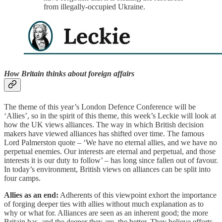
from illegally-occupied Ukraine.
How Britain thinks about foreign affairs
The theme of this year’s London Defence Conference will be
‘Allies’, so in the spirit of this theme, this week’s Leckie will look at
how the UK views alliances. The way in which British decision
makers have viewed alliances has shifted over time. The famous
Lord Palmerston quote – ‘We have no eternal allies, and we have no
perpetual enemies. Our interests are eternal and perpetual, and those
interests it is our duty to follow’ – has long since fallen out of favour.
In today’s environment, British views on alliances can be split into
four camps.
Allies as an end:
Adherents of this viewpoint exhort the importance
of forging deeper ties with allies without much explanation as to
why or what for. Alliances are seen as an inherent good; the more
Britain has, and the deeper they are, the better. They believe efforts