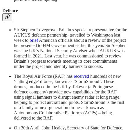
Defence
Sir Stephen Lovegrove, Britain’s special representative for the
AUKUS defence partnership, travelled to Washington last
week to
brief
American officials about a review of the project
he presented to HM Government earlier this year. Sir Stephen
was the UK’s National Security Adviser when AUKUS was
formed in 2021. Last year, he was commissioned to review
Britain’s progress towards meeting its core commitments
under the project and identify barriers to success.
The Royal Air Force (RAF) has
received
hundreds of new
‘cutting edge’ drones, known as ‘StormShroud’. These
drones, produced in the UK by Tekever (a Portuguese
defence company) provide new capabilities for the RAF,
using signal jammers to disrupt enemy radar at long range,
helping to protect aircraft and pilots. StormShroud is the first
of a family of next-generation drones – known as
Autonomous Collaborative Platforms (ACPs) – being
delivered to the RAF.
On 30th April, John Healey
,
Secretary of State for Defence,