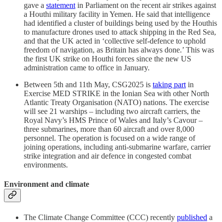
gave a
statement
in Parliament on the recent air strikes against
a Houthi military facility in Yemen. He said that intelligence
had identified a cluster of buildings being used by the Houthis
to manufacture drones used to attack shipping in the Red Sea,
and that the UK acted in ‘collective self-defence to uphold
freedom of navigation, as Britain has always done.’ This was
the first UK strike on Houthi forces since the new US
administration came to office in January.
Between 5th and 11th May, CSG2025 is
taking part
in
Exercise MED STRIKE in the Ionian Sea with other North
Atlantic Treaty Organisation (NATO) nations. The exercise
will see 21 warships – including two aircraft carriers, the
Royal Navy’s HMS Prince of Wales and Italy’s Cavour –
three submarines, more than 60 aircraft and over 8,000
personnel. The operation is focused on a wide range of
joining operations, including anti-submarine warfare, carrier
strike integration and air defence in congested combat
environments.
Environment and climate
The Climate Change Committee (CCC) recently
published
a