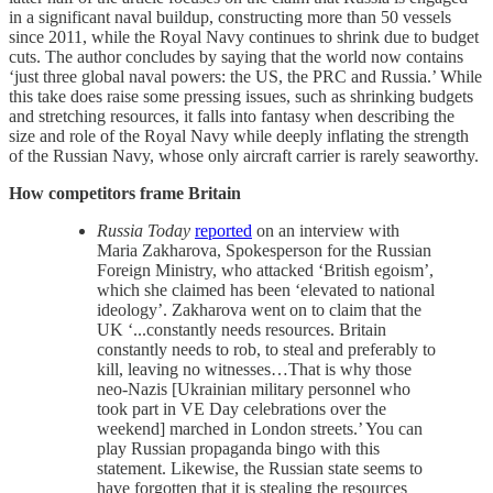
in a significant naval buildup, constructing more than 50 vessels
since 2011, while the Royal Navy continues to shrink due to budget
cuts. The author concludes by saying that the world now contains
‘just three global naval powers: the US, the PRC and Russia.’ While
this take does raise some pressing issues, such as shrinking budgets
and stretching resources, it falls into fantasy when describing the
size and role of the Royal Navy while deeply inflating the strength
of the Russian Navy, whose only aircraft carrier is rarely seaworthy.
How competitors frame Britain
Russia Today
reported
on an interview with
Maria Zakharova, Spokesperson for the Russian
Foreign Ministry, who attacked ‘British egoism’,
which she claimed has been ‘elevated to national
ideology’. Zakharova went on to claim that the
UK ‘...constantly needs resources. Britain
constantly needs to rob, to steal and preferably to
kill, leaving no witnesses…That is why those
neo-Nazis [Ukrainian military personnel who
took part in VE Day celebrations over the
weekend] marched in London streets.’ You can
play Russian propaganda bingo with this
statement. Likewise, the Russian state seems to
have forgotten that it is stealing the resources