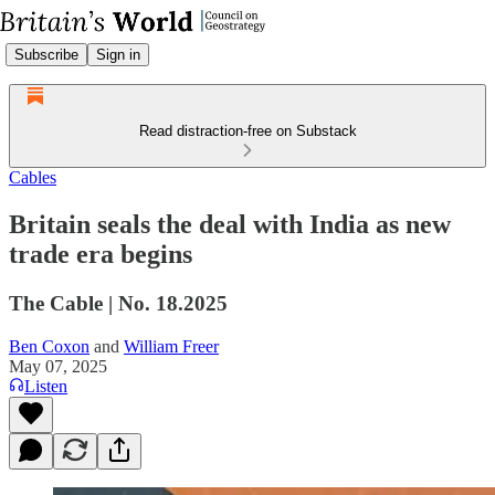
Subscribe
Sign in
Read distraction-free on Substack
Cables
Britain seals the deal with India as new
trade era begins
The Cable | No. 18.2025
Ben Coxon
and
William Freer
May 07, 2025
Listen