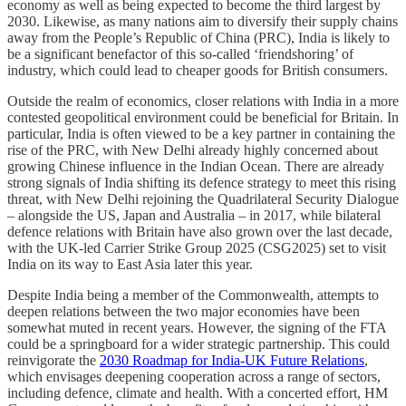
economy as well as being expected to become the third largest by
2030. Likewise, as many nations aim to diversify their supply chains
away from the People’s Republic of China (PRC), India is likely to
be a significant benefactor of this so-called ‘friendshoring’ of
industry, which could lead to cheaper goods for British consumers.
Outside the realm of economics, closer relations with India in a more
contested geopolitical environment could be beneficial for Britain. In
particular, India is often viewed to be a key partner in containing the
rise of the PRC, with New Delhi already highly concerned about
growing Chinese influence in the Indian Ocean. There are already
strong signals of India shifting its defence strategy to meet this rising
threat, with New Delhi rejoining the Quadrilateral Security Dialogue
– alongside the US, Japan and Australia – in 2017, while bilateral
defence relations with Britain have also grown over the last decade,
with the UK-led Carrier Strike Group 2025 (CSG2025) set to visit
India on its way to East Asia later this year.
Despite India being a member of the Commonwealth, attempts to
deepen relations between the two major economies have been
somewhat muted in recent years. However, the signing of the FTA
could be a springboard for a wider strategic partnership. This could
reinvigorate the
2030 Roadmap for India-UK Future Relations
,
which envisages deepening cooperation across a range of sectors,
including defence, climate and health. With a concerted effort, HM