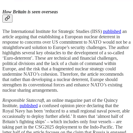
How Britain is seen overseas
The International Institute for Strategic Studies (IISS)
published
an
article arguing that establishing a European nuclear deterrent in
response to concerns over US commitment to NATO would not be a
straightforward solution to Europe’s security challenges. The author
highlights several key obstacles to the development of a so-called
‘Euro-deterrent’. These are technical and financial challenges,
political divisions and the lack of a chain of command within
Europe, and the risk that a fragmented nuclear strategy could
undermine NATO’s cohesion. Therefore, the article recommends
that rather than developing a nuclear deterrent, Europe should
strengthen its conventional forces and enhance NATO’s existing
nuclear sharing arrangements.
Responsible Statecraft
, an online magazine part of the Quincy
Institute,
published
a confused opinion piece declaring that the
Royal Navy has been ‘reduced to a small regional naval power, able
occasionally to deploy further afield.’ It states that ‘almost half of
Britain’s fighting ships’ – which includes only four vessels – are
taking part in the CSG2025 deployment to the Indo-Pacific. The
latter half of the article focuses on the claim that Russia is engaged