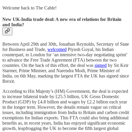
Welcome back to The Cable!
New UK-India trade deal: A new era of relations for Britain
and India?
Between April 29th and 30th, Jonathan Reynolds, Secretary of State
for Business and Trade,
welcomed
Piyush Goyal, his Indian
counterpart, to London for ‘an intensive two-day negotiating sprint’
to advance the Free Trade Agreement (FTA) between the two
countries. On the back of this effort, the deal was
signed
by Sir Keir
Starmer, Prime Minister, and Narendra Modi, Prime Minister of
India, on 6th May, marking the largest FTA the UK has signed since
Brexit.
According to His Majesty’s (HM) Government, the deal is expected
to increase bilateral trade by £25.5 billion, UK Gross Domestic
Product (GDP) by £4.8 billion and wages by £2.2 billion each year
in the longer term. However, the details remain vague on critical
issues, including immigration from India to Britain and carbon credit
exemptions for Indian exports. This FTA could also bring additional
benefits as, in recent years, India has enjoyed significant economic
growth, leapfrogging the UK to become the fifth largest global