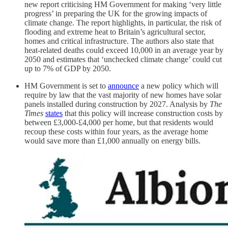
new report criticising HM Government for making ‘very little
progress’ in preparing the UK for the growing impacts of
climate change. The report highlights, in particular, the risk of
flooding and extreme heat to Britain’s agricultural sector,
homes and critical infrastructure. The authors also state that
heat-related deaths could exceed 10,000 in an average year by
2050 and estimates that ‘unchecked climate change’ could cut
up to 7% of GDP by 2050.
HM Government is set to
announce
a new policy which will
require by law that the vast majority of new homes have solar
panels installed during construction by 2027. Analysis by
The
Times
states
that this policy will increase construction costs by
between £3,000-£4,000 per home, but that residents would
recoup these costs within four years, as the average home
would save more than £1,000 annually on energy bills.