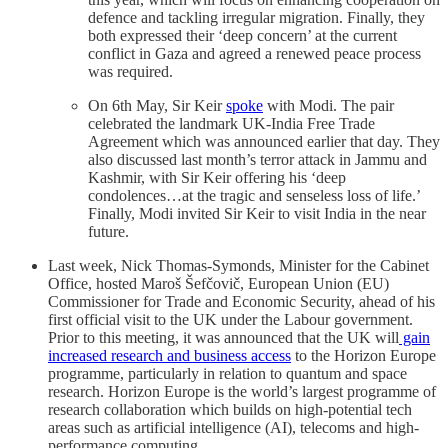
defence and tackling irregular migration. Finally, they
both expressed their ‘deep concern’ at the current
conflict in Gaza and agreed a renewed peace process
was required.
On 6th May, Sir Keir
spoke
with Modi. The pair
celebrated the landmark UK-India Free Trade
Agreement which was announced earlier that day. They
also discussed last month’s terror attack in Jammu and
Kashmir, with Sir Keir offering his ‘deep
condolences…at the tragic and senseless loss of life.’
Finally, Modi invited Sir Keir to visit India in the near
future.
Last week, Nick Thomas-Symonds, Minister for the Cabinet
Office, hosted Maroš Šefčovič, European Union (EU)
Commissioner for Trade and Economic Security, ahead of his
first official visit to the UK under the Labour government.
Prior to this meeting, it was announced that the UK will
gain
increased research and business access
to the Horizon Europe
programme, particularly in relation to quantum and space
research. Horizon Europe is the world’s largest programme of
research collaboration which builds on high-potential tech
areas such as artificial intelligence (AI), telecoms and high-
performance computing.