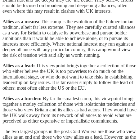
should be focused on broadening and deepening alliances, often
even where this may result in clashes with UK interests.
Allies as a means:
This camp is the evolution of the Palmerstonian
tradition, albeit far less extreme. They see carefully curated alliances
as a way for Britain to catalyse its powerbase and pursue bolder
ambitions than it would be able to achieve alone, or to pursue its
interests more efficiently. Where national interest may run against a
deeper alliance with any particular country, this camp would view
the risk of tension with said ally as worth running.
Allies as a lead:
This viewpoint brings together a collection of those
who either believe the UK is too powerless to do much on the
international stage, or who do not want to take risks in establishing
leadership on key issues. It is far easier simply to follow the lead of
others; most often either the US or the EU.
Allies as a burden:
By far the smallest camp, this viewpoint brings
together a motley collection of those with isolationist tendencies and
those who view Britain and its allies as bad actors. They would have
the UK walk away from its network of alliances to avoid what are
perceived as either expensive or imperialistic commitments.
The two largest groups in the post-Cold War era are those who view
allies as an end and those who view allies as a lead. However, as the