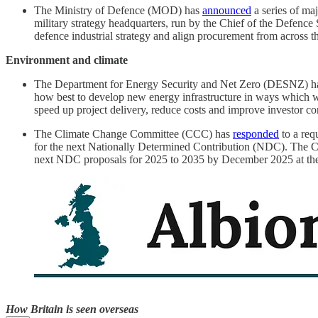
The Ministry of Defence (MOD) has
announced
a series of ma
military strategy headquarters, run by the Chief of the Defence
defence industrial strategy and align procurement from across t
Environment and climate
The Department for Energy Security and Net Zero (DESNZ) 
how best to develop new energy infrastructure in ways which wil
speed up project delivery, reduce costs and improve investor con
The Climate Change Committee (CCC) has
responded
to a req
for the next Nationally Determined Contribution (NDC). The
next NDC proposals for 2025 to 2035 by December 2025 at the
How Britain is seen overseas