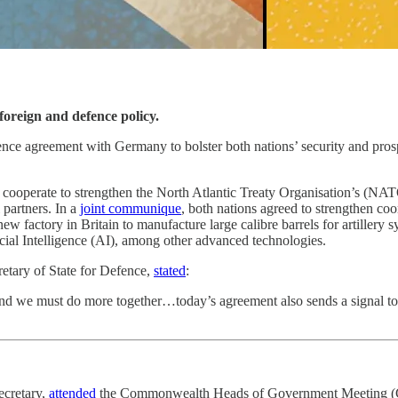
oreign and defence policy.
ce agreement with Germany to bolster both nations’ security and prosper
erate to strengthen the North Atlantic Treaty Organisation’s (NATO) 
 partners. In a
joint communique
, both nations agreed to strengthen coo
ew factory in Britain to manufacture large calibre barrels for artillery s
cial Intelligence (AI), among other advanced technologies.
retary of State for Defence,
stated
:
 and we must do more together…today’s agreement also sends a signal to
ecretary,
attended
the Commonwealth Heads of Government Meeting (CHO