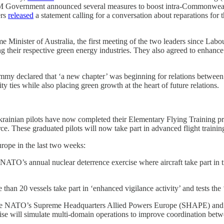
, HM Government announced several measures to boost intra-Commonweal
ers
released
a statement calling for a conversation about reparations for 
 Minister of Australia, the first meeting of the two leaders since Lab
g their respective green energy industries. They also agreed to enhance 
mmy declared that ‘a new chapter’ was beginning for relations betwee
y ties while also placing green growth at the heart of future relations.
rainian pilots have now completed their Elementary Flying Training pr
ce. These graduated pilots will now take part in advanced flight training 
rope in the last two weeks:
ATO’s annual nuclear deterrence exercise where aircraft take part in t
han 20 vessels take part in ‘enhanced vigilance activity’ and tests the ‘
ee NATO’s Supreme Headquarters Allied Powers Europe (SHAPE) and 
ercise will simulate multi-domain operations to improve coordination 