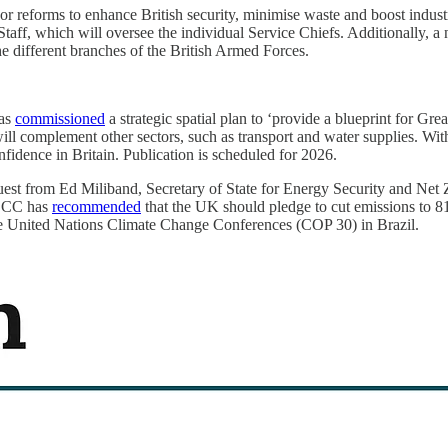
jor reforms to enhance British security, minimise waste and boost indust
 Staff, which will oversee the individual Service Chiefs. Additionally,
he different branches of the British Armed Forces.
has
commissioned
a strategic spatial plan to ‘provide a blueprint for Gre
l complement other sectors, such as transport and water supplies. With 
fidence in Britain. Publication is scheduled for 2026.
uest from Ed Miliband, Secretary of State for Energy Security and Net Ze
 CCC has
recommended
that the UK should pledge to cut emissions to 8
 United Nations Climate Change Conferences (COP 30) in Brazil.