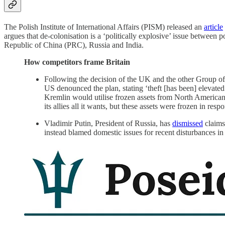
The Polish Institute of International Affairs (PISM) released an
article
argues that de-colonisation is a ‘politically explosive’ issue between 
Republic of China (PRC), Russia and India.
How competitors frame Britain
Following the decision of the UK and the other Group of 
US denounced the plan, stating ‘theft [has been] elevate
Kremlin would utilise frozen assets from North American
its allies all it wants, but these assets were frozen in re
Vladimir Putin, President of Russia, has
dismissed
claims
instead blamed domestic issues for recent disturbances in