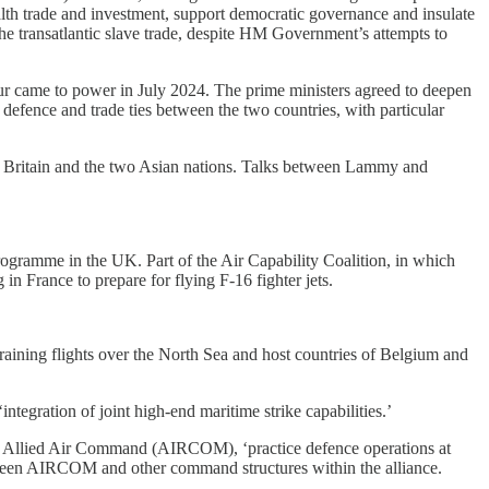
th trade and investment, support democratic governance and insulate
the transatlantic slave trade, despite HM Government’s attempts to
our came to power in July 2024. The prime ministers agreed to deepen
defence and trade ties between the two countries, with particular
n Britain and the two Asian nations. Talks between Lammy and
ogramme in the UK. Part of the Air Capability Coalition, in which
in France to prepare for flying F-16 fighter jets.
raining flights over the North Sea and host countries of Belgium and
integration of joint high-end maritime strike capabilities.’
Allied Air Command (AIRCOM), ‘practice defence operations at
between AIRCOM and other command structures within the alliance.