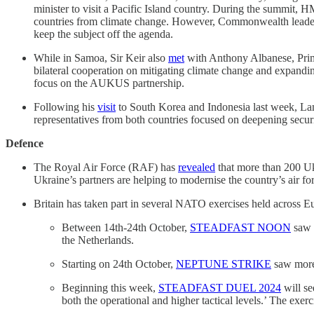
minister to visit a Pacific Island country. During the summit
countries from climate change. However, Commonwealth lead
keep the subject off the agenda.
While in Samoa, Sir Keir also
met
with Anthony Albanese, Prime
bilateral cooperation on mitigating climate change and expandin
focus on the AUKUS partnership.
Following his
visit
to South Korea and Indonesia last week, La
representatives from both countries focused on deepening securit
Defence
The Royal Air Force (RAF) has
revealed
that more than 200 Uk
Ukraine’s partners are helping to modernise the country’s air for
Britain has taken part in several NATO exercises held across Eu
Between 14th-24th October,
STEADFAST NOON
saw N
the Netherlands.
Starting on 24th October,
NEPTUNE STRIKE
saw more t
Beginning this week,
STEADFAST DUEL 2024
will s
both the operational and higher tactical levels.’ The ex