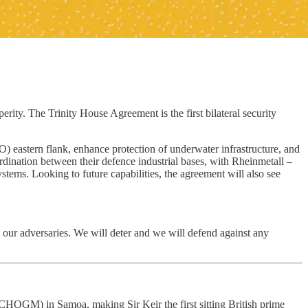
ity. The Trinity House Agreement is the first bilateral security
eastern flank, enhance protection of underwater infrastructure, and
rdination between their defence industrial bases, with Rheinmetall –
ystems. Looking to future capabilities, the agreement will also see
 our adversaries. We will deter and we will defend against any
GM) in Samoa, making Sir Keir the first sitting British prime