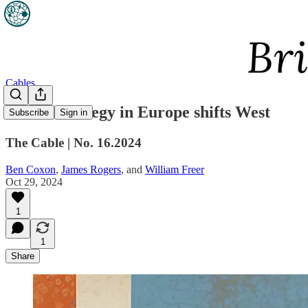
Cables
British strategy in Europe shifts West
Subscribe
Sign in
The Cable | No. 16.2024
Ben Coxon
,
James Rogers
, and
William Freer
Oct 29, 2024
1
1
Share