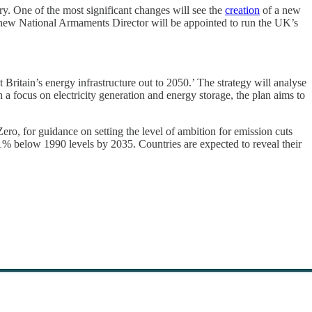
ry. One of the most significant changes will see the
creation
of a new
 a new National Armaments Director will be appointed to run the UK’s
at Britain’s energy infrastructure out to 2050.’ The strategy will analyse
a focus on electricity generation and energy storage, the plan aims to
ro, for guidance on setting the level of ambition for emission cuts
1% below 1990 levels by 2035. Countries are expected to reveal their