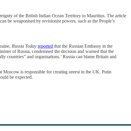
gnty of the British Indian Ocean Territory to Mauritius. The article
on can be weaponised by revisionist powers, such as the People’s
kraine,
Russia Today
reported
that the Russian Embassy in the
Minister of Russia, condemned the decision and warned that the
ly countries” and organisations.’ Russia can blame Britain and
 Moscow is responsible for creating unrest in the UK. Putin
should be expected.