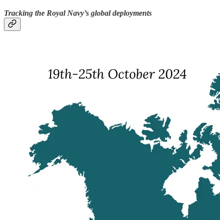
Tracking the Royal Navy’s global deployments