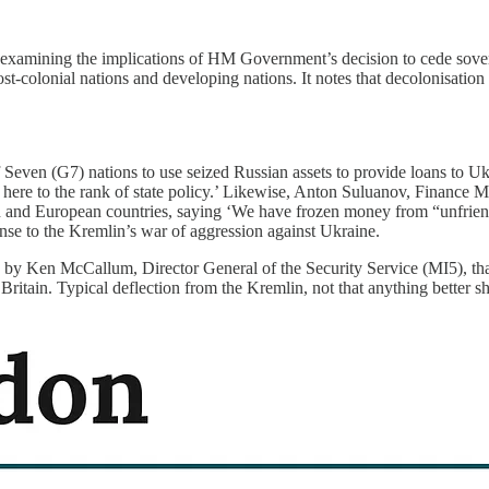
examining the implications of HM Government’s decision to cede soverei
post-colonial nations and developing nations. It notes that decolonisati
Seven (G7) nations to use seized Russian assets to provide loans to U
d here to the rank of state policy.’ Likewise, Anton Suluanov, Finance 
 and European countries, saying ‘We have frozen money from “unfriend
sponse to the Kremlin’s war of aggression against Ukraine.
 by Ken McCallum, Director General of the Security Service (MI5), that
 Britain. Typical deflection from the Kremlin, not that anything better 