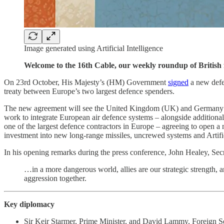
Image generated using Artificial Intelligence
Welcome to the 16th Cable, our weekly roundup of British f
On 23rd October, His Majesty’s (HM) Government
signed
a new defen
treaty between Europe’s two largest defence spenders.
The new agreement will see the United Kingdom (UK) and Germany coop
work to integrate European air defence systems – alongside additional
one of the largest defence contractors in Europe – agreeing to open a n
investment into new long-range missiles, uncrewed systems and Artifi
In his opening remarks during the press conference, John Healey, Sec
…in a more dangerous world, allies are our strategic strength,
aggression together.
Key diplomacy
Sir Keir Starmer, Prime Minister, and David Lammy, Foreign S