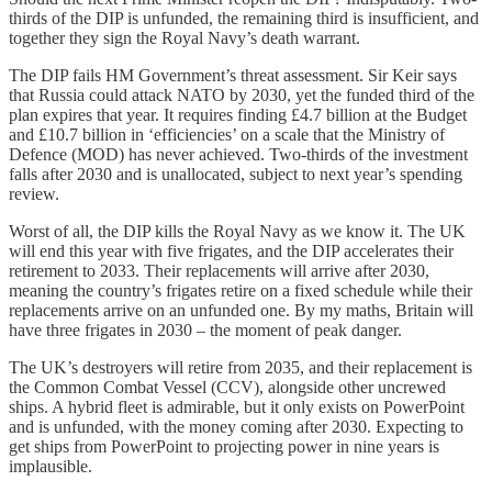
thirds of the DIP is unfunded, the remaining third is insufficient, and
together they sign the Royal Navy’s death warrant.
The DIP fails HM Government’s threat assessment. Sir Keir says
that Russia could attack NATO by 2030, yet the funded third of the
plan expires that year. It requires finding £4.7 billion at the Budget
and £10.7 billion in ‘efficiencies’ on a scale that the Ministry of
Defence (MOD) has never achieved. Two-thirds of the investment
falls after 2030 and is unallocated, subject to next year’s spending
review.
Worst of all, the DIP kills the Royal Navy as we know it. The UK
will end this year with five frigates, and the DIP accelerates their
retirement to 2033. Their replacements will arrive after 2030,
meaning the country’s frigates retire on a fixed schedule while their
replacements arrive on an unfunded one. By my maths, Britain will
have three frigates in 2030 – the moment of peak danger.
The UK’s destroyers will retire from 2035, and their replacement is
the Common Combat Vessel (CCV), alongside other uncrewed
ships. A hybrid fleet is admirable, but it only exists on PowerPoint
and is unfunded, with the money coming after 2030. Expecting to
get ships from PowerPoint to projecting power in nine years is
implausible.