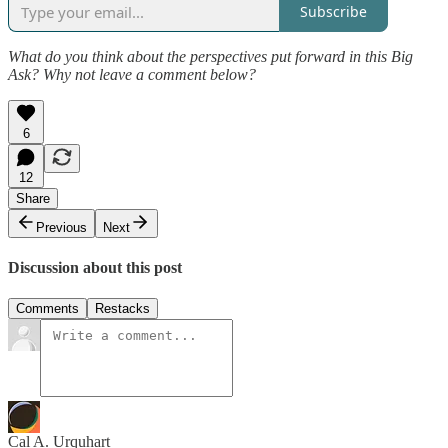
Subscribe
What do you think about the perspectives put forward in this Big
Ask? Why not leave a comment below?
6
12
Share
Previous
Next
Discussion about this post
Comments
Restacks
Cal A. Urquhart