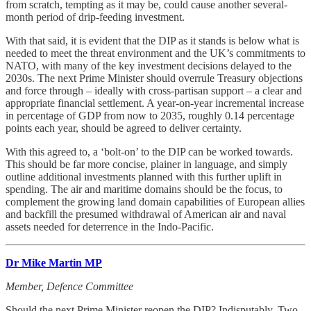
from scratch, tempting as it may be, could cause another several-
month period of drip-feeding investment.
With that said, it is evident that the DIP as it stands is below what is
needed to meet the threat environment and the UK’s commitments to
NATO, with many of the key investment decisions delayed to the
2030s. The next Prime Minister should overrule Treasury objections
and force through – ideally with cross-partisan support – a clear and
appropriate financial settlement. A year-on-year incremental increase
in percentage of GDP from now to 2035, roughly 0.14 percentage
points each year, should be agreed to deliver certainty.
With this agreed to, a ‘bolt-on’ to the DIP can be worked towards.
This should be far more concise, plainer in language, and simply
outline additional investments planned with this further uplift in
spending. The air and maritime domains should be the focus, to
complement the growing land domain capabilities of European allies
and backfill the presumed withdrawal of American air and naval
assets needed for deterrence in the Indo-Pacific.
Dr Mike Martin MP
Member, Defence Committee
Should the next Prime Minister reopen the DIP? Indisputably. Two-