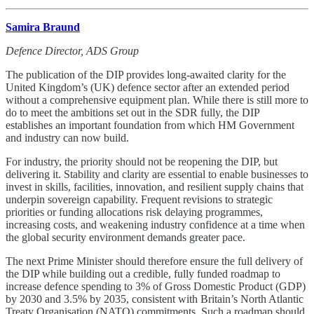
Samira Braund
Defence Director, ADS Group
The publication of the DIP provides long-awaited clarity for the
United Kingdom’s (UK) defence sector after an extended period
without a comprehensive equipment plan. While there is still more to
do to meet the ambitions set out in the SDR fully, the DIP
establishes an important foundation from which HM Government
and industry can now build.
For industry, the priority should not be reopening the DIP, but
delivering it. Stability and clarity are essential to enable businesses to
invest in skills, facilities, innovation, and resilient supply chains that
underpin sovereign capability. Frequent revisions to strategic
priorities or funding allocations risk delaying programmes,
increasing costs, and weakening industry confidence at a time when
the global security environment demands greater pace.
The next Prime Minister should therefore ensure the full delivery of
the DIP while building out a credible, fully funded roadmap to
increase defence spending to 3% of Gross Domestic Product (GDP)
by 2030 and 3.5% by 2035, consistent with Britain’s North Atlantic
Treaty Organisation (NATO) commitments. Such a roadmap should