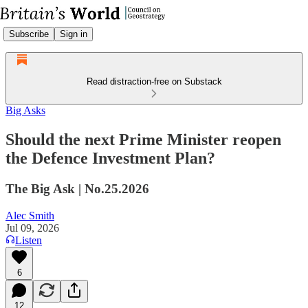
Subscribe
Sign in
Read distraction-free on Substack
Big Asks
Should the next Prime Minister reopen
the Defence Investment Plan?
The Big Ask | No.25.2026
Alec Smith
Jul 09, 2026
Listen
6
12