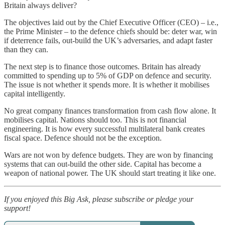
Britain always deliver?
The objectives laid out by the Chief Executive Officer (CEO) – i.e.,
the Prime Minister – to the defence chiefs should be: deter war, win
if deterrence fails, out-build the UK’s adversaries, and adapt faster
than they can.
The next step is to finance those outcomes. Britain has already
committed to spending up to 5% of GDP on defence and security.
The issue is not whether it spends more. It is whether it mobilises
capital intelligently.
No great company finances transformation from cash flow alone. It
mobilises capital. Nations should too. This is not financial
engineering. It is how every successful multilateral bank creates
fiscal space. Defence should not be the exception.
Wars are not won by defence budgets. They are won by financing
systems that can out-build the other side. Capital has become a
weapon of national power. The UK should start treating it like one.
If you enjoyed this Big Ask, please subscribe or pledge your
support!