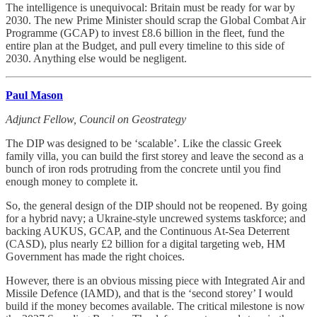
The intelligence is unequivocal: Britain must be ready for war by
2030. The new Prime Minister should scrap the Global Combat Air
Programme (GCAP) to invest £8.6 billion in the fleet, fund the
entire plan at the Budget, and pull every timeline to this side of
2030. Anything else would be negligent.
Paul Mason
Adjunct Fellow, Council on Geostrategy
The DIP was designed to be ‘scalable’. Like the classic Greek
family villa, you can build the first storey and leave the second as a
bunch of iron rods protruding from the concrete until you find
enough money to complete it.
So, the general design of the DIP should not be reopened. By going
for a hybrid navy; a Ukraine-style uncrewed systems taskforce; and
backing AUKUS, GCAP, and the Continuous At-Sea Deterrent
(CASD), plus nearly £2 billion for a digital targeting web, HM
Government has made the right choices.
However, there is an obvious missing piece with Integrated Air and
Missile Defence (IAMD), and that is the ‘second storey’ I would
build if the money becomes available. The critical milestone is now