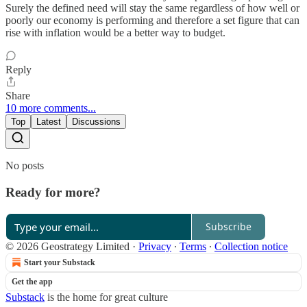
Surely the defined need will stay the same regardless of how well or
poorly our economy is performing and therefore a set figure that can
rise with inflation would be a better way to budget.
Reply
Share
10 more comments...
Top
Latest
Discussions
No posts
Ready for more?
Subscribe
© 2026 Geostrategy Limited
·
Privacy
∙
Terms
∙
Collection notice
Start your Substack
Get the app
Substack
is the home for great culture