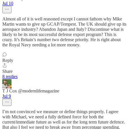
Jul 10
Almost all of it is well reasoned except I cannot fathom why Mike
Martin wants to give up GCAP/Tempest. The UK should give up its
aerospace industry? Abandon Japan and Italy? Discontinue what is
likely to be its most successful defense export program? This is
crazy. It’s Britain’s number two defense priority. He is right about
the Royal Navy needing a lot more money.
Reply
Share
8 replies
T J Cox @modernlifemagazine
Jul 9
I’m not convinced we measure or define things properly. I agree
with Michael, we need a fully defined force for both the
current/immediate future as well as for the long term future defence.
But also I feel we need to break away from percentage spending.