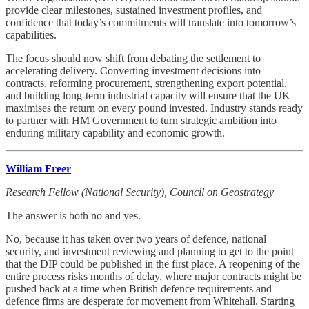
provide clear milestones, sustained investment profiles, and
confidence that today’s commitments will translate into tomorrow’s
capabilities.
The focus should now shift from debating the settlement to
accelerating delivery. Converting investment decisions into
contracts, reforming procurement, strengthening export potential,
and building long-term industrial capacity will ensure that the UK
maximises the return on every pound invested. Industry stands ready
to partner with HM Government to turn strategic ambition into
enduring military capability and economic growth.
William Freer
Research Fellow (National Security), Council on Geostrategy
The answer is both no and yes.
No, because it has taken over two years of defence, national
security, and investment reviewing and planning to get to the point
that the DIP could be published in the first place. A reopening of the
entire process risks months of delay, where major contracts might be
pushed back at a time when British defence requirements and
defence firms are desperate for movement from Whitehall. Starting