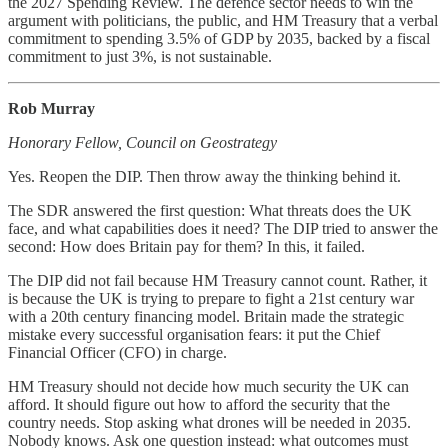
the 2027 Spending Review. The defence sector needs to win the
argument with politicians, the public, and HM Treasury that a verbal
commitment to spending 3.5% of GDP by 2035, backed by a fiscal
commitment to just 3%, is not sustainable.
Rob Murray
Honorary Fellow, Council on Geostrategy
Yes. Reopen the DIP. Then throw away the thinking behind it.
The SDR answered the first question: What threats does the UK
face, and what capabilities does it need? The DIP tried to answer the
second: How does Britain pay for them? In this, it failed.
The DIP did not fail because HM Treasury cannot count. Rather, it
is because the UK is trying to prepare to fight a 21st century war
with a 20th century financing model. Britain made the strategic
mistake every successful organisation fears: it put the Chief
Financial Officer (CFO) in charge.
HM Treasury should not decide how much security the UK can
afford. It should figure out how to afford the security that the
country needs. Stop asking what drones will be needed in 2035.
Nobody knows. Ask one question instead: what outcomes must