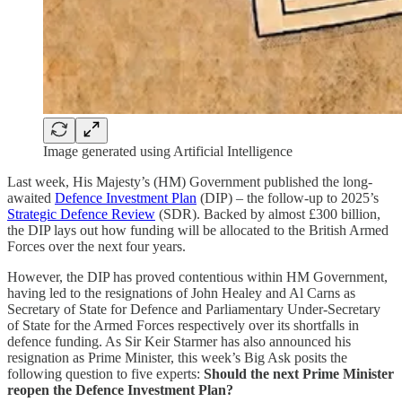
Image generated using Artificial Intelligence
Last week, His Majesty’s (HM) Government published the long-
awaited
Defence Investment Plan
(DIP) – the follow-up to 2025’s
Strategic Defence Review
(SDR). Backed by almost £300 billion,
the DIP lays out how funding will be allocated to the British Armed
Forces over the next four years.
However, the DIP has proved contentious within HM Government,
having led to the resignations of John Healey and Al Carns as
Secretary of State for Defence and Parliamentary Under-Secretary
of State for the Armed Forces respectively over its shortfalls in
defence funding. As Sir Keir Starmer has also announced his
resignation as Prime Minister, this week’s Big Ask posits the
following question to five experts:
Should the next Prime Minister
reopen the Defence Investment Plan?