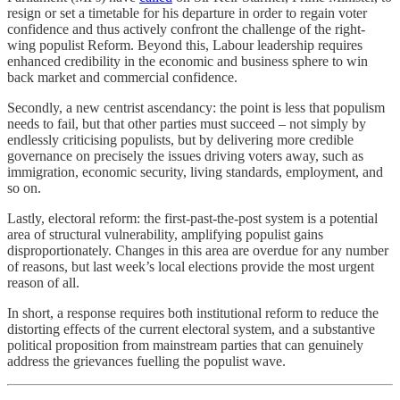
resign or set a timetable for his departure in order to regain voter
confidence and thus actively confront the challenge of the right-
wing populist Reform. Beyond this, Labour leadership requires
enhanced credibility in the economic and business sphere to win
back market and commercial confidence.
Secondly, a new centrist ascendancy: the point is less that populism
needs to fail, but that other parties must succeed – not simply by
endlessly criticising populists, but by delivering more credible
governance on precisely the issues driving voters away, such as
immigration, economic security, living standards, employment, and
so on.
Lastly, electoral reform: the first-past-the-post system is a potential
area of structural vulnerability, amplifying populist gains
disproportionately. Changes in this area are overdue for any number
of reasons, but last week’s local elections provide the most urgent
reason of all.
In short, a response requires both institutional reform to reduce the
distorting effects of the current electoral system, and a substantive
political proposition from mainstream parties that can genuinely
address the grievances fuelling the populist wave.