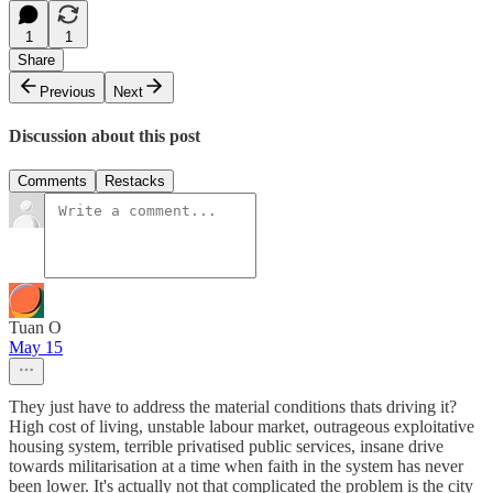
1
1
Share
Previous
Next
Discussion about this post
Comments
Restacks
Tuan O
May 15
They just have to address the material conditions thats driving it?
High cost of living, unstable labour market, outrageous exploitative
housing system, terrible privatised public services, insane drive
towards militarisation at a time when faith in the system has never
been lower. It's actually not that complicated the problem is the city