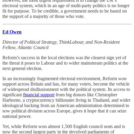
However, the most urgent requirement is to change the UK’s
electoral system, which in an age of multi-party politics is no longer
fit for purpose. To be credible, a government needs to be based on
the support of a majority of those who vote.
Ed Owen
Director of Political Strategy, ThinkLabour, and Non-Resident
Fellow, Atlantic Council
Reform’s success in the local elections was the clearest sign yet of
the threat it poses to Labour and to wider mainstream politics at the
next general election.
In an increasingly fragmented electoral environment, Reform won
support across Britain and has, for many voters, become the vehicle
of widespread disillusionment with the political system. Its access to
significant
financial support
from big donors like Christopher
Harborne, a cryptocurrency billionaire living in Thailand, and wider
ideological backing from an American administration determined to
sow political division across Europe, gives it hope that it can seize
national power.
Yet, while Reform won almost 1,500 English council seats and is
now the second largest party in the devolved parliaments of