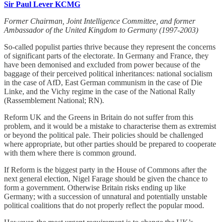
Sir Paul Lever KCMG
Former Chairman, Joint Intelligence Committee, and former
Ambassador of the United Kingdom to Germany (1997-2003)
So-called populist parties thrive because they represent the concerns
of significant parts of the electorate. In Germany and France, they
have been demonised and excluded from power because of the
baggage of their perceived political inheritances: national socialism
in the case of AfD, East German communism in the case of Die
Linke, and the Vichy regime in the case of the National Rally
(Rassemblement National; RN).
Reform UK and the Greens in Britain do not suffer from this
problem, and it would be a mistake to characterise them as extremist
or beyond the political pale. Their policies should be challenged
where appropriate, but other parties should be prepared to cooperate
with them where there is common ground.
If Reform is the biggest party in the House of Commons after the
next general election, Nigel Farage should be given the chance to
form a government. Otherwise Britain risks ending up like
Germany; with a succession of unnatural and potentially unstable
political coalitions that do not properly reflect the popular mood.