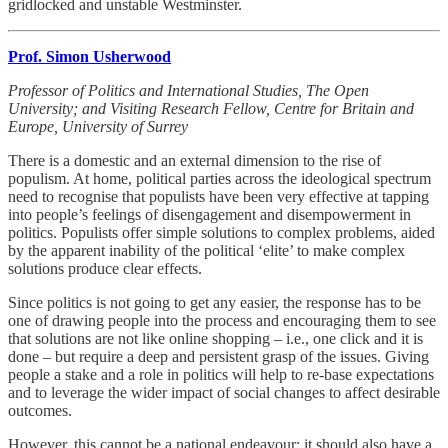
gridlocked and unstable Westminster.
Prof. Simon Usherwood
Professor of Politics and International Studies, The Open
University; and Visiting Research Fellow, Centre for Britain and
Europe, University of Surrey
There is a domestic and an external dimension to the rise of
populism. At home, political parties across the ideological spectrum
need to recognise that populists have been very effective at tapping
into people’s feelings of disengagement and disempowerment in
politics. Populists offer simple solutions to complex problems, aided
by the apparent inability of the political ‘elite’ to make complex
solutions produce clear effects.
Since politics is not going to get any easier, the response has to be
one of drawing people into the process and encouraging them to see
that solutions are not like online shopping – i.e., one click and it is
done – but require a deep and persistent grasp of the issues. Giving
people a stake and a role in politics will help to re-base expectations
and to leverage the wider impact of social changes to affect desirable
outcomes.
However, this cannot be a national endeavour: it should also have a