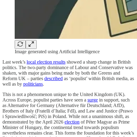
Image generated using Artificial Intelligence
Last week’s
local election results
showed a sharp change in British
politics. The two-party dominance of Labour and Conservative was
shaken, with major gains being made by both the Greens and
Reform UK – parties
described
as ‘populist’ within British media, as
well as by
politicians
.
This is not a phenomenon unique to the United Kingdom (UK).
Across Europe, populist parties have seen a
surge
in support, such
as Alternative for Germany (Alternative für Deutschland; AfD),
Brothers of Italy (Fratelli d’Italia; FdI), and Law and Justice (Prawo
i Sprawiedliwość; PiS) in Poland. While not a unanimous shift, as
demonstrated by the April 2026
election
of Péter Magyar as Prime
Minister of Hungary, the continental trend towards populism
nevertheless remains clear. This forms the foundation for this week’s