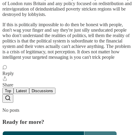
of London runs Britain and any policy focused on redistribution and
reinvigoration of deindustrialised poverty stricken regions will be
destroyed by lobbyists.
If this is politically impossible to do then be honest with people,
don't wag your finger and say they're just silly uneducated people
who don't understand the realities of politics, tell them the reality of
politics is that the political system is subordinate to the financial
system and their votes actually can't achieve anything. The problem
is a crisis of legitimacy, not perception. It does not matter how
intelligent your targeted messaging is you can't trick people
Reply
Share
Top
Latest
Discussions
No posts
Ready for more?