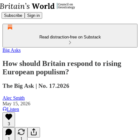
Subscribe
Sign in
Read distraction-free on Substack
Big Asks
How should Britain respond to rising
European populism?
The Big Ask | No. 17.2026
Alec Smith
May 15, 2026
Listen
3
1
1