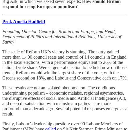
Big Ask, in which we asked seven experts:
How should Britain
respond to rising European populism?
Prof. Amelia Hadfield
Founding Director, Centre for Britain and Europe; and Head,
Department of Politics and International Relations, University of
Surrey
The scale of Reform UK’s victory is stunning. The party gained
more than 1,400 council seats and control of 14 councils in England
in the local elections, with a performance equivalent to 26% of the
national vote share. Were a general election to be held now on those
trends, Reform would win the largest share of the vote, with the
Greens second on 18%, and Labour and Conservative each on 17%.
These results are not an isolated phenomenon. The conditions
underpinning populism – economic malaise, regional asymmetries,
the disruptive effects of social media and Artificial Intelligence (AI),
and deep dissatisfaction with mainstream parties – are more
profound than a decade ago. Several potential responses emerge as a
result.
Firstly, Labour’s leadership question: over 90 Labour Members of
Parliament (MPs) have
called
on Sir Keir Starmer, Prime Minister, to