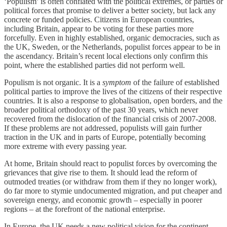
‘Populism’ is often conflated with the political extremes, or parties or
political forces that promise to deliver a better society, but lack any
concrete or funded policies. Citizens in European countries,
including Britain, appear to be voting for these parties more
forcefully. Even in highly established, organic democracies, such as
the UK, Sweden, or the Netherlands, populist forces appear to be in
the ascendancy. Britain’s recent local elections only confirm this
point, where the established parties did not perform well.
Populism is not organic. It is a
symptom
of the failure of established
political parties to improve the lives of the citizens of their respective
countries. It is also a response to globalisation, open borders, and the
broader political orthodoxy of the past 30 years, which never
recovered from the dislocation of the financial crisis of 2007-2008.
If these problems are not addressed, populists will gain further
traction in the UK and in parts of Europe, potentially becoming
more extreme with every passing year.
At home, Britain should react to populist forces by overcoming the
grievances that give rise to them. It should lead the reform of
outmoded treaties (or withdraw from them if they no longer work),
do far more to stymie undocumented migration, and put cheaper and
sovereign energy, and economic growth – especially in poorer
regions – at the forefront of the national enterprise.
In Europe, the UK needs a new political vision for the continent,