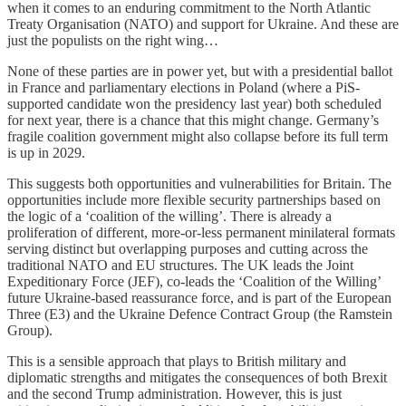
when it comes to an enduring commitment to the North Atlantic
Treaty Organisation (NATO) and support for Ukraine. And these are
just the populists on the right wing…
None of these parties are in power yet, but with a presidential ballot
in France and parliamentary elections in Poland (where a PiS-
supported candidate won the presidency last year) both scheduled
for next year, there is a chance that this might change. Germany’s
fragile coalition government might also collapse before its full term
is up in 2029.
This suggests both opportunities and vulnerabilities for Britain. The
opportunities include more flexible security partnerships based on
the logic of a ‘coalition of the willing’. There is already a
proliferation of different, more-or-less permanent minilateral formats
serving distinct but overlapping purposes and cutting across the
traditional NATO and EU structures. The UK leads the Joint
Expeditionary Force (JEF), co-leads the ‘Coalition of the Willing’
future Ukraine-based reassurance force, and is part of the European
Three (E3) and the Ukraine Defence Contract Group (the Ramstein
Group).
This is a sensible approach that plays to British military and
diplomatic strengths and mitigates the consequences of both Brexit
and the second Trump administration. However, this is just