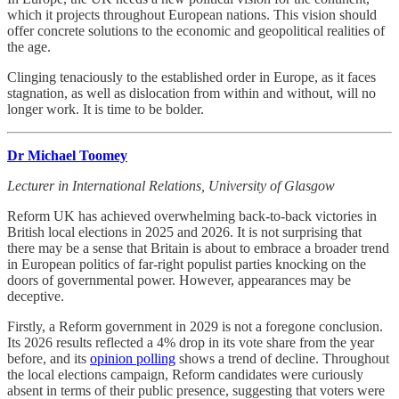
which it projects throughout European nations. This vision should
offer concrete solutions to the economic and geopolitical realities of
the age.
Clinging tenaciously to the established order in Europe, as it faces
stagnation, as well as dislocation from within and without, will no
longer work. It is time to be bolder.
Dr Michael Toomey
Lecturer in International Relations, University of Glasgow
Reform UK has achieved overwhelming back-to-back victories in
British local elections in 2025 and 2026. It is not surprising that
there may be a sense that Britain is about to embrace a broader trend
in European politics of far-right populist parties knocking on the
doors of governmental power. However, appearances may be
deceptive.
Firstly, a Reform government in 2029 is not a foregone conclusion.
Its 2026 results reflected a 4% drop in its vote share from the year
before, and its
opinion polling
shows a trend of decline. Throughout
the local elections campaign, Reform candidates were curiously
absent in terms of their public presence, suggesting that voters were