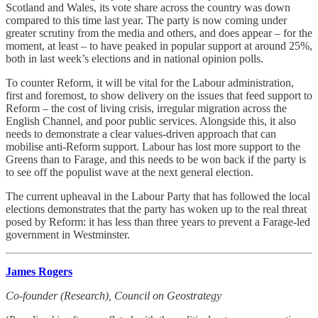
Scotland and Wales, its vote share across the country was down
compared to this time last year. The party is now coming under
greater scrutiny from the media and others, and does appear – for the
moment, at least – to have peaked in popular support at around 25%,
both in last week’s elections and in national opinion polls.
To counter Reform, it will be vital for the Labour administration,
first and foremost, to show delivery on the issues that feed support to
Reform – the cost of living crisis, irregular migration across the
English Channel, and poor public services. Alongside this, it also
needs to demonstrate a clear values-driven approach that can
mobilise anti-Reform support. Labour has lost more support to the
Greens than to Farage, and this needs to be won back if the party is
to see off the populist wave at the next general election.
The current upheaval in the Labour Party that has followed the local
elections demonstrates that the party has woken up to the real threat
posed by Reform: it has less than three years to prevent a Farage-led
government in Westminster.
James Rogers
Co-founder (Research), Council on Geostrategy