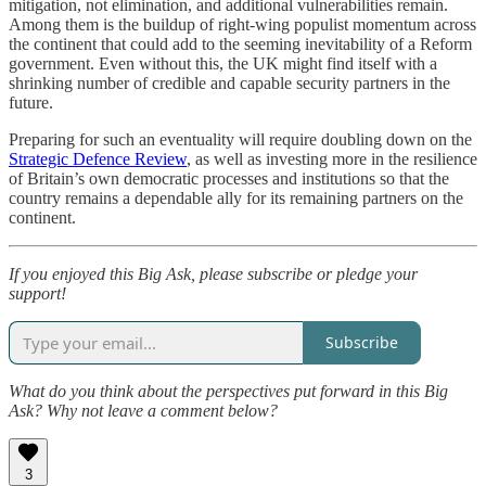
mitigation, not elimination, and additional vulnerabilities remain.
Among them is the buildup of right-wing populist momentum across
the continent that could add to the seeming inevitability of a Reform
government. Even without this, the UK might find itself with a
shrinking number of credible and capable security partners in the
future.
Preparing for such an eventuality will require doubling down on the
Strategic Defence Review
, as well as investing more in the resilience
of Britain’s own democratic processes and institutions so that the
country remains a dependable ally for its remaining partners on the
continent.
If you enjoyed this Big Ask, please subscribe or pledge your
support!
Subscribe
What do you think about the perspectives put forward in this Big
Ask? Why not leave a comment below?
3