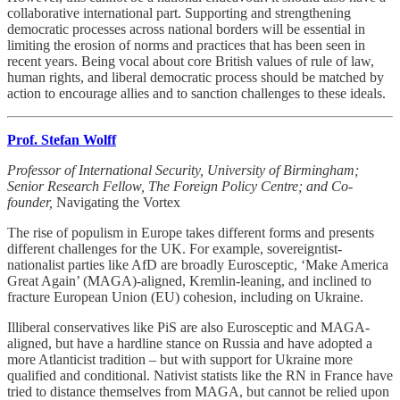
collaborative international part. Supporting and strengthening
democratic processes across national borders will be essential in
limiting the erosion of norms and practices that has been seen in
recent years. Being vocal about core British values of rule of law,
human rights, and liberal democratic process should be matched by
action to encourage allies and to sanction challenges to these ideals.
Prof. Stefan Wolff
Professor of International Security, University of Birmingham;
Senior Research Fellow, The Foreign Policy Centre; and Co-
founder,
Navigating the Vortex
The rise of populism in Europe takes different forms and presents
different challenges for the UK. For example, sovereigntist-
nationalist parties like AfD are broadly Eurosceptic, ‘Make America
Great Again’ (MAGA)-aligned, Kremlin-leaning, and inclined to
fracture European Union (EU) cohesion, including on Ukraine.
Illiberal conservatives like PiS are also Eurosceptic and MAGA-
aligned, but have a hardline stance on Russia and have adopted a
more Atlanticist tradition – but with support for Ukraine more
qualified and conditional. Nativist statists like the RN in France have
tried to distance themselves from MAGA, but cannot be relied upon