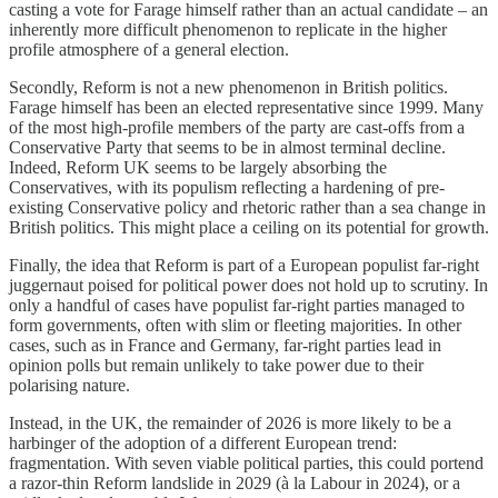
casting a vote for Farage himself rather than an actual candidate – an
inherently more difficult phenomenon to replicate in the higher
profile atmosphere of a general election.
Secondly, Reform is not a new phenomenon in British politics.
Farage himself has been an elected representative since 1999. Many
of the most high-profile members of the party are cast-offs from a
Conservative Party that seems to be in almost terminal decline.
Indeed, Reform UK seems to be largely absorbing the
Conservatives, with its populism reflecting a hardening of pre-
existing Conservative policy and rhetoric rather than a sea change in
British politics. This might place a ceiling on its potential for growth.
Finally, the idea that Reform is part of a European populist far-right
juggernaut poised for political power does not hold up to scrutiny. In
only a handful of cases have populist far-right parties managed to
form governments, often with slim or fleeting majorities. In other
cases, such as in France and Germany, far-right parties lead in
opinion polls but remain unlikely to take power due to their
polarising nature.
Instead, in the UK, the remainder of 2026 is more likely to be a
harbinger of the adoption of a different European trend:
fragmentation. With seven viable political parties, this could portend
a razor-thin Reform landslide in 2029 (à la Labour in 2024), or a