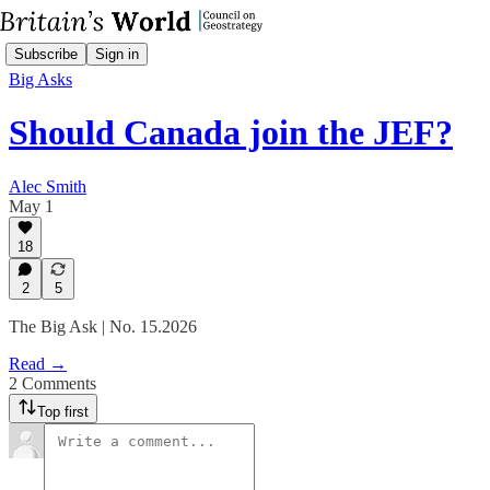
Subscribe
Sign in
Big Asks
Should Canada join the JEF?
Alec Smith
May 1
18
2
5
The Big Ask | No. 15.2026
Read →
2 Comments
Top first