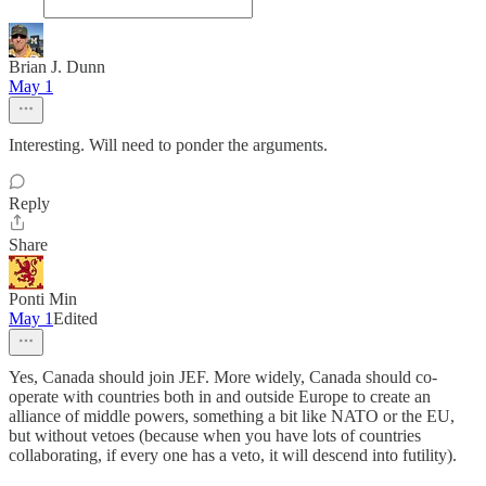
Brian J. Dunn
May 1
Interesting. Will need to ponder the arguments.
Reply
Share
Ponti Min
May 1
Edited
Yes, Canada should join JEF. More widely, Canada should co-
operate with countries both in and outside Europe to create an
alliance of middle powers, something a bit like NATO or the EU,
but without vetoes (because when you have lots of countries
collaborating, if every one has a veto, it will descend into futility).