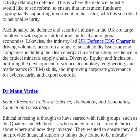
activity relating to defence. This is where the defence industry
would like to see reform, to ensure that investment funds are
appropriately supporting investment in the sector, which is so critical
to national security.
Additionally, the defence and security industry in the UK are large
employers with significant footprints in local and regional
economies. Likewise, the industry-led
UK Defence ESG Charter
is
driving voluntary action on a range of sustainability issues among
companies including the clean energy climate transition, resilience in
the critical minerals supply chain, Diversity, Equity, and Inclusion,
nurturing the development of science, technology, engineering, and
mathematics (STEM) skills, and improving corporate governance
for cybersecurity and export controls.
Dr Mann Virdee
Senior Research Fellow in Science, Technology, and Economics,
Council on Geostrategy
Ethical investing is thought to have started with faith groups, such as
the Quakers and Methodists, who wanted to make a moral choice
about where and how they invested. They wanted to ensure they did
not provide financial support to things they found to be morally