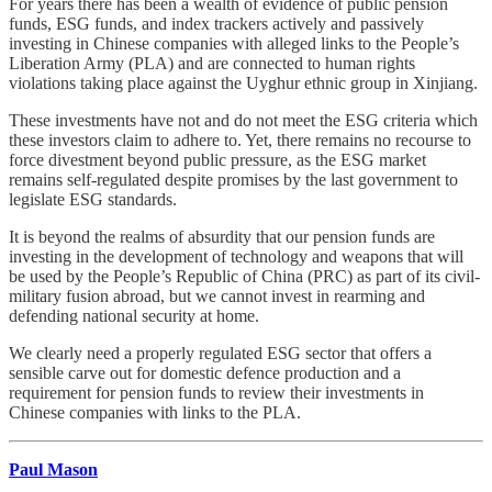
For years there has been a wealth of evidence of public pension
funds, ESG funds, and index trackers actively and passively
investing in Chinese companies with alleged links to the People’s
Liberation Army (PLA) and are connected to human rights
violations taking place against the Uyghur ethnic group in Xinjiang.
These investments have not and do not meet the ESG criteria which
these investors claim to adhere to. Yet, there remains no recourse to
force divestment beyond public pressure, as the ESG market
remains self-regulated despite promises by the last government to
legislate ESG standards.
It is beyond the realms of absurdity that our pension funds are
investing in the development of technology and weapons that will
be used by the People’s Republic of China (PRC) as part of its civil-
military fusion abroad, but we cannot invest in rearming and
defending national security at home.
We clearly need a properly regulated ESG sector that offers a
sensible carve out for domestic defence production and a
requirement for pension funds to review their investments in
Chinese companies with links to the PLA.
Paul Mason