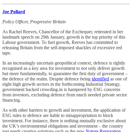
Joe Pollard
Policy Officer, Progressive Britain
As Rachel Reeves, Chancellor of the Exchequer, reiterated in her
landmark speech on 29th January, growth is the top priority of this
Labour government. To fuel growth, Reeves has committed to
releasing Britain from the self-imposed shackles of excessive red
tape.
In an increasingly uncertain geopolitical context, defence is rightly
recognised as a key area for investment to not only deliver growth
but more fundamentally, to guarantee the first duty of government –
the defence of the realm. Despite defence being
identified
as one of
eight high growth sectors in the forthcoming Industrial Strategy,
government backed crowding-in is hampered by ESG concerns
from investors, excluding defence from much needed private sector
financing.
As with other barriers to growth and investment, the application of
ESG rules to defence are liable to misappropriation to block
investment. For instance, there is nothing mutually exclusive about
the UK’s environmental obligations and investment – the country
just needs creative solutions such as the new
Nature Restoration