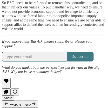
So ESG needs to be reformed to remove this contradiction, and so
that it reflects our values. To put it another way, we need to ensure
we do not provide economic support and leverage to unfriendly
nations who use forced labour to monopolise important supply
chains, and at the same time, we need to ensure we are better able to
support allies to defend themselves in an increasingly contested and
volatile world.
If you enjoyed this Big Ask, please subscribe or pledge your
support!
Subscribe
What do you think about the perspectives put forward in this Big
Ask? Why not leave a comment below?
2
Share
Previous
Next