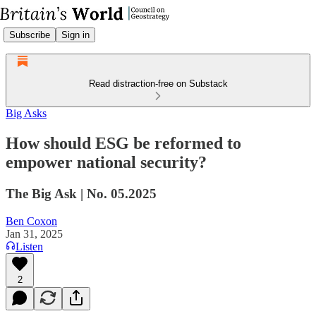
Subscribe
Sign in
Read distraction-free on Substack
Big Asks
How should ESG be reformed to
empower national security?
The Big Ask | No. 05.2025
Ben Coxon
Jan 31, 2025
Listen
2