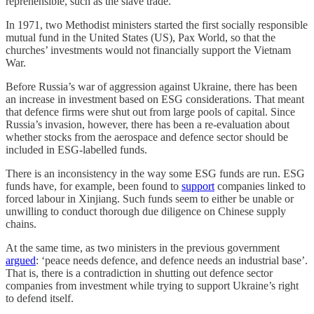
reprehensible, such as the slave trade.
In 1971, two Methodist ministers started the first socially responsible
mutual fund in the United States (US), Pax World, so that the
churches’ investments would not financially support the Vietnam
War.
Before Russia’s war of aggression against Ukraine, there has been
an increase in investment based on ESG considerations. That meant
that defence firms were shut out from large pools of capital. Since
Russia’s invasion, however, there has been a re-evaluation about
whether stocks from the aerospace and defence sector should be
included in ESG-labelled funds.
There is an inconsistency in the way some ESG funds are run. ESG
funds have, for example, been found to
support
companies linked to
forced labour in Xinjiang. Such funds seem to either be unable or
unwilling to conduct thorough due diligence on Chinese supply
chains.
At the same time, as two ministers in the previous government
argued
: ‘peace needs defence, and defence needs an industrial base’.
That is, there is a contradiction in shutting out defence sector
companies from investment while trying to support Ukraine’s right
to defend itself.