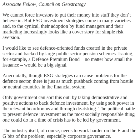
Associate Fellow, Council on Geostrategy
We cannot force investors to put their money into stuff they don’t
believe in. But ESG investment strategies come in many varieties
and, to the cynical, their adoption by fund managers and their
marketing increasingly looks like a cover story for simple risk
aversion.
I would like to see defence-oriented funds created in the private
sector and backed by large public sector pension schemes. Issuing,
for example, a Defence Premium Bond – no matter how small the
issuance – would be a big signal.
Anecdotally, though ESG strategies can cause problems for the
defence sector, there is just as much pushback coming from hostile
or neutral countries in the financial system.
Only government can sort this out: by taking demonstrative and
positive actions to back defence investment, by using soft power in
the relevant boardrooms and through de-risking. The political battle
to present defence investment as the most socially responsible thing
one could do in a time of crisis has to be led by government.
The industry itself, of course, needs to work harder on the E and the
G bits of the problem, especially corporate governance.