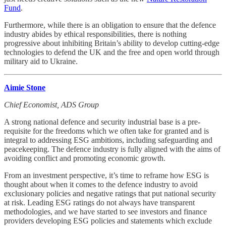
Fund
.
Furthermore, while there is an obligation to ensure that the defence
industry abides by ethical responsibilities, there is nothing
progressive about inhibiting Britain’s ability to develop cutting-edge
technologies to defend the UK and the free and open world through
military aid to Ukraine.
Aimie Stone
Chief Economist, ADS Group
A strong national defence and security industrial base is a pre-
requisite for the freedoms which we often take for granted and is
integral to addressing ESG ambitions, including safeguarding and
peacekeeping. The defence industry is fully aligned with the aims of
avoiding conflict and promoting economic growth.
From an investment perspective, it’s time to reframe how ESG is
thought about when it comes to the defence industry to avoid
exclusionary policies and negative ratings that put national security
at risk. Leading ESG ratings do not always have transparent
methodologies, and we have started to see investors and finance
providers developing ESG policies and statements which exclude