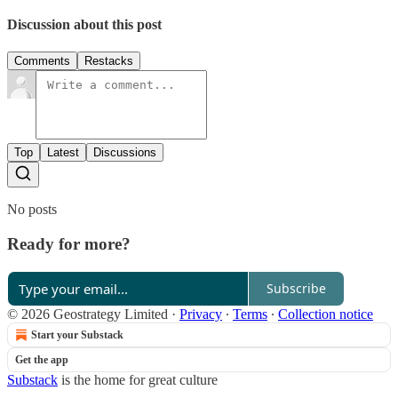
Discussion about this post
Comments
Restacks
Top
Latest
Discussions
No posts
Ready for more?
Subscribe
© 2026 Geostrategy Limited
·
Privacy
∙
Terms
∙
Collection notice
Start your Substack
Get the app
Substack
is the home for great culture