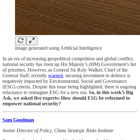
Image generated using Artificial Intelligence
In an era of increasing geopolitical competition and global conflict,
national security has risen up His Majesty’s (HM) Government’s list
of priorities. However, as General Sir Roly Walker, Chief of the
General Staff, recently
warned
, securing investment in defence is
negatively impacted by Environmental, Social and Governance
(ESG) criteria.
Despite this issue being highlighted, there is ongoing
reluctance to reimagine ESG for a new era.
So, in this week’s Big
Ask, we asked five experts: How should ESG be reformed to
empower national security?
Sam Goodman
Senior Director of Policy, China Strategic Risks Institute