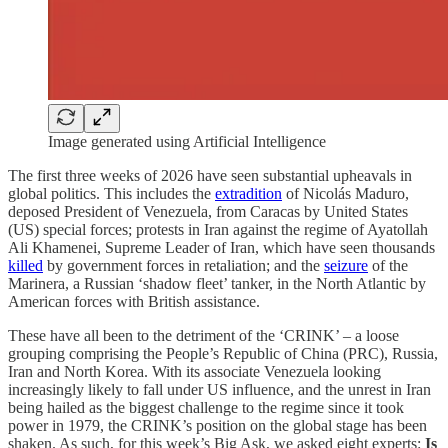
Image generated using Artificial Intelligence
The first three weeks of 2026 have seen substantial upheavals in
global politics. This includes the
extradition
of Nicolás Maduro,
deposed President of Venezuela, from Caracas by United States
(US) special forces; protests in Iran against the regime of Ayatollah
Ali Khamenei, Supreme Leader of Iran, which have seen thousands
killed
by government forces in retaliation; and the
seizure
of the
Marinera, a Russian ‘shadow fleet’ tanker, in the North Atlantic by
American forces with British assistance.
These have all been to the detriment of the ‘CRINK’ – a loose
grouping comprising the People’s Republic of China (PRC), Russia,
Iran and North Korea. With its associate Venezuela looking
increasingly likely to fall under US influence, and the unrest in Iran
being hailed as the biggest challenge to the regime since it took
power in 1979, the CRINK’s position on the global stage has been
shaken. As such, for this week’s Big Ask, we asked eight experts:
Is