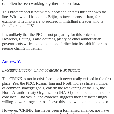
can often be seen working together in other fora.
This brotherhood is not without potential threats further down the
line. What would happen to Beijing’s investments in Iran, for
example, if Trump were to succeed in installing a leader who is
friendlier to the US?
It is unlikely that the PRC is not preparing for this outcome.
However, Beijing is also courting plenty of other authoritarian
governments which could be pulled further into its orbit if there is
regime change in Tehran.
Andrew Yeh
Executive Director, China Strategic Risk Institute
The CRINK is not in crisis because it never really existed in the first
place. Yes, the PRC, Russia, Iran and North Korea share a number
of common strategic goals, chiefly the weakening of the US, the
North Atlantic Treaty Organisation (NATO) and broader democratic
cohesion. And yes, all the evidence suggests they are increasingly
willing to work together to achieve this, and will continue to do so.
However, ‘CRINK’ has never been a formalised alliance, nor have