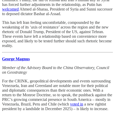
has forced further adjustments in the relationship, as Putin has
welcomed
Ahmed al-Sharaa, President of Syria and Sunni successor
to deposed dictator Bashar al-Assad.
This has left Iran feeling uncomfortable, compounded by the
weakening of its ‘axis of resistance’ across the region and the new
rhetoric of Donald Trump, President of the US, against Tehran.
These events have left a relationship based on convenience more
exposed, and likely to be tested further should such rhetoric become
reality.
George Magnus
Member of the Advisory Board to the China Observatory, Council
on Geostrategy
For the CRINK, geopolitical developments and events surrounding
Venezuela, Iran and Greenland are notable more for their political
and diplomatic consequences than their economic ones. With a
return to the Monroe Doctrine, so to speak, the pushback against the
PRC’s growing commercial presence in South America – mostly in
Venezuela, Brazil, Peru and Chile (which
voted in
a new rightist
president by a landslide in December 2025) – is likely to increase.