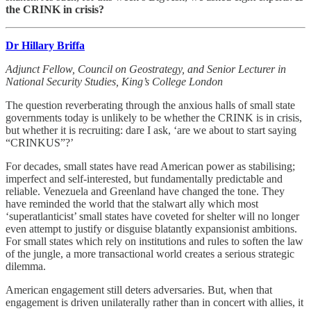
the CRINK in crisis?
Dr Hillary Briffa
Adjunct Fellow, Council on Geostrategy, and Senior Lecturer in
National Security Studies, King’s College London
The question reverberating through the anxious halls of small state
governments today is unlikely to be whether the CRINK is in crisis,
but whether it is recruiting: dare I ask, ‘are we about to start saying
“CRINKUS”?’
For decades, small states have read American power as stabilising;
imperfect and self-interested, but fundamentally predictable and
reliable. Venezuela and Greenland have changed the tone. They
have reminded the world that the stalwart ally which most
‘superatlanticist’ small states have coveted for shelter will no longer
even attempt to justify or disguise blatantly expansionist ambitions.
For small states which rely on institutions and rules to soften the law
of the jungle, a more transactional world creates a serious strategic
dilemma.
American engagement still deters adversaries. But, when that
engagement is driven unilaterally rather than in concert with allies, it