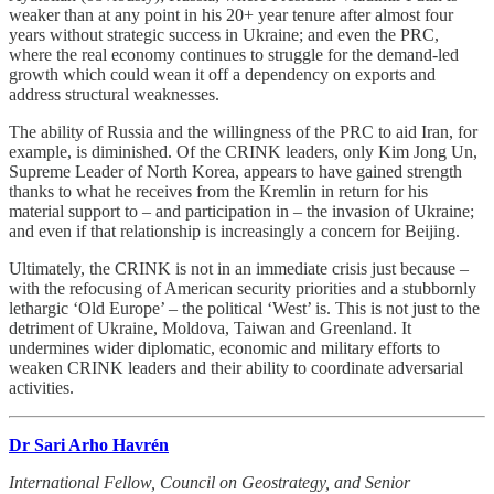
weaker than at any point in his 20+ year tenure after almost four
years without strategic success in Ukraine; and even the PRC,
where the real economy continues to struggle for the demand-led
growth which could wean it off a dependency on exports and
address structural weaknesses.
The ability of Russia and the willingness of the PRC to aid Iran, for
example, is diminished. Of the CRINK leaders, only Kim Jong Un,
Supreme Leader of North Korea, appears to have gained strength
thanks to what he receives from the Kremlin in return for his
material support to – and participation in – the invasion of Ukraine;
and even if that relationship is increasingly a concern for Beijing.
Ultimately, the CRINK is not in an immediate crisis just because –
with the refocusing of American security priorities and a stubbornly
lethargic ‘Old Europe’ – the political ‘West’ is. This is not just to the
detriment of Ukraine, Moldova, Taiwan and Greenland. It
undermines wider diplomatic, economic and military efforts to
weaken CRINK leaders and their ability to coordinate adversarial
activities.
Dr Sari Arho Havrén
International Fellow, Council on Geostrategy, and Senior