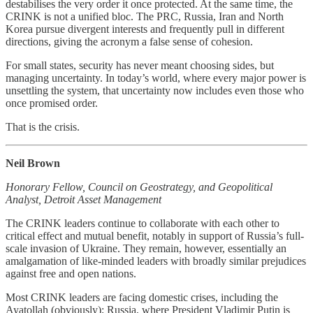
destabilises the very order it once protected. At the same time, the
CRINK is not a unified bloc. The PRC, Russia, Iran and North
Korea pursue divergent interests and frequently pull in different
directions, giving the acronym a false sense of cohesion.
For small states, security has never meant choosing sides, but
managing uncertainty. In today’s world, where every major power is
unsettling the system, that uncertainty now includes even those who
once promised order.
That is the crisis.
Neil Brown
Honorary Fellow, Council on Geostrategy, and Geopolitical
Analyst, Detroit Asset Management
The CRINK leaders continue to collaborate with each other to
critical effect and mutual benefit, notably in support of Russia’s full-
scale invasion of Ukraine. They remain, however, essentially an
amalgamation of like-minded leaders with broadly similar prejudices
against free and open nations.
Most CRINK leaders are facing domestic crises, including the
Ayatollah (obviously); Russia, where President Vladimir Putin is