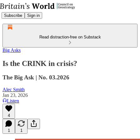
Subscribe
Sign in
Read distraction-free on Substack
Big Asks
Is the CRINK in crisis?
The Big Ask | No. 03.2026
Alec Smith
Jan 23, 2026
Listen
4
1
1