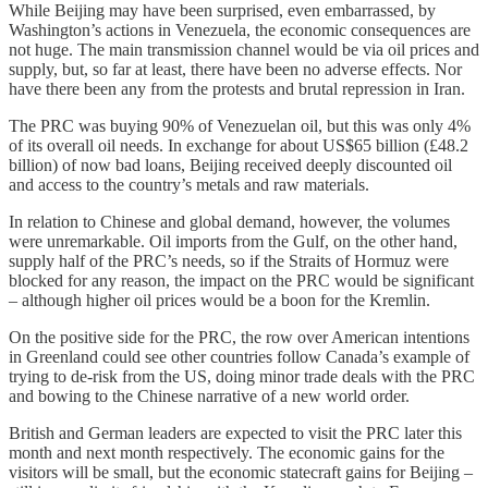
While Beijing may have been surprised, even embarrassed, by
Washington’s actions in Venezuela, the economic consequences are
not huge. The main transmission channel would be via oil prices and
supply, but, so far at least, there have been no adverse effects. Nor
have there been any from the protests and brutal repression in Iran.
The PRC was buying 90% of Venezuelan oil, but this was only 4%
of its overall oil needs. In exchange for about US$65 billion (£48.2
billion) of now bad loans, Beijing received deeply discounted oil
and access to the country’s metals and raw materials.
In relation to Chinese and global demand, however, the volumes
were unremarkable. Oil imports from the Gulf, on the other hand,
supply half of the PRC’s needs, so if the Straits of Hormuz were
blocked for any reason, the impact on the PRC would be significant
– although higher oil prices would be a boon for the Kremlin.
On the positive side for the PRC, the row over American intentions
in Greenland could see other countries follow Canada’s example of
trying to de-risk from the US, doing minor trade deals with the PRC
and bowing to the Chinese narrative of a new world order.
British and German leaders are expected to visit the PRC later this
month and next month respectively. The economic gains for the
visitors will be small, but the economic statecraft gains for Beijing –