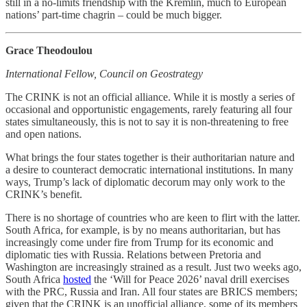
still in a no-limits friendship with the Kremlin, much to European
nations’ part-time chagrin – could be much bigger.
Grace Theodoulou
International Fellow, Council on Geostrategy
The CRINK is not an official alliance. While it is mostly a series of
occasional and opportunistic engagements, rarely featuring all four
states simultaneously, this is not to say it is non-threatening to free
and open nations.
What brings the four states together is their authoritarian nature and
a desire to counteract democratic international institutions. In many
ways, Trump’s lack of diplomatic decorum may only work to the
CRINK’s benefit.
There is no shortage of countries who are keen to flirt with the latter.
South Africa, for example, is by no means authoritarian, but has
increasingly come under fire from Trump for its economic and
diplomatic ties with Russia. Relations between Pretoria and
Washington are increasingly strained as a result. Just two weeks ago,
South Africa
hosted
the ‘Will for Peace 2026’ naval drill exercises
with the PRC, Russia and Iran. All four states are BRICS members;
given that the CRINK is an unofficial alliance, some of its members