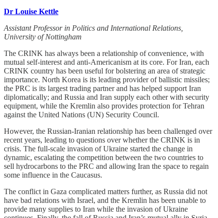
Dr Louise Kettle
Assistant Professor in Politics and International Relations,
University of Nottingham
The CRINK has always been a relationship of convenience, with
mutual self-interest and anti-Americanism at its core. For Iran, each
CRINK country has been useful for bolstering an area of strategic
importance. North Korea is its leading provider of ballistic missiles;
the PRC is its largest trading partner and has helped support Iran
diplomatically; and Russia and Iran supply each other with security
equipment, while the Kremlin also provides protection for Tehran
against the United Nations (UN) Security Council.
However, the Russian-Iranian relationship has been challenged over
recent years, leading to questions over whether the CRINK is in
crisis. The full-scale invasion of Ukraine started the change in
dynamic, escalating the competition between the two countries to
sell hydrocarbons to the PRC and allowing Iran the space to regain
some influence in the Caucasus.
The conflict in Gaza complicated matters further, as Russia did not
have bad relations with Israel, and the Kremlin has been unable to
provide many supplies to Iran while the invasion of Ukraine
continues. Finally, the fall of Russia and Iran’s mutual ally in Syria