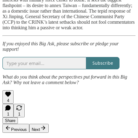
flashpoint – its desire to annex Taiwan – fundamentally differently;
as a domestic issue rather than international. The tepid response of
Xi Jinping, General Secretary of the Chinese Communist Party
(CCP) to the CRINK’s latest setbacks should not fool commentators
into thinking him a passive or weak actor.
If you enjoyed this Big Ask, please subscribe or pledge your
support!
Subscribe
What do you think about the perspectives put forward in this Big
Ask? Why not leave a comment below?
4
1
1
Share
Previous
Next