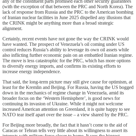
any of the constituent parts promised each other security guarantees
(with the exception of that between the PRC and North Korea). The
lack of response from Russia and the PRC to the American bombing
of Iranian nuclear facilities in June 2025 dispelled any illusions that
the CRINK might be anything more than a broad strategic
alignment.
Certainly, recent events have not gone the way the CRINK would
have wanted. The prospect of Venezuela’s oil coming under US
control reduces Russia’s ability to leverage its own oil assets while
also inflicting further economic pain on an embattled Iranian regime.
The move is less catastrophic for the PRC, which has more options
to diversify energy imports, and confirms its existing efforts to
increase energy independence.
That said, the long-term picture may still give cause for optimism, at
least for the Kremlin and Beijing. For Russia, having the US bogged
down in the mechanics of regime change in Venezuela, amid its
broader focus on the ‘Western Hemisphere’, is good news for
continuing its invasion of Ukraine. While it might not welcome
increased American attention on Greenland, it is quite happy to see
NATO tear itself apart over the issue – a view shared by the PRC.
For Beijing more broadly, the fact that it hasn’t come to the aid of
Caracas or Tehran tells very little about its willingness to assert its
interests with military force closer to home. It sees the biggest