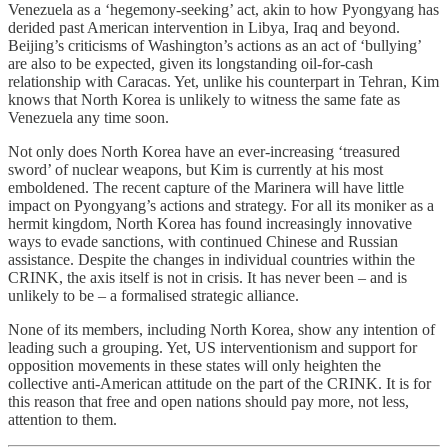
Venezuela as a ‘hegemony-seeking’ act, akin to how Pyongyang has
derided past American intervention in Libya, Iraq and beyond.
Beijing’s criticisms of Washington’s actions as an act of ‘bullying’
are also to be expected, given its longstanding oil-for-cash
relationship with Caracas. Yet, unlike his counterpart in Tehran, Kim
knows that North Korea is unlikely to witness the same fate as
Venezuela any time soon.
Not only does North Korea have an ever-increasing ‘treasured
sword’ of nuclear weapons, but Kim is currently at his most
emboldened. The recent capture of the Marinera will have little
impact on Pyongyang’s actions and strategy. For all its moniker as a
hermit kingdom, North Korea has found increasingly innovative
ways to evade sanctions, with continued Chinese and Russian
assistance. Despite the changes in individual countries within the
CRINK, the axis itself is not in crisis. It has never been – and is
unlikely to be – a formalised strategic alliance.
None of its members, including North Korea, show any intention of
leading such a grouping. Yet, US interventionism and support for
opposition movements in these states will only heighten the
collective anti-American attitude on the part of the CRINK. It is for
this reason that free and open nations should pay more, not less,
attention to them.