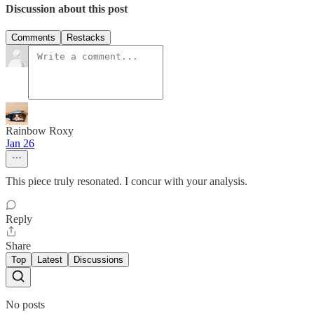
Discussion about this post
Comments
Restacks
Rainbow Roxy
Jan 26
This piece truly resonated. I concur with your analysis.
Reply
Share
Top
Latest
Discussions
No posts