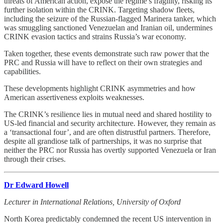
threats of American action, expose the regime’s fragility, risking its
further isolation within the CRINK. Targeting shadow fleets,
including the seizure of the Russian-flagged Marinera tanker, which
was smuggling sanctioned Venezuelan and Iranian oil, undermines
CRINK evasion tactics and strains Russia’s war economy.
Taken together, these events demonstrate such raw power that the
PRC and Russia will have to reflect on their own strategies and
capabilities.
These developments highlight CRINK asymmetries and how
American assertiveness exploits weaknesses.
The CRINK’s resilience lies in mutual need and shared hostility to
US-led financial and security architecture. However, they remain as
a ‘transactional four’, and are often distrustful partners. Therefore,
despite all grandiose talk of partnerships, it was no surprise that
neither the PRC nor Russia has overtly supported Venezuela or Iran
through their crises.
Dr Edward Howell
Lecturer in International Relations, University of Oxford
North Korea predictably condemned the recent US intervention in