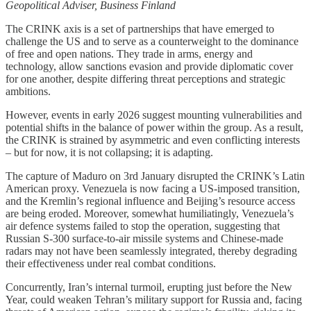
Geopolitical Adviser, Business Finland
The CRINK axis is a set of partnerships that have emerged to
challenge the US and to serve as a counterweight to the dominance
of free and open nations. They trade in arms, energy and
technology, allow sanctions evasion and provide diplomatic cover
for one another, despite differing threat perceptions and strategic
ambitions.
However, events in early 2026 suggest mounting vulnerabilities and
potential shifts in the balance of power within the group. As a result,
the CRINK is strained by asymmetric and even conflicting interests
– but for now, it is not collapsing; it is adapting.
The capture of Maduro on 3rd January disrupted the CRINK’s Latin
American proxy. Venezuela is now facing a US-imposed transition,
and the Kremlin’s regional influence and Beijing’s resource access
are being eroded. Moreover, somewhat humiliatingly, Venezuela’s
air defence systems failed to stop the operation, suggesting that
Russian S-300 surface-to-air missile systems and Chinese-made
radars may not have been seamlessly integrated, thereby degrading
their effectiveness under real combat conditions.
Concurrently, Iran’s internal turmoil, erupting just before the New
Year, could weaken Tehran’s military support for Russia and, facing